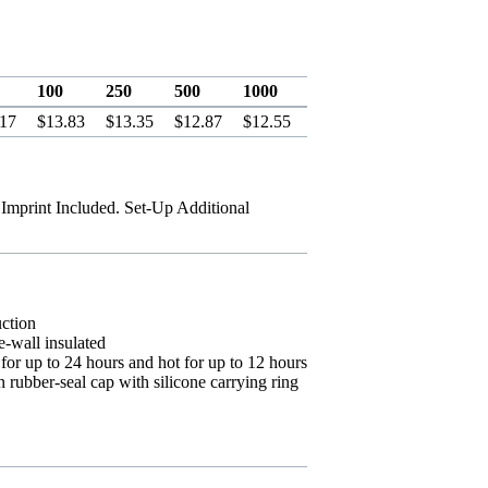
100
250
500
1000
.17
$13.83
$13.35
$12.87
$12.55
 Imprint Included. Set-Up Additional
uction
-wall insulated
or up to 24 hours and hot for up to 12 hours
rubber-seal cap with silicone carrying ring