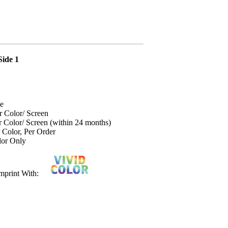
Side 1
ce
r Color/ Screen
r Color/ Screen (within 24 months)
 Color, Per Order
lor Only
r Imprint With: