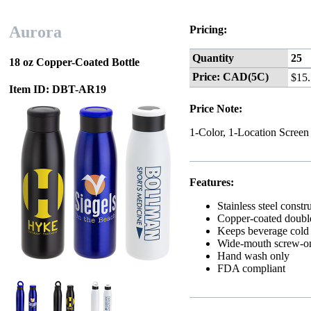
Aurora
Pricing:
Quantity
25
18 oz Copper-Coated Bottle
Price: CAD(5C)
$15
Item ID: DBT-AR19
Price Note:
1-Color, 1-Location Screen
Features:
Stainless steel constr
Copper-coated double
Keeps beverage cold f
Wide-mouth screw-on 
Hand wash only
FDA compliant