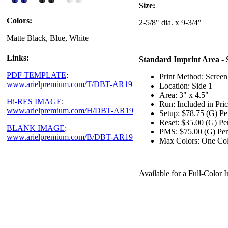
Size:
Colors:
2-5/8" dia. x 9-3/4"
Matte Black, Blue, White
Links:
Standard Imprint Area - 
PDF TEMPLATE
:
Print Method: Screen
www.arielpremium.com/T/DBT-AR19
Location: Side 1
Area: 3" x 4.5"
Hi-RES IMAGE
:
Run: Included in Pri
www.arielpremium.com/H/DBT-AR19
Setup: $78.75 (G) Pe
Reset: $35.00 (G) Pe
BLANK IMAGE
:
PMS: $75.00 (G) Per
www.arielpremium.com/B/DBT-AR19
Max Colors: One Co
Available for a Full-Colo