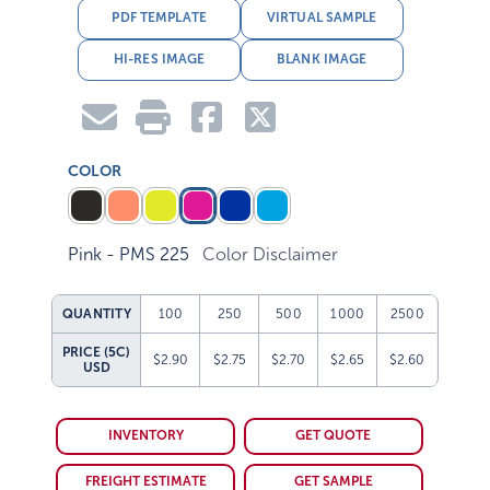
PDF TEMPLATE
VIRTUAL SAMPLE
HI-RES IMAGE
BLANK IMAGE
COLOR
Pink - PMS 225
Color Disclaimer
QUANTITY
100
250
500
1000
2500
PRICE (5C)
$2.90
$2.75
$2.70
$2.65
$2.60
USD
INVENTORY
GET QUOTE
FREIGHT ESTIMATE
GET SAMPLE