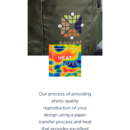
Our process of providing
photo quality
reproduction of your
design using a paper
transfer process and heat
that provides excellent