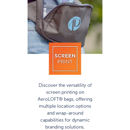
Discover the versatility of
screen printing on
AeroLOFT® bags, offering
multiple location options
and wrap-around
capabilities for dynamic
branding solutions.