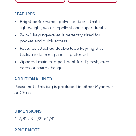
FEATURES
Bright performance polyester fabric that is
lightweight, water repellent and super durable
2-in-1 keyring-wallet is perfectly sized for
pocket and quick access
Features attached double loop keyring that
tucks inside front panel, if preferred
Zippered main compartment for ID, cash, credit
cards or spare change
ADDITIONAL INFO
Please note this bag is produced in either Myanmar
or China
DIMENSIONS
4-7/8" x 3-1/2" x 1/4"
PRICE NOTE