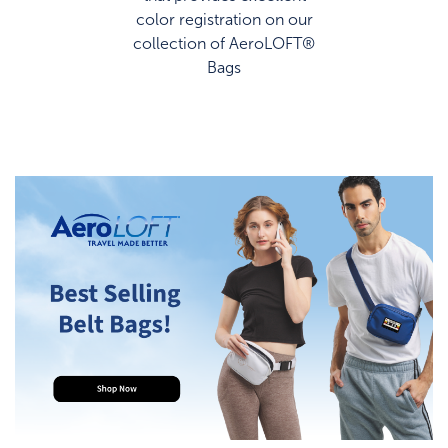
color registration on our
collection of AeroLOFT®
Bags