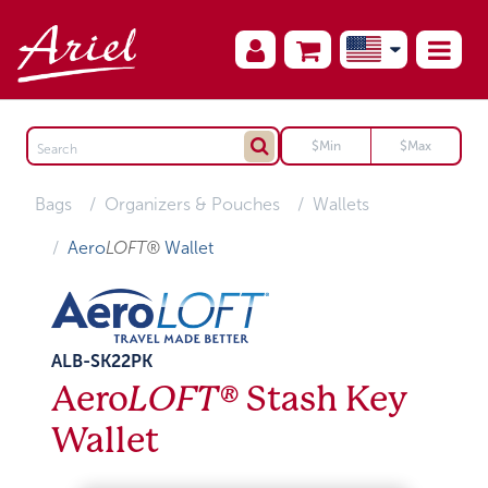
Bags
Organizers & Pouches
Wallets
Aero
LOFT®
Wallet
ALB-SK22PK
Aero
LOFT®
Stash Key
Wallet