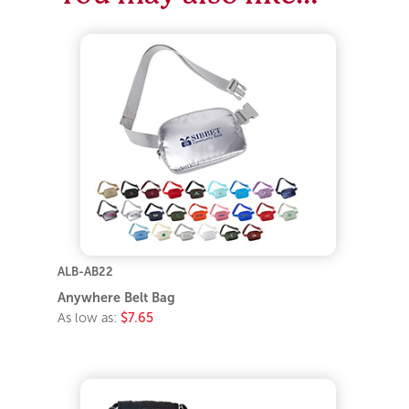
ALB-AB22
Anywhere Belt Bag
As low as:
$7.65