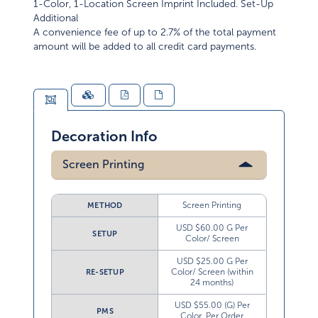
1-Color, 1-Location Screen Imprint Included. Set-Up
Additional
A convenience fee of up to 2.7% of the total payment
amount will be added to all credit card payments.
Decoration Info
Screen Printing
Screen Printing
METHOD
USD $60.00 G Per
SETUP
Color/ Screen
USD $25.00 G Per
Color/ Screen (within
RE-SETUP
24 months)
USD $55.00 (G) Per
PMS
Color, Per Order