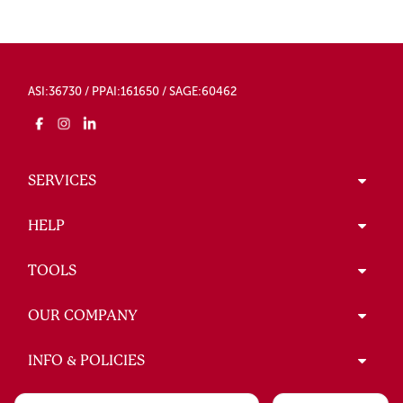
ASI:36730 / PPAI:161650 / SAGE:60462
SERVICES
HELP
TOOLS
OUR COMPANY
INFO & POLICIES