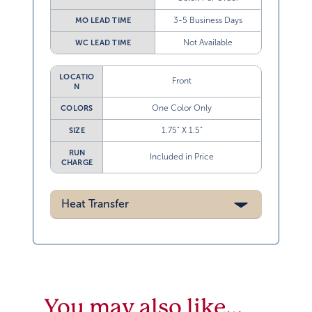
3-5 Business Days
MO LEAD TIME
Not Available
WC LEAD TIME
LOCATIO
Front
N
One Color Only
COLORS
1.75” X 1.5”
SIZE
RUN
Included in Price
CHARGE
Heat Transfer
You may also like…