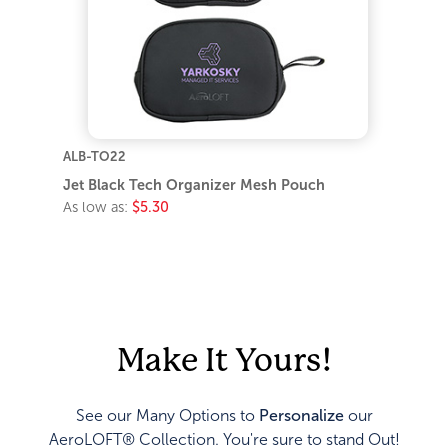
ALB-TO22
Jet Black Tech Organizer Mesh Pouch
As low as:
$5.30
Make It Yours!
See our Many Options to
Personalize
our
AeroLOFT® Collection. You're sure to stand Out!