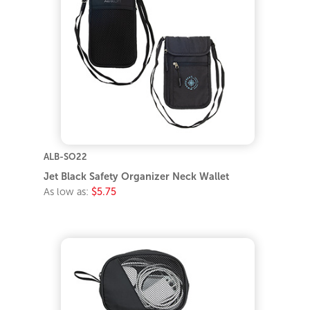
ALB-SO22
Jet Black Safety Organizer Neck Wallet
As low as:
$5.75