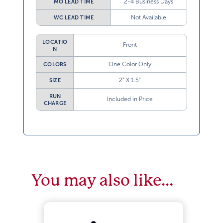
Not Available
WC LEAD TIME
LOCATIO
Front
N
One Color Only
COLORS
2” X 1.5”
SIZE
RUN
Included in Price
CHARGE
You may also like…