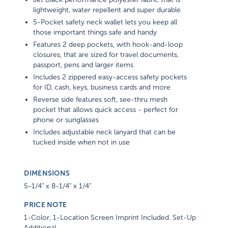
lightweight, water repellent and super durable
5-Pocket safety neck wallet lets you keep all
those important things safe and handy
Features 2 deep pockets, with hook-and-loop
closures, that are sized for travel documents,
passport, pens and larger items
Includes 2 zippered easy-access safety pockets
for ID, cash, keys, business cards and more
Reverse side features soft, see-thru mesh
pocket that allows quick access - perfect for
phone or sunglasses
Includes adjustable neck lanyard that can be
tucked inside when not in use
DIMENSIONS
5-1/4" x 8-1/4" x 1/4"
PRICE NOTE
1-Color, 1-Location Screen Imprint Included. Set-Up
Additional