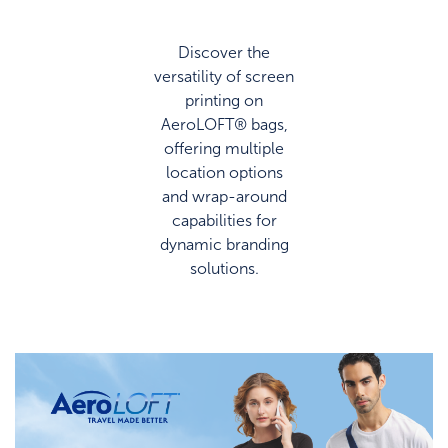
Discover the
versatility of screen
printing on
AeroLOFT® bags,
offering multiple
location options
and wrap-around
capabilities for
dynamic branding
solutions.