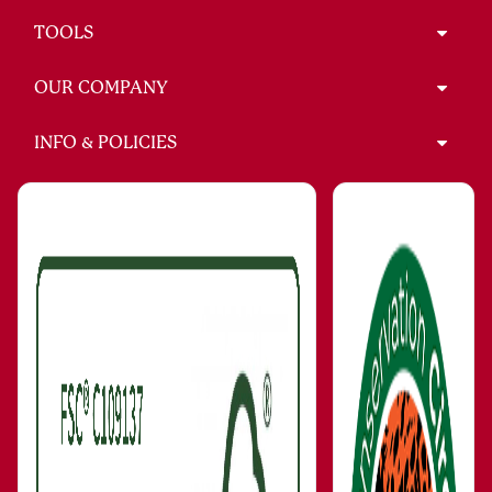
TOOLS
OUR COMPANY
INFO & POLICIES