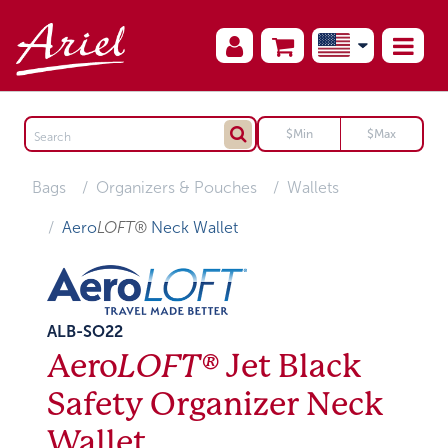
Bags
Organizers & Pouches
Wallets
Aero
LOFT®
Neck Wallet
ALB-SO22
Aero
LOFT®
Jet Black
Safety Organizer Neck
Wallet