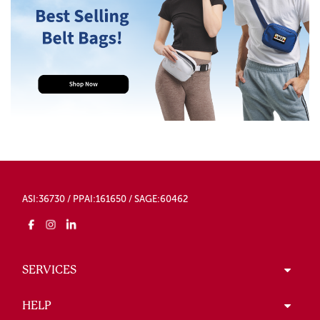
ASI:36730 / PPAI:161650 / SAGE:60462
SERVICES
HELP