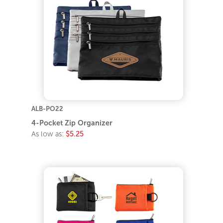
ALB-PO22
4-Pocket Zip Organizer
As low as:
$5.25