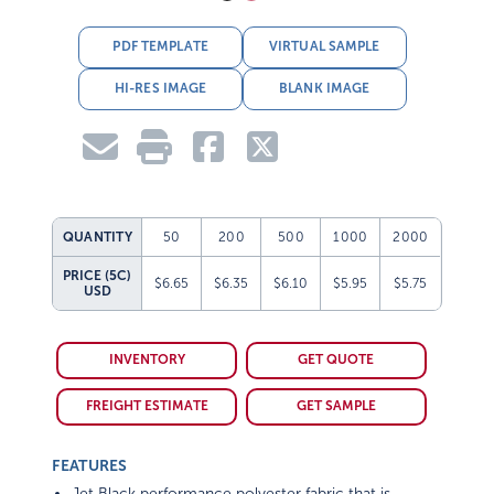
PDF TEMPLATE
VIRTUAL SAMPLE
HI-RES IMAGE
BLANK IMAGE
QUANTITY
50
200
500
1000
2000
PRICE (5C)
$6.65
$6.35
$6.10
$5.95
$5.75
USD
INVENTORY
GET QUOTE
FREIGHT ESTIMATE
GET SAMPLE
FEATURES
Jet Black performance polyester fabric that is