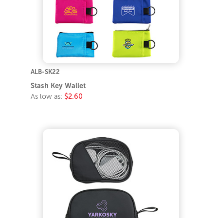
ALB-SK22
Stash Key Wallet
As low as:
$2.60