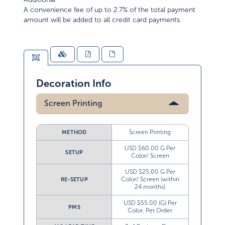
A convenience fee of up to 2.7% of the total payment
amount will be added to all credit card payments.
Decoration Info
Screen Printing
Screen Printing
METHOD
USD $60.00 G Per
SETUP
Color/ Screen
USD $25.00 G Per
Color/ Screen (within
RE-SETUP
24 months)
USD $55.00 (G) Per
PMS
Color, Per Order
2-4 Business Days
MO LEAD TIME