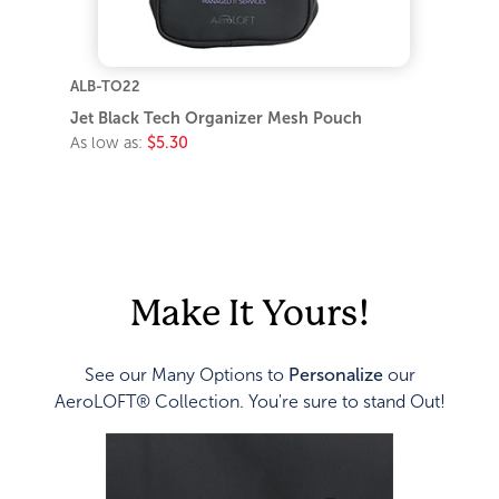
ALB-TO22
Jet Black Tech Organizer Mesh Pouch
As low as:
$5.30
Make It Yours!
See our Many Options to
Personalize
our
AeroLOFT® Collection. You're sure to stand Out!