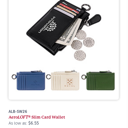
ALB-SW26
Aero
LOFT®
Slim Card Wallet
As low as:
$6.55