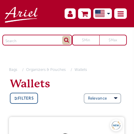
Bags
Organizers & Pouches
Wallets
Wallets
FILTERS