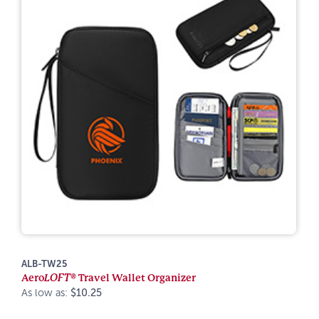
ALB-TW25
Aero
LOFT®
Travel Wallet Organizer
As low as:
$10.25