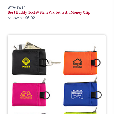
WTV-SW24
Best Buddy Tools® Slim Wallet with Money Clip
As low as:
$6.02