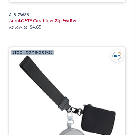
ALB-ZW26
Aero
LOFT®
Carabiner Zip Wallet
As low as:
$4.65
STOCK COMING 08/20