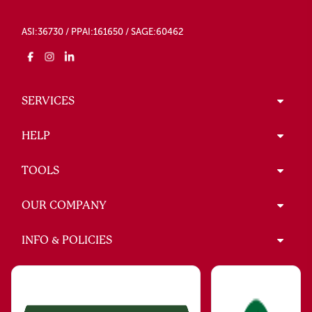
ASI:36730 / PPAI:161650 / SAGE:60462
SERVICES
HELP
TOOLS
OUR COMPANY
INFO & POLICIES