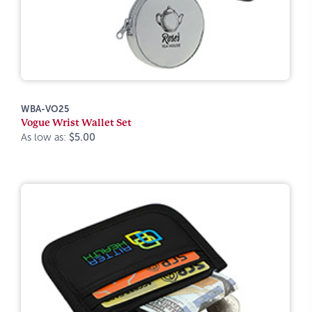
WBA-VO25
Vogue Wrist Wallet Set
As low as:
$5.00