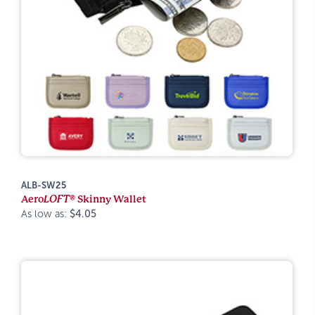
ALB-SW25
Aero
LOFT®
Skinny Wallet
As low as:
$4.05