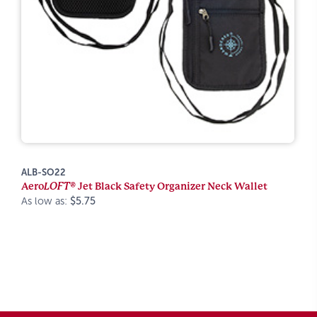
ALB-SO22
Aero
LOFT®
Jet Black Safety Organizer Neck Wallet
As low as:
$5.75