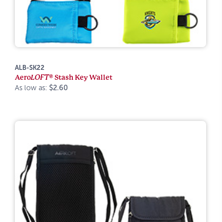
ALB-SK22
Aero
LOFT®
Stash Key Wallet
As low as:
$2.60