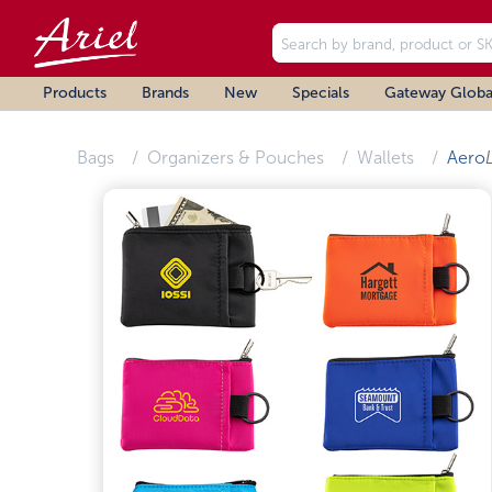
Products
Brands
New
Specials
Gateway Globa
Bags
Organizers & Pouches
Wallets
Aero