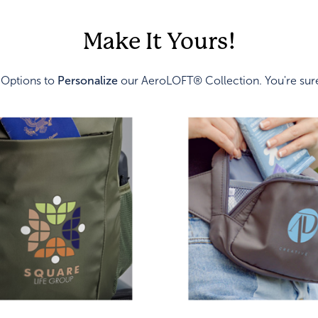
Make It Yours!
 Options to
Personalize
our AeroLOFT® Collection. You're sure