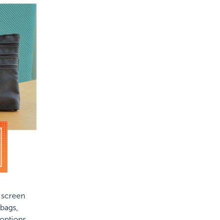
f screen
bags,
 options