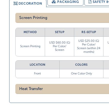
PACKAGING
SAFETY 
DECORATION
Screen Printing
METHOD
SETUP
RE-SETUP
USD $25.00 (G)
USD $60.00 (G)
Per Color/
Screen Printing
Per Color/
Screen (within 24
Screen
months)
LOCATION
COLORS
Front
One Color Only
Heat Transfer