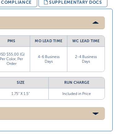
& COMPLIANCE
SUPPLEMENTARY DOCS
PMS
MO LEAD TIME
WC LEAD TIME
USD $55.00 (G)
4-6 Business
2-4 Business
Per Color, Per
Days
Days
Order
SIZE
RUN CHARGE
1.75” X 1.5”
Included in Price