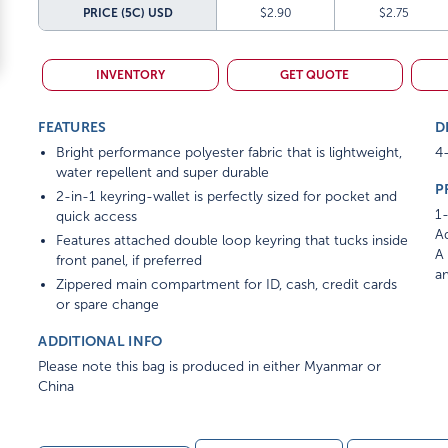
PRICE (5C)
USD
$2.90
$2.75
INVENTORY
GET QUOTE
FEATURES
D
Bright performance polyester fabric that is lightweight,
4-
water repellent and super durable
P
2-in-1 keyring-wallet is perfectly sized for pocket and
1-
quick access
Ad
Features attached double loop keyring that tucks inside
A 
front panel, if preferred
am
Zippered main compartment for ID, cash, credit cards
or spare change
ADDITIONAL INFO
Please note this bag is produced in either Myanmar or
China