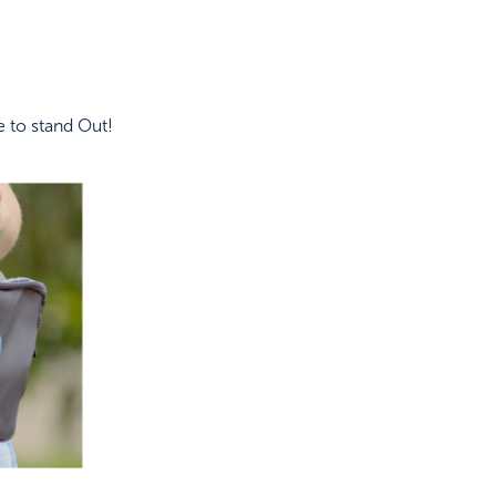
 to stand Out!