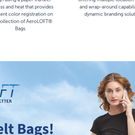
ss and heat that provides
and wrap-around capabilit
lent color registration on
dynamic branding solut
collection of AeroLOFT®
Bags