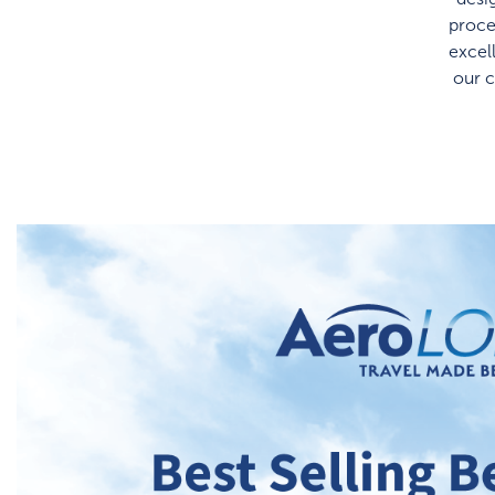
proce
excel
our 