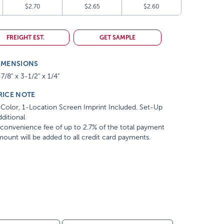
$2.70
$2.65
$2.60
FREIGHT EST.
GET SAMPLE
IMENSIONS
7/8" x 3-1/2" x 1/4"
RICE NOTE
Color, 1-Location Screen Imprint Included. Set-Up
ditional
convenience fee of up to 2.7% of the total payment
ount will be added to all credit card payments.