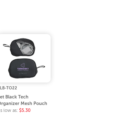
LB-TO22
et Black Tech
rganizer Mesh Pouch
s low as:
$5.30