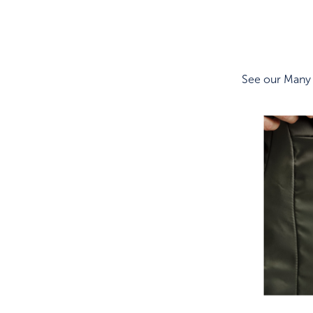
See our Many