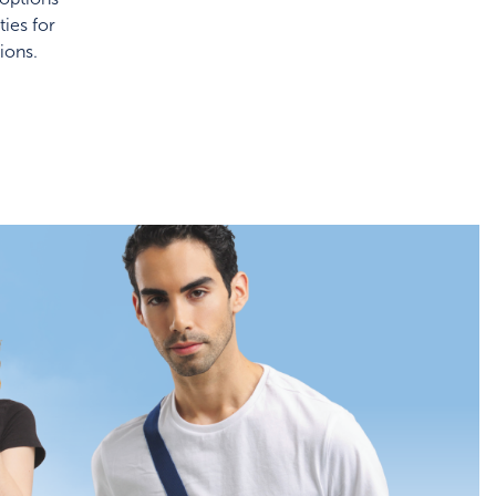
ies for
ions.