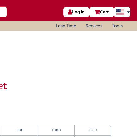
Log In
Cart
Lead Time
Services
Tools
et
500
1000
2500