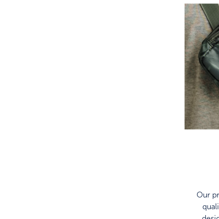
Our pr
qual
desi