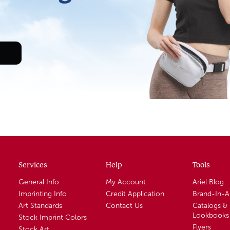
Services
Help
Tools
General Info
My Account
Ariel Blog
Imprinting Info
Credit Application
Brand-In-
Art Standards
Contact Us
Catalogs &
Lookbooks
Stock Imprint Colors
Flyers
Stock Art