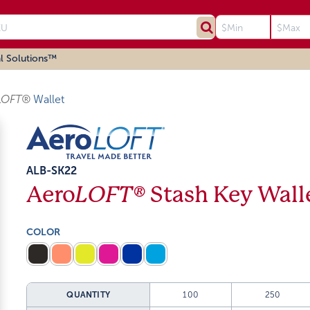
l Solutions™
LOFT®
Wallet
ALB-SK22
Aero
LOFT®
Stash Key Wall
COLOR
QUANTITY
100
250