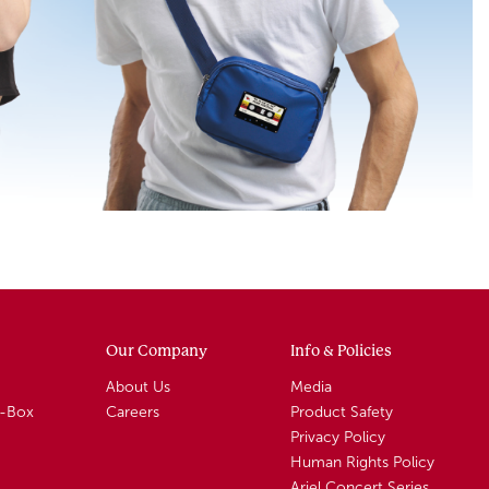
Our Company
Info & Policies
About Us
Media
A-Box
Careers
Product Safety
Privacy Policy
Human Rights Policy
Ariel Concert Series