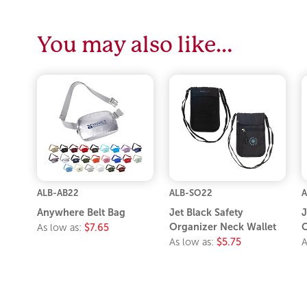
You may also like…
ALB-AB22
ALB-SO22
A
Anywhere Belt Bag
Jet Black Safety
J
Organizer Neck Wallet
O
As low as:
$7.65
As low as:
$5.75
A