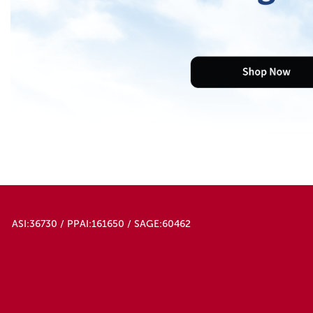
ASI:36730 / PPAI:161650 / SAGE:60462