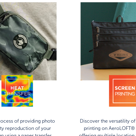
ocess of providing photo
Discover the versatility o
ity reproduction of your
printing on AeroLOFT® 
gn using a paper transfer
offering multiple location