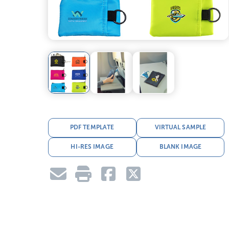
PDF TEMPLATE
VIRTUAL SAMPLE
HI-RES IMAGE
BLANK IMAGE