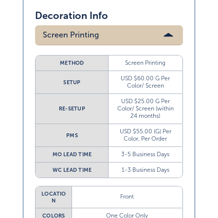
Decoration Info
Screen Printing
Screen Printing
METHOD
USD $60.00 G Per
SETUP
Color/ Screen
USD $25.00 G Per
Color/ Screen (within
RE-SETUP
24 months)
USD $55.00 (G) Per
PMS
Color, Per Order
3-5 Business Days
MO LEAD TIME
1-3 Business Days
WC LEAD TIME
LOCATIO
Front
N
One Color Only
COLORS