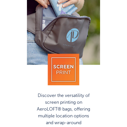
Discover the versatility of
screen printing on
AeroLOFT® bags, offering
multiple location options
and wrap-around