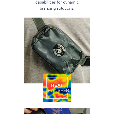
capabilities for dynamic
branding solutions.