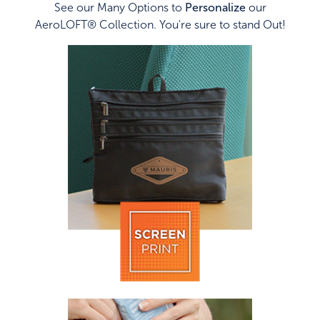
See our Many Options to
Personalize
our
AeroLOFT® Collection. You're sure to stand Out!