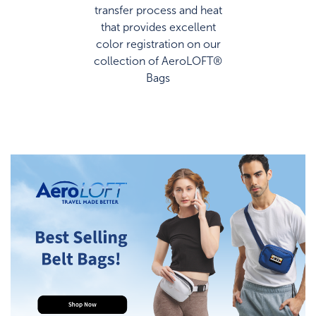
transfer process and heat
that provides excellent
color registration on our
collection of AeroLOFT®
Bags