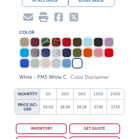
COLOR
White - PMS White C
Color Disclaimer
QUANTITY
50
200
500
1000
2000
PRICE (5C)
$9.00
$8.58
$8.28
$7.95
$7.65
USD
INVENTORY
GET QUOTE