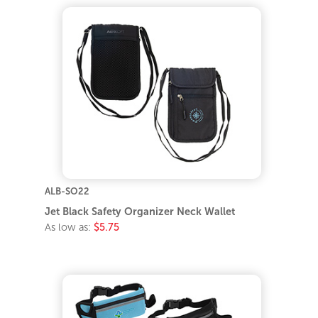
ALB-SO22
Jet Black Safety Organizer Neck Wallet
As low as:
$5.75