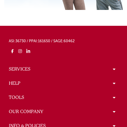
ASI:36730 / PPAI:161650 / SAGE:60462
SERVICES
HELP
TOOLS
OUR COMPANY
INFO & POLICIES