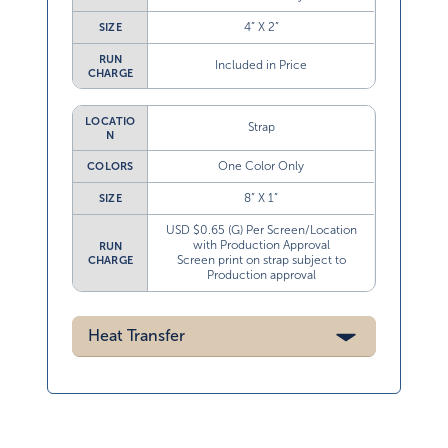
4” X 2”
SIZE
RUN
Included in Price
CHARGE
LOCATIO
Strap
N
One Color Only
COLORS
8” X 1”
SIZE
USD $0.65 (G) Per Screen/Location
with Production Approval
RUN
Screen print on strap subject to
CHARGE
Production approval
Heat Transfer