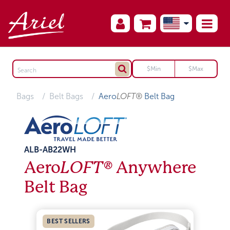
Bags
Belt Bags
Aero
LOFT®
Belt Bag
ALB-AB22WH
Aero
LOFT®
Anywhere
Belt Bag
BEST SELLERS