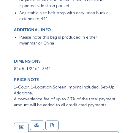
zippered side stash pocket
Adjustable size belt strap with easy-snap buckle
extends to 44”
ADDITIONAL INFO
Please note this bag is produced in either
Myanmar or China
DIMENSIONS
8" x 5-1/2" x 1-3/4"
PRICE NOTE
1-Color, 1-Location Screen Imprint Included. Set-Up
Additional
A convenience fee of up to 2.7% of the total payment
amount will be added to all credit card payments.