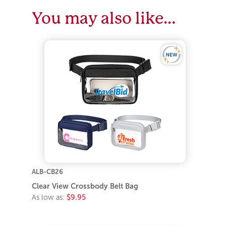
You may also like…
ALB-CB26
Clear View Crossbody Belt Bag
As low as:
$9.95