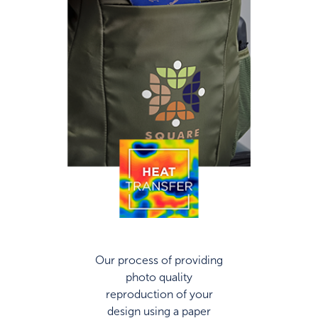
Our process of providing
photo quality
reproduction of your
design using a paper