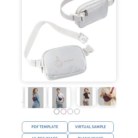
PDF TEMPLATE
VIRTUAL SAMPLE
HI-RES IMAGE
BLANK IMAGE