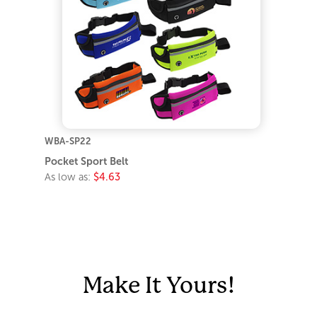
WBA-SP22
Pocket Sport Belt
As low as:
$4.63
Make It Yours!