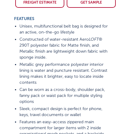
FREIGHT ESTIMATE
GET SAMPLE
FEATURES
Unisex, multifunctional belt bag is designed for
an active, on-the-go lifestyle
Constructed of water-resistant Aero
LOFT®
290T polyester fabric for Matte finish, and
Metallic finish are lightweight down fabric with
sponge inside.
Metallic grey performance polyester interior
lining is water and puncture resistant. Contrast
lining makes it brighter, easy to locate inside
contents
Can be worn as a cross-body, shoulder pack,
fanny pack or waist pack for multiple styling
options
Sleek, compact design is perfect for phone,
keys, travel documents or wallet
Features an easy-access zippered main
compartment for larger items with 2 inside
organizational mesh pockets, and a backside