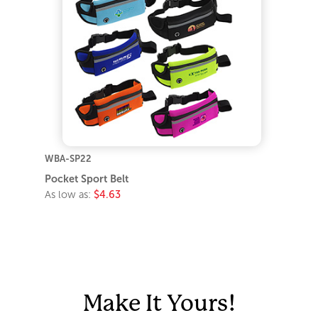
WBA-SP22
Pocket Sport Belt
As low as:
$4.63
Make It Yours!