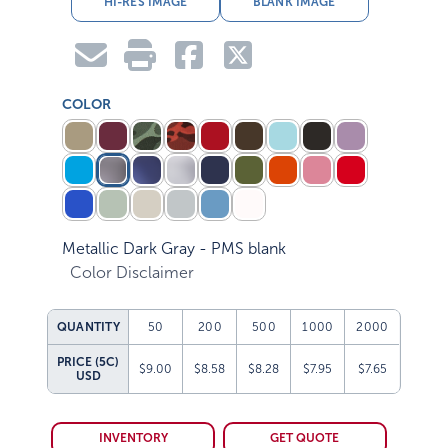
COLOR
Metallic Dark Gray - PMS blank
Color Disclaimer
QUANTITY
50
200
500
1000
2000
PRICE (5C)
$9.00
$8.58
$8.28
$7.95
$7.65
USD
INVENTORY
GET QUOTE