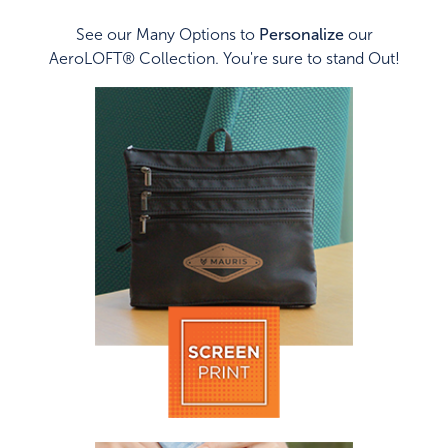
See our Many Options to
Personalize
our
AeroLOFT® Collection. You're sure to stand Out!