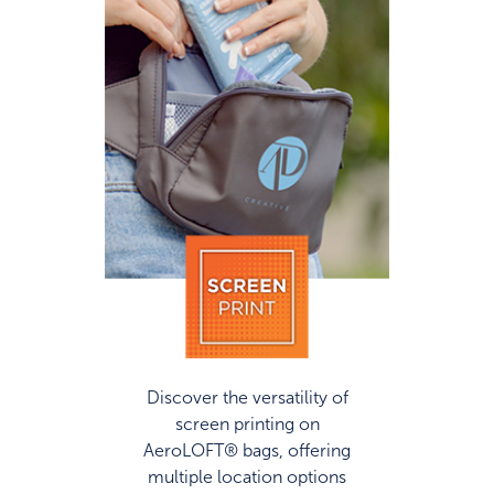
Discover the versatility of
screen printing on
AeroLOFT® bags, offering
multiple location options