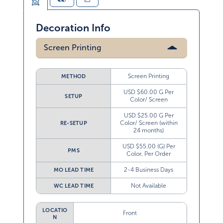
Decoration Info
Screen Printing
Screen Printing
METHOD
USD $60.00 G Per
SETUP
Color/ Screen
USD $25.00 G Per
Color/ Screen (within
RE-SETUP
24 months)
USD $55.00 (G) Per
PMS
Color, Per Order
2-4 Business Days
MO LEAD TIME
Not Available
WC LEAD TIME
LOCATIO
Front
N