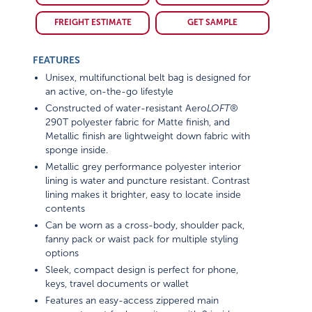
FREIGHT ESTIMATE
GET SAMPLE
FEATURES
Unisex, multifunctional belt bag is designed for
an active, on-the-go lifestyle
Constructed of water-resistant Aero
LOFT®
290T polyester fabric for Matte finish, and
Metallic finish are lightweight down fabric with
sponge inside.
Metallic grey performance polyester interior
lining is water and puncture resistant. Contrast
lining makes it brighter, easy to locate inside
contents
Can be worn as a cross-body, shoulder pack,
fanny pack or waist pack for multiple styling
options
Sleek, compact design is perfect for phone,
keys, travel documents or wallet
Features an easy-access zippered main
compartment for larger items with 2 inside