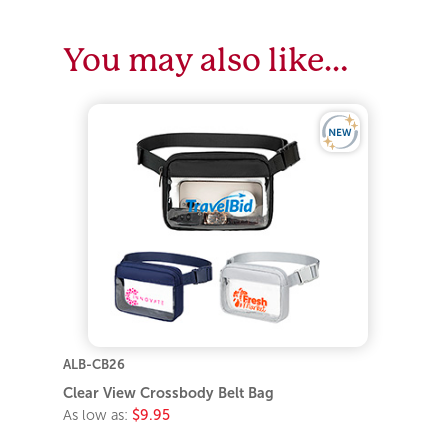
You may also like…
ALB-CB26
Clear View Crossbody Belt Bag
As low as:
$9.95