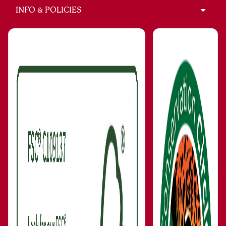
INFO & POLICIES