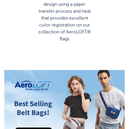
design using a paper
transfer process and heat
that provides excellent
color registration on our
collection of AeroLOFT®
Bags