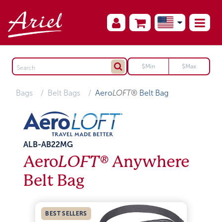
Bags
Belt Bags
Aero
LOFT®
Belt Bag
ALB-AB22MG
Aero
LOFT®
Anywhere
Belt Bag
BEST SELLERS