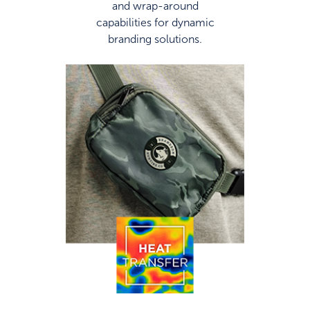
and wrap-around
capabilities for dynamic
branding solutions.