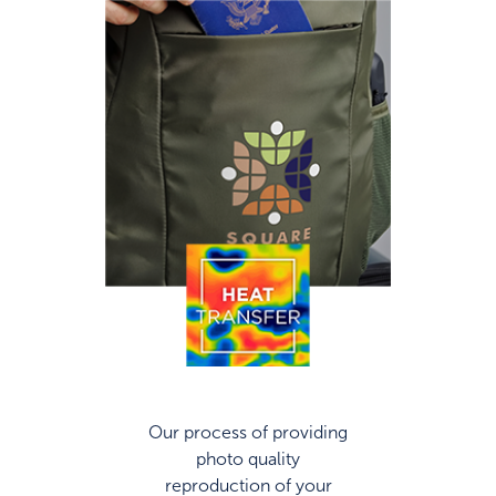
Our process of providing
photo quality
reproduction of your