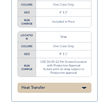
One Color Only
COLORS
4” X 2”
SIZE
RUN
Included in Price
CHARGE
LOCATIO
Strap
N
One Color Only
COLORS
8” X 1”
SIZE
USD $0.65 (G) Per Screen/Location
with Production Approval
RUN
Screen print on strap subject to
CHARGE
Production approval
Heat Transfer