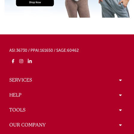
ASI:36730 / PPAI:161650 / SAGE:60462
SERVICES
HELP
TOOLS
OUR COMPANY