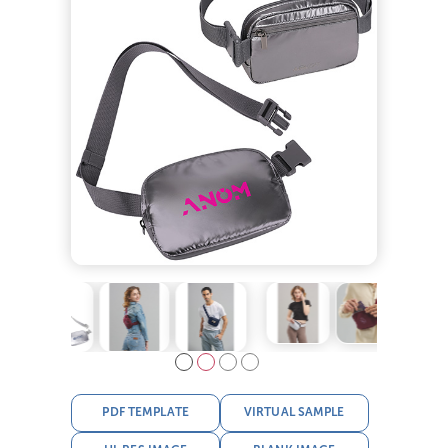
PDF TEMPLATE
VIRTUAL SAMPLE
HI-RES IMAGE
BLANK IMAGE