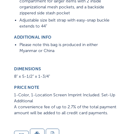
organizational mesh pockets, and a backside
zippered side stash pocket
Adjustable size belt strap with easy-snap buckle
extends to 44”
ADDITIONAL INFO
Please note this bag is produced in either
Myanmar or China
DIMENSIONS
8" x 5-1/2" x 1-3/4"
PRICE NOTE
1-Color, 1-Location Screen Imprint Included. Set-Up
Additional
A convenience fee of up to 2.7% of the total payment
amount will be added to all credit card payments.