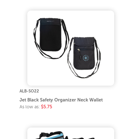
ALB-SO22
Jet Black Safety Organizer Neck Wallet
As low as:
$5.75