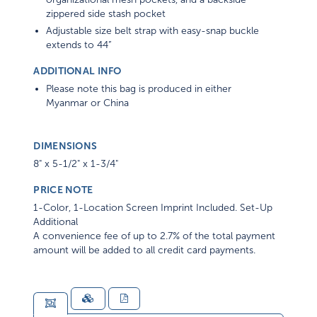
zippered side stash pocket
Adjustable size belt strap with easy-snap buckle
extends to 44”
ADDITIONAL INFO
Please note this bag is produced in either
Myanmar or China
DIMENSIONS
8" x 5-1/2" x 1-3/4"
PRICE NOTE
1-Color, 1-Location Screen Imprint Included. Set-Up
Additional
A convenience fee of up to 2.7% of the total payment
amount will be added to all credit card payments.