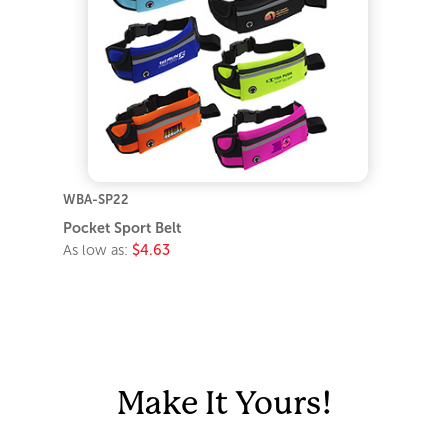
WBA-SP22
Pocket Sport Belt
As low as:
$4.63
Make It Yours!