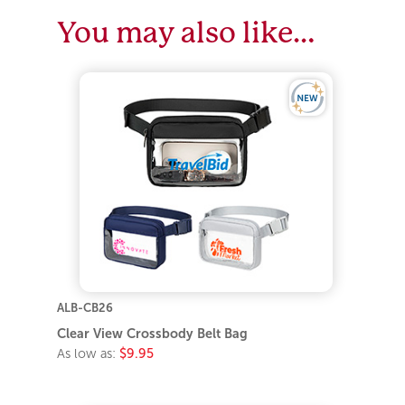
You may also like…
ALB-CB26
Clear View Crossbody Belt Bag
As low as:
$9.95