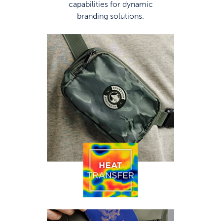
capabilities for dynamic
branding solutions.