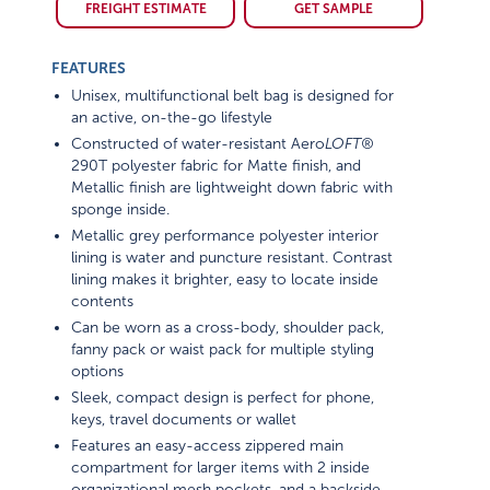
FREIGHT ESTIMATE
GET SAMPLE
FEATURES
Unisex, multifunctional belt bag is designed for
an active, on-the-go lifestyle
Constructed of water-resistant Aero
LOFT®
290T polyester fabric for Matte finish, and
Metallic finish are lightweight down fabric with
sponge inside.
Metallic grey performance polyester interior
lining is water and puncture resistant. Contrast
lining makes it brighter, easy to locate inside
contents
Can be worn as a cross-body, shoulder pack,
fanny pack or waist pack for multiple styling
options
Sleek, compact design is perfect for phone,
keys, travel documents or wallet
Features an easy-access zippered main
compartment for larger items with 2 inside
organizational mesh pockets, and a backside