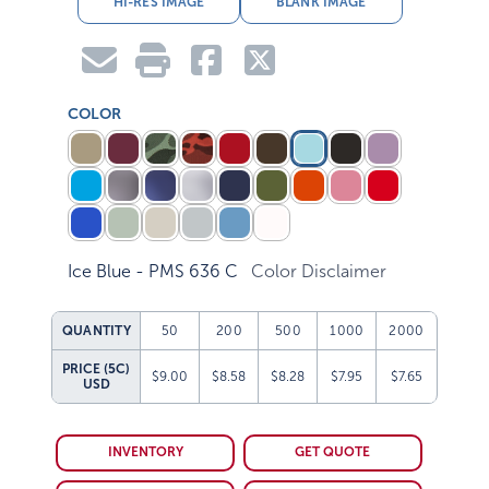
COLOR
Ice Blue - PMS 636 C
Color Disclaimer
QUANTITY
50
200
500
1000
2000
PRICE (5C)
$9.00
$8.58
$8.28
$7.95
$7.65
USD
INVENTORY
GET QUOTE