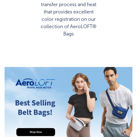
transfer process and heat
that provides excellent
color registration on our
collection of AeroLOFT®
Bags