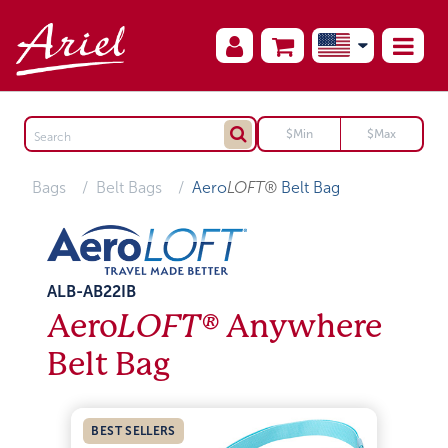
Bags
Belt Bags
Aero
LOFT®
Belt Bag
ALB-AB22IB
Aero
LOFT®
Anywhere
Belt Bag
BEST SELLERS