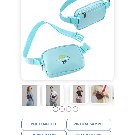
PDF TEMPLATE
VIRTUAL SAMPLE
HI-RES IMAGE
BLANK IMAGE