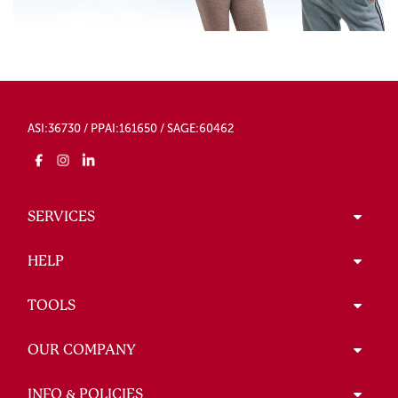
ASI:36730 / PPAI:161650 / SAGE:60462
SERVICES
HELP
TOOLS
OUR COMPANY
INFO & POLICIES