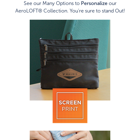
See our Many Options to
Personalize
our
AeroLOFT® Collection. You're sure to stand Out!