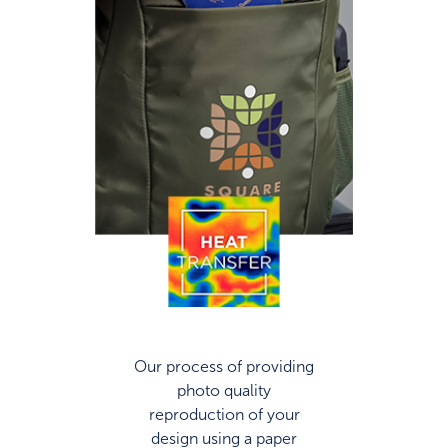
Our process of providing
photo quality
reproduction of your
design using a paper