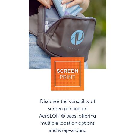
Discover the versatility of
screen printing on
AeroLOFT® bags, offering
multiple location options
and wrap-around