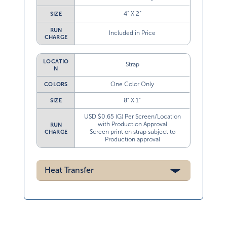
4” X 2”
SIZE
RUN
Included in Price
CHARGE
LOCATIO
Strap
N
One Color Only
COLORS
8” X 1”
SIZE
USD $0.65 (G) Per Screen/Location
with Production Approval
RUN
Screen print on strap subject to
CHARGE
Production approval
Heat Transfer