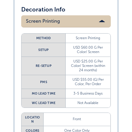
Decoration Info
Screen Printing
Screen Printing
METHOD
USD $60.00 G Per
SETUP
Color/ Screen
USD $25.00 G Per
Color/ Screen (within
RE-SETUP
24 months)
USD $55.00 (G) Per
PMS
Color, Per Order
3-5 Business Days
MO LEAD TIME
Not Available
WC LEAD TIME
LOCATIO
Front
N
One Color Only
COLORS