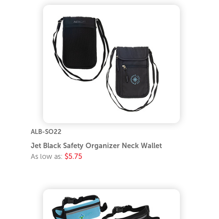
ALB-SO22
Jet Black Safety Organizer Neck Wallet
As low as:
$5.75