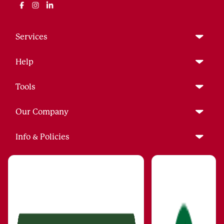
Services
Help
Tools
Our Company
Info & Policies