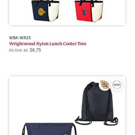
WBA-WR25
Wrightwood Nylon Lunch Cooler Tote
As low as:
$6.75