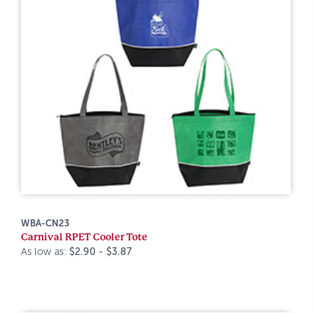
WBA-CN23
Carnival RPET Cooler Tote
As low as:
$2.90 - $3.87