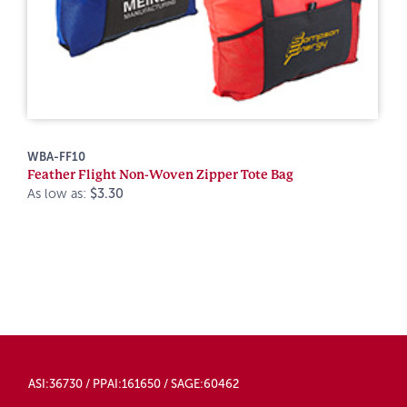
WBA-FF10
Feather Flight Non-Woven Zipper Tote Bag
As low as:
$3.30
ASI:36730 / PPAI:161650 / SAGE:60462