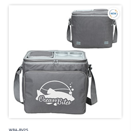
WBA-BV25