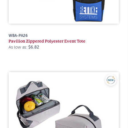
WBA-PA26
Pavilion Zippered Polyester Event Tote
As low as:
$6.82