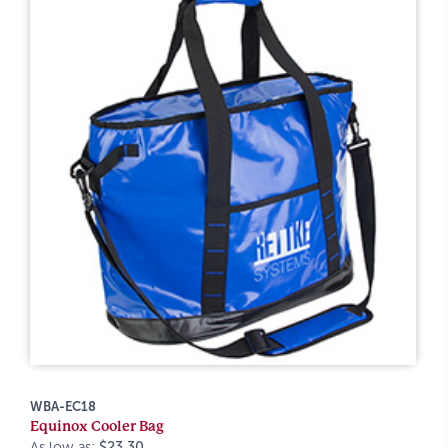
WBA-EC18
Equinox Cooler Bag
As low as:
$23.30