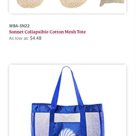
WBA-SN22
Sonnet Collapsible Cotton Mesh Tote
As low as:
$4.48