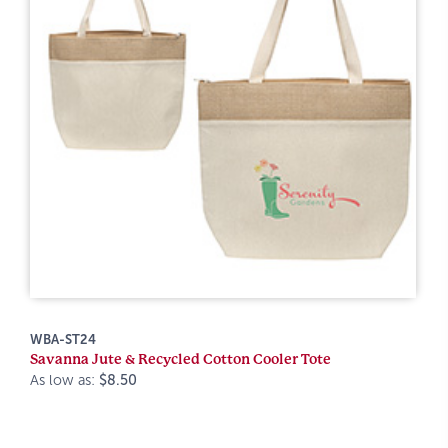
WBA-ST24
Savanna Jute & Recycled Cotton Cooler Tote
As low as:
$8.50