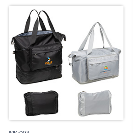
WBA-CA24