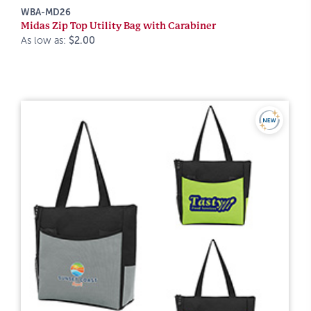
WBA-MD26
Midas Zip Top Utility Bag with Carabiner
As low as:
$2.00