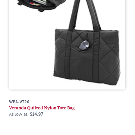
WBA-VT26
Veranda Quilted Nylon Tote Bag
As low as:
$14.97