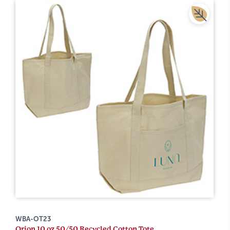
WBA-OT23
Orion 10 oz 50/50 Recycled Cotton Tote