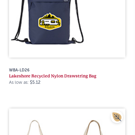
WBA-LD26
Lakeshore Recycled Nylon Drawstring Bag
As low as:
$5.12