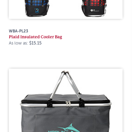
WBA-PL23
Plaid Insulated Cooler Bag
As low as:
$15.15