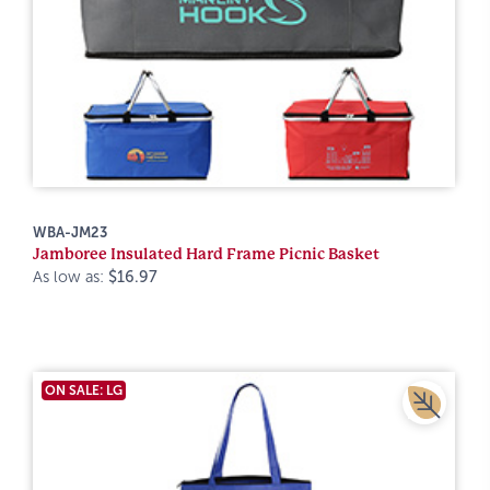
WBA-JM23
Jamboree Insulated Hard Frame Picnic Basket
As low as:
$16.97
ON SALE: LG