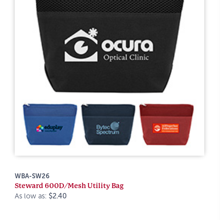
WBA-SW26
Steward 600D/Mesh Utility Bag
As low as:
$2.40