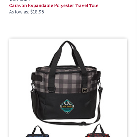
Caravan Expandable Polyester Travel Tote
As low as:
$18.95