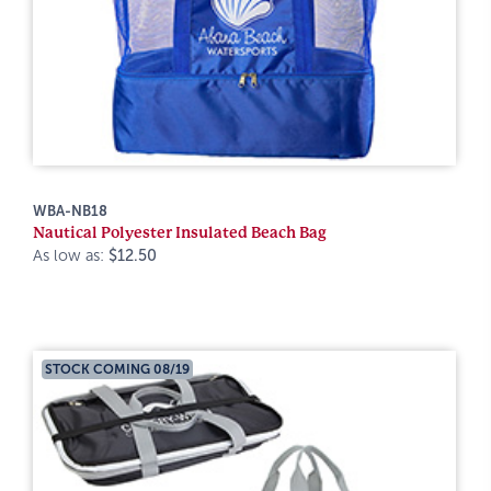
WBA-NB18
Nautical Polyester Insulated Beach Bag
As low as:
$12.50
STOCK COMING 08/19