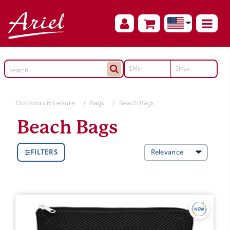
Outdoors & Leisure
Bags
Beach Bags
Beach Bags
FILTERS