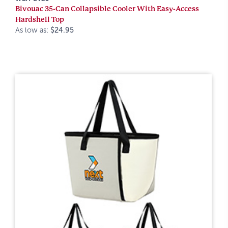
Bivouac 35-Can Collapsible Cooler With Easy-Access
Hardshell Top
As low as:
$24.95