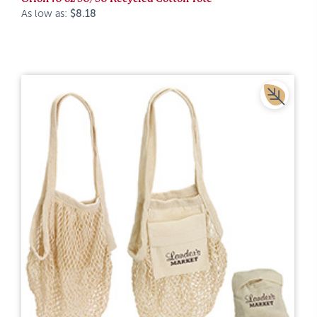
As low as:
$8.18