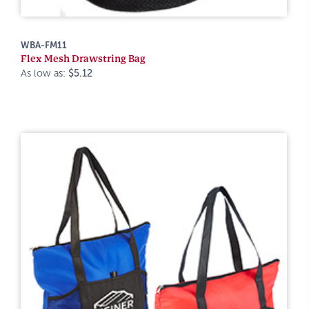
WBA-FM11
Flex Mesh Drawstring Bag
As low as:
$5.12