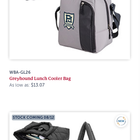
WBA-GL26
Greyhound Lunch Cooler Bag
As low as:
$13.07
STOCK COMING 08/12