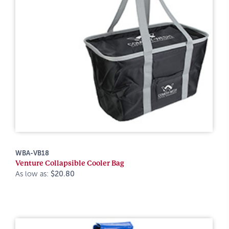
WBA-VB18
Venture Collapsible Cooler Bag
As low as:
$20.80