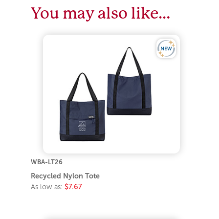
You may also like…
WBA-LT26
Recycled Nylon Tote
As low as:
$7.67