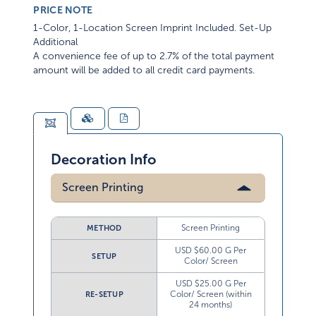
PRICE NOTE
1-Color, 1-Location Screen Imprint Included. Set-Up
Additional
A convenience fee of up to 2.7% of the total payment
amount will be added to all credit card payments.
Decoration Info
Screen Printing
Screen Printing
METHOD
USD $60.00 G Per
SETUP
Color/ Screen
USD $25.00 G Per
Color/ Screen (within
RE-SETUP
24 months)