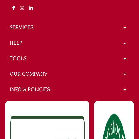
SERVICES
HELP
TOOLS
OUR COMPANY
INFO & POLICIES