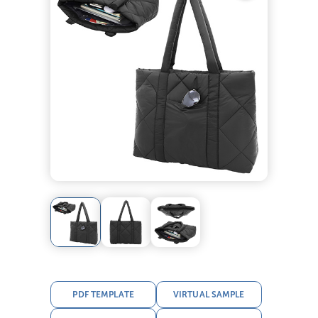
PDF TEMPLATE
VIRTUAL SAMPLE