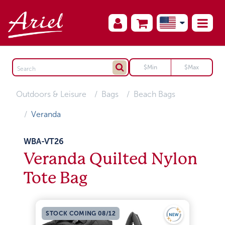
Outdoors & Leisure
Bags
Beach Bags
Veranda
WBA-VT26
Veranda Quilted Nylon
Tote Bag
STOCK COMING 08/12