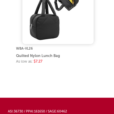
WBA-VL26
Quilted Nylon Lunch Bag
As low as:
$7.27
ASI:36730 / PPAI:161650 / SAGE:60462