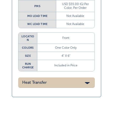
USD $55.00 (G) Per
PMS
Color, Per Order
Not Available
MO LEAD TIME
Not Available
WC LEAD TIME
LOCATIO
Front
N
One Color Only
COLORS
4” X 6”
SIZE
RUN
Included in Price
CHARGE
Heat Transfer