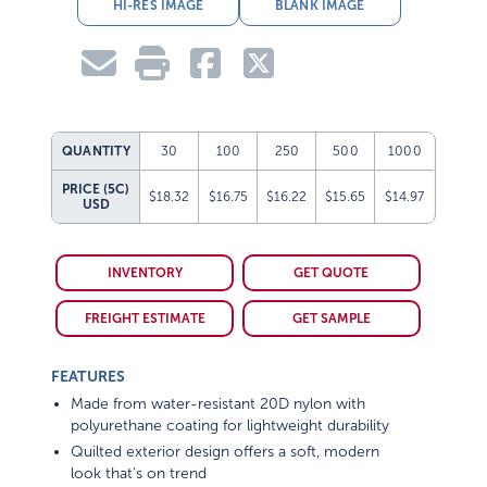
HI-RES IMAGE
BLANK IMAGE
QUANTITY
30
100
250
500
1000
PRICE (5C)
$18.32
$16.75
$16.22
$15.65
$14.97
USD
INVENTORY
GET QUOTE
FREIGHT ESTIMATE
GET SAMPLE
FEATURES
Made from water-resistant 20D nylon with
polyurethane coating for lightweight durability
Quilted exterior design offers a soft, modern
look that’s on trend