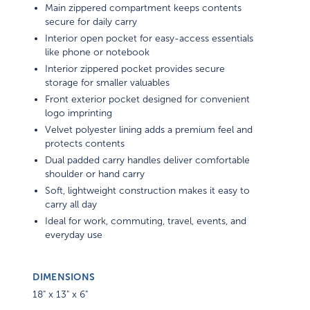
Main zippered compartment keeps contents
secure for daily carry
Interior open pocket for easy-access essentials
like phone or notebook
Interior zippered pocket provides secure
storage for smaller valuables
Front exterior pocket designed for convenient
logo imprinting
Velvet polyester lining adds a premium feel and
protects contents
Dual padded carry handles deliver comfortable
shoulder or hand carry
Soft, lightweight construction makes it easy to
carry all day
Ideal for work, commuting, travel, events, and
everyday use
DIMENSIONS
18" x 13" x 6"