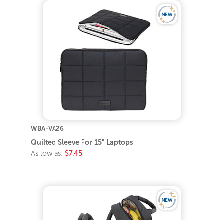
WBA-VA26
Quilted Sleeve For 15" Laptops
As low as:
$7.45