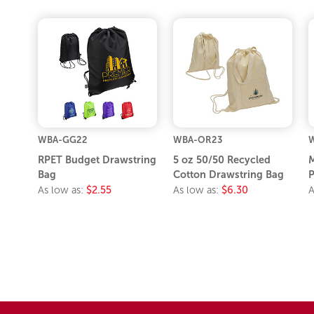
WBA-GG22
WBA-OR23
W
RPET Budget Drawstring
5 oz 50/50 Recycled
M
Bag
Cotton Drawstring Bag
As low as:
$2.55
As low as:
$6.30
A