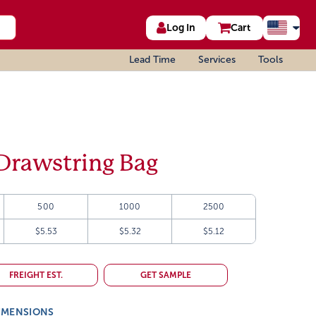
Log In
Cart
Lead Time
Services
Tools
Drawstring Bag
500
1000
2500
$5.53
$5.32
$5.12
FREIGHT EST.
GET SAMPLE
IMENSIONS