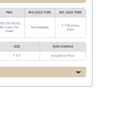
PMS
MO LEAD TIME
WC LEAD TIME
USD $55.00 (G)
1-3 Business
Per Color, Per
Not Available
Days
Order
SIZE
RUN CHARGE
7” X 7”
Included in Price