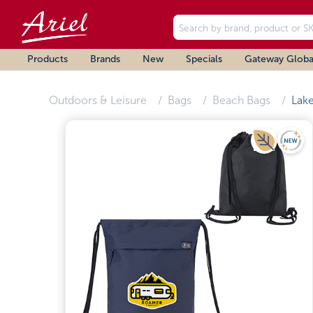
Products
Brands
New
Specials
Gateway Globa
Outdoors & Leisure
Bags
Beach Bags
Lak