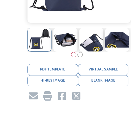
PDF TEMPLATE
VIRTUAL SAMPLE
HI-RES IMAGE
BLANK IMAGE