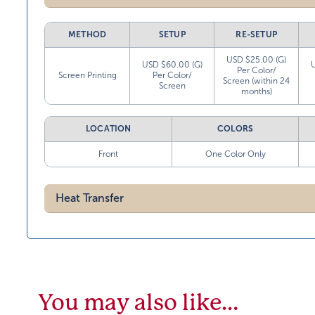
METHOD
SETUP
RE-SETUP
USD $25.00 (G)
USD $60.00 (G)
Per Color/
Screen Printing
Per Color/
Screen (within 24
Screen
months)
LOCATION
COLORS
Front
One Color Only
Heat Transfer
You may also like…