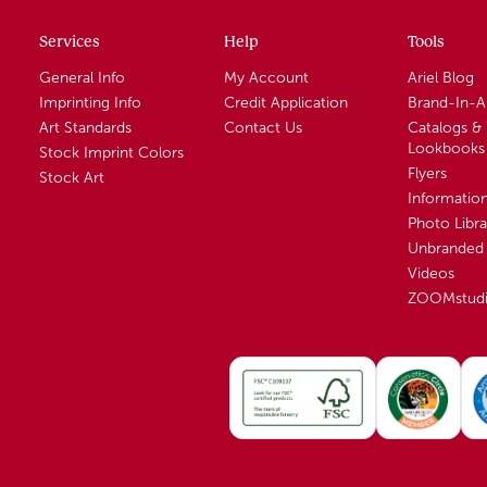
Services
Help
Tools
General Info
My Account
Ariel Blog
Imprinting Info
Credit Application
Brand-In-
Art Standards
Contact Us
Catalogs &
Lookbooks
Stock Imprint Colors
Flyers
Stock Art
Informatio
Photo Libra
Unbranded 
Videos
ZOOMstud