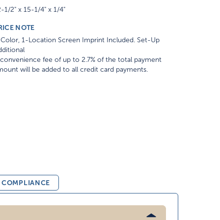
-1/2" x 15-1/4" x 1/4"
RICE NOTE
Color, 1-Location Screen Imprint Included. Set-Up
ditional
convenience fee of up to 2.7% of the total payment
ount will be added to all credit card payments.
& COMPLIANCE