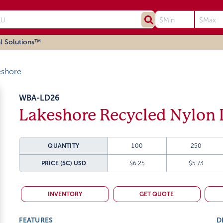
l Solutions™
eshore
WBA-LD26
Lakeshore Recycled Nylon 
QUANTITY
100
250
PRICE (5C)
USD
$6.25
$5.73
INVENTORY
GET QUOTE
FEATURES
D