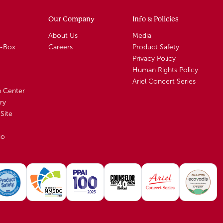
Our Company
Info & Policies
About Us
Media
A-Box
Careers
Product Safety
Privacy Policy
Human Rights Policy
Ariel Concert Series
n Center
ry
Site
io