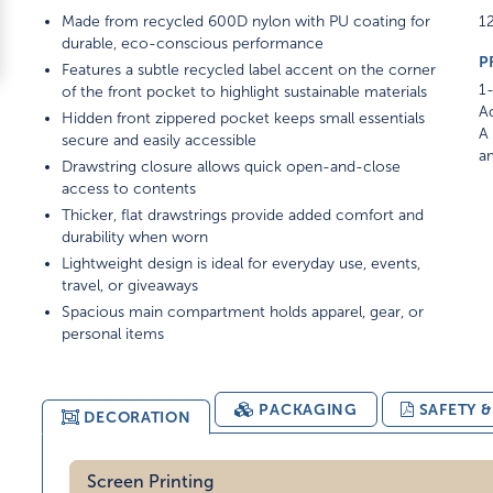
Made from recycled 600D nylon with PU coating for
12
durable, eco-conscious performance
P
Features a subtle recycled label accent on the corner
1-
of the front pocket to highlight sustainable materials
Ad
Hidden front zippered pocket keeps small essentials
A 
secure and easily accessible
am
Drawstring closure allows quick open-and-close
access to contents
Thicker, flat drawstrings provide added comfort and
durability when worn
Lightweight design is ideal for everyday use, events,
travel, or giveaways
Spacious main compartment holds apparel, gear, or
personal items
PACKAGING
SAFETY 
DECORATION
Screen Printing