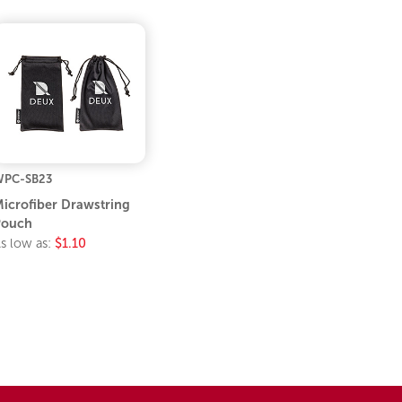
PC-SB23
icrofiber Drawstring
Pouch
s low as:
$1.10