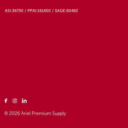
ASI:36730 / PPAI:161650 / SAGE:60462
© 2026 Ariel Premium Supply