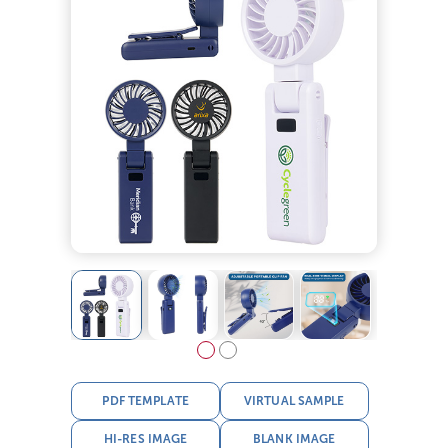
PDF TEMPLATE
VIRTUAL SAMPLE
HI-RES IMAGE
BLANK IMAGE