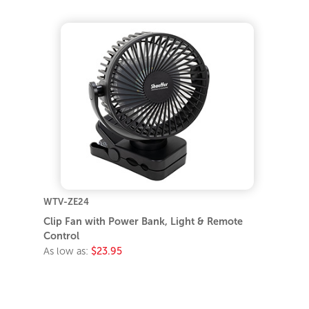
WTV-ZE24
Clip Fan with Power Bank, Light & Remote
Control
As low as:
$23.95