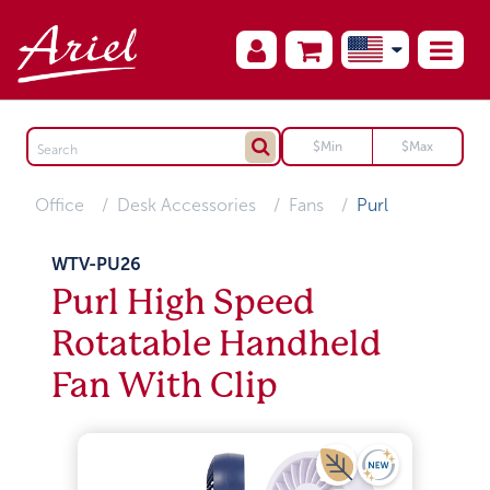
Office
Desk Accessories
Fans
Purl
WTV-PU26
Purl High Speed
Rotatable Handheld
Fan With Clip