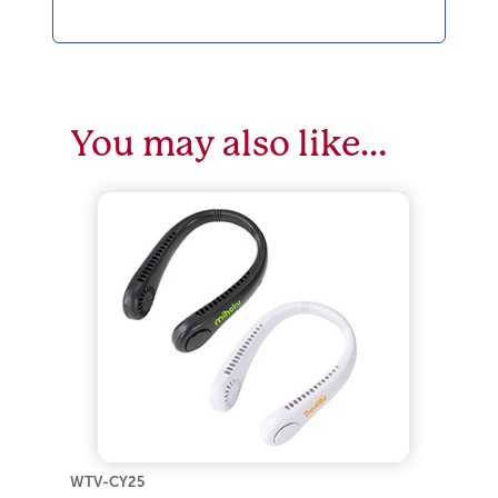
You may also like…
WTV-CY25