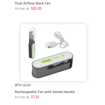
Dual Airflow Neck Fan
As low as:
$10.20
WTV-GL24
Rechargeable Fan with Swivel Handle
As low as:
$7.32