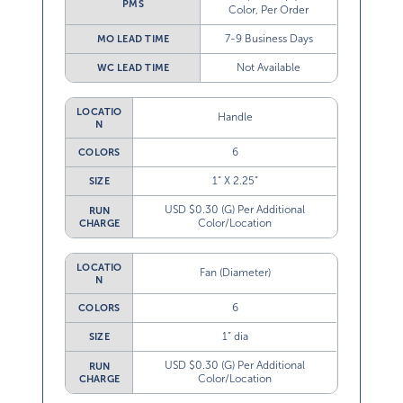
PMS
Color, Per Order
7-9 Business Days
MO LEAD TIME
Not Available
WC LEAD TIME
LOCATIO
Handle
N
6
COLORS
1” X 2.25”
SIZE
USD $0.30 (G) Per Additional
RUN
Color/Location
CHARGE
LOCATIO
Fan (Diameter)
N
6
COLORS
1” dia
SIZE
USD $0.30 (G) Per Additional
RUN
Color/Location
CHARGE