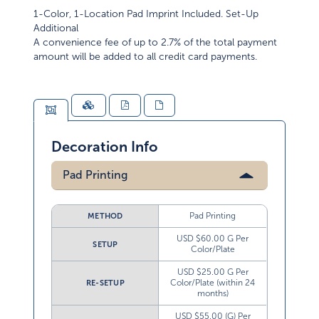
1-Color, 1-Location Pad Imprint Included. Set-Up
Additional
A convenience fee of up to 2.7% of the total payment
amount will be added to all credit card payments.
Decoration Info
Pad Printing
Pad Printing
METHOD
USD $60.00 G Per
SETUP
Color/Plate
USD $25.00 G Per
Color/Plate (within 24
RE-SETUP
months)
USD $55.00 (G) Per