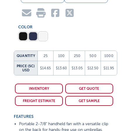
COLOR
QUANTITY
25
100
250
500
1000
PRICE (5C)
$14.65
$13.60
$13.05
$12.50
$11.95
USD
INVENTORY
GET QUOTE
FREIGHT ESTIMATE
GET SAMPLE
FEATURES
Portable 2-7/8" handheld fan with a versatile clip
on the back for hands-free use on umbrellas,