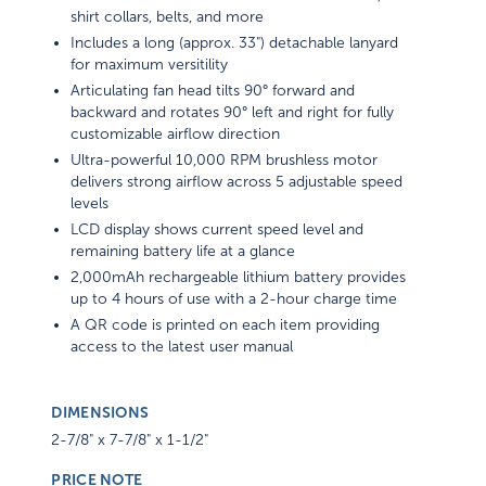
shirt collars, belts, and more
Includes a long (approx. 33") detachable lanyard
for maximum versitility
Articulating fan head tilts 90° forward and
backward and rotates 90° left and right for fully
customizable airflow direction
Ultra-powerful 10,000 RPM brushless motor
delivers strong airflow across 5 adjustable speed
levels
LCD display shows current speed level and
remaining battery life at a glance
2,000mAh rechargeable lithium battery provides
up to 4 hours of use with a 2-hour charge time
A QR code is printed on each item providing
access to the latest user manual
DIMENSIONS
2-7/8" x 7-7/8" x 1-1/2"
PRICE NOTE