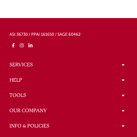
ASI:36730 / PPAI:161650 / SAGE:60462
SERVICES
HELP
TOOLS
OUR COMPANY
INFO & POLICIES