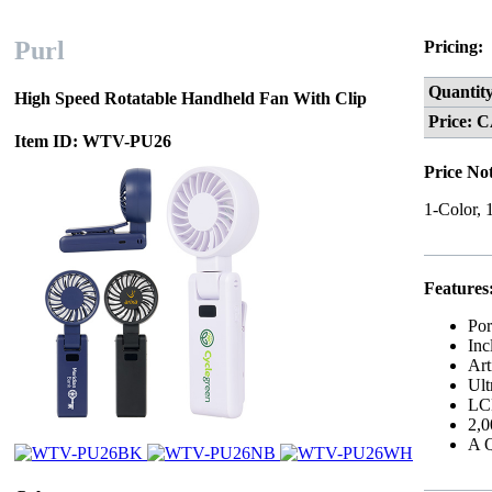
Purl
Pricing:
Quantit
High Speed Rotatable Handheld Fan With Clip
Price: 
Item ID: WTV-PU26
Price No
1-Color, 
Features
Por
Inc
Art
Ult
LCD
2,0
A Q