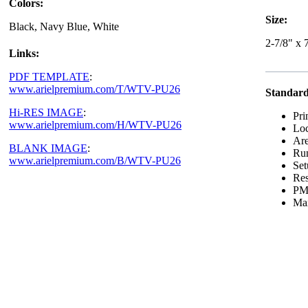
Colors:
Size:
Black, Navy Blue, White
2-7/8" x 
Links:
PDF TEMPLATE
:
www.arielpremium.com/T/WTV-PU26
Standard
Hi-RES IMAGE
:
Pri
www.arielpremium.com/H/WTV-PU26
Loc
Are
BLANK IMAGE
:
Run
www.arielpremium.com/B/WTV-PU26
Set
Res
PMS
Max