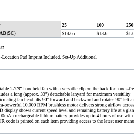
y
25
100
250
CAD(5C)
$14.65
$13.6
$13
te:
1-Location Pad Imprint Included. Set-Up Additional
:
table 2-7/8" handheld fan with a versatile clip on the back for hands-fre
ludes a long (approx. 33") detachable lanyard for maximum versitility
iculating fan head tilts 90° forward and backward and rotates 90° left an
ra-powerful 10,000 RPM brushless motor delivers strong airflow across 
 display shows current speed level and remaining battery life at a gla
00mAh rechargeable lithium battery provides up to 4 hours of use with
R code is printed on each item providing access to the latest user manu