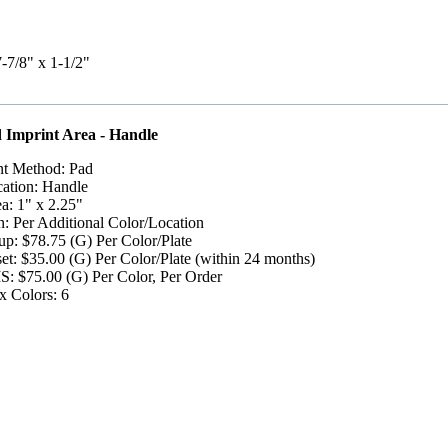
7-7/8" x 1-1/2"
 Imprint Area - Handle
nt Method: Pad
ation: Handle
a: 1" x 2.25"
: Per Additional Color/Location
up: $78.75 (G) Per Color/Plate
et: $35.00 (G) Per Color/Plate (within 24 months)
: $75.00 (G) Per Color, Per Order
 Colors: 6