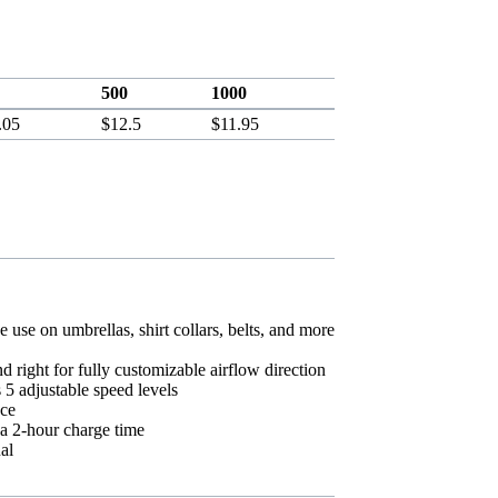
500
1000
.05
$12.5
$11.95
e use on umbrellas, shirt collars, belts, and more
d right for fully customizable airflow direction
5 adjustable speed levels
nce
 a 2-hour charge time
al