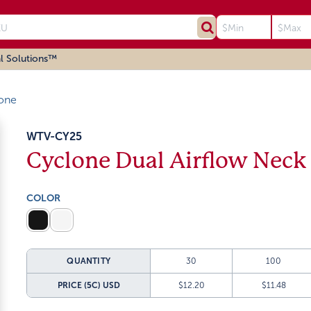
l Solutions™
one
WTV-CY25
Cyclone Dual Airflow Neck
COLOR
QUANTITY
30
100
PRICE (5C)
USD
$12.20
$11.48