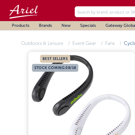
Products
Brands
New
Specials
Gateway Globa
Outdoors & Leisure
Event Gear
Fans
Cycl
BEST SELLERS
STOCK COMING 08/18