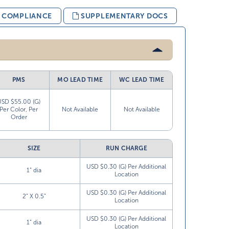
& COMPLIANCE
SUPPLEMENTARY DOCS
PMS
MO LEAD TIME
WC LEAD TIME
USD $55.00 (G)
Per Color, Per
Not Available
Not Available
Order
SIZE
RUN CHARGE
USD $0.30 (G) Per Additional
1” dia
Location
USD $0.30 (G) Per Additional
2” X 0.5”
Location
USD $0.30 (G) Per Additional
1” dia
Location