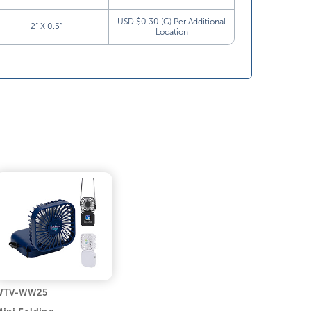
USD $0.30 (G) Per Additional
2” X 0.5”
Location
WTV-WW25