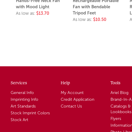
Hands-Free Neck Fan
Rechargeable Portable
M
with Mood Light
Fan with Bendable
R
Tripod Feet
L
As low as:
$13.70
As low as:
$10.50
A
Services
Help
Tools
General Info
My Account
Ariel Blog
Imprinting Info
Credit Application
Brand-In-
Art Standards
Contact Us
Catalogs &
Lookbooks
Stock Imprint Colors
Flyers
Stock Art
Informatio