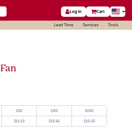
Log In
Cart
Lead Time
Services
Tools
 Fan
250
500
1000
$11.02
$10.62
$10.20