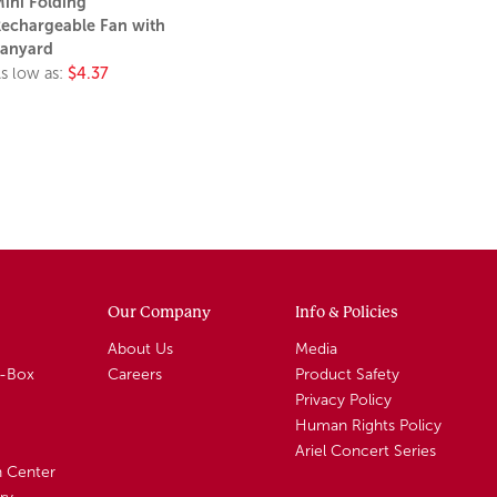
ini Folding
echargeable Fan with
anyard
s low as:
$4.37
Our Company
Info & Policies
About Us
Media
A-Box
Careers
Product Safety
Privacy Policy
Human Rights Policy
Ariel Concert Series
n Center