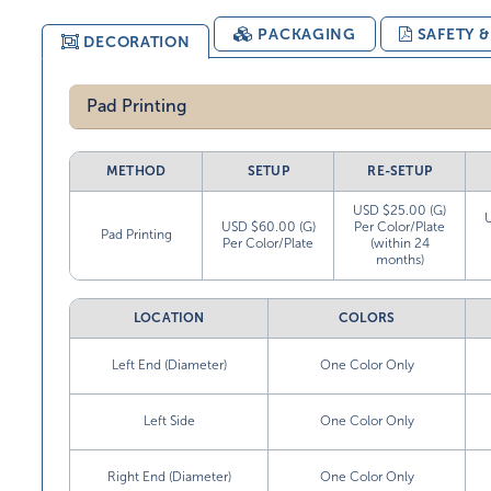
PACKAGING
SAFETY 
DECORATION
Pad Printing
METHOD
SETUP
RE-SETUP
USD $25.00 (G)
USD $60.00 (G)
Per Color/Plate
Pad Printing
Per Color/Plate
(within 24
months)
LOCATION
COLORS
Left End (Diameter)
One Color Only
Left Side
One Color Only
Right End (Diameter)
One Color Only