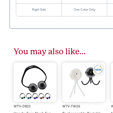
Right Side
One Color Only
You may also like…
WTV-DB21
WTV-TW26