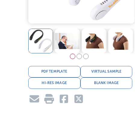
PDF TEMPLATE
VIRTUAL SAMPLE
HI-RES IMAGE
BLANK IMAGE