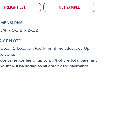
FREIGHT EST.
GET SAMPLE
IMENSIONS
1/4" x 8-1/2" x 2-1/2"
RICE NOTE
Color, 1-Location Pad Imprint Included. Set-Up
ditional
convenience fee of up to 2.7% of the total payment
ount will be added to all credit card payments.