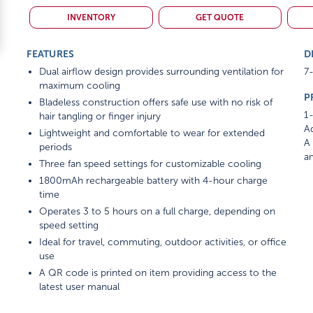
INVENTORY
GET QUOTE
FEATURES
D
Dual airflow design provides surrounding ventilation for
7-
maximum cooling
P
Bladeless construction offers safe use with no risk of
1-
hair tangling or finger injury
Ad
Lightweight and comfortable to wear for extended
A 
periods
am
Three fan speed settings for customizable cooling
1800mAh rechargeable battery with 4-hour charge
time
Operates 3 to 5 hours on a full charge, depending on
speed setting
Ideal for travel, commuting, outdoor activities, or office
use
A QR code is printed on item providing access to the
latest user manual