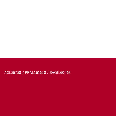
ASI:36730 / PPAI:161650 / SAGE:60462