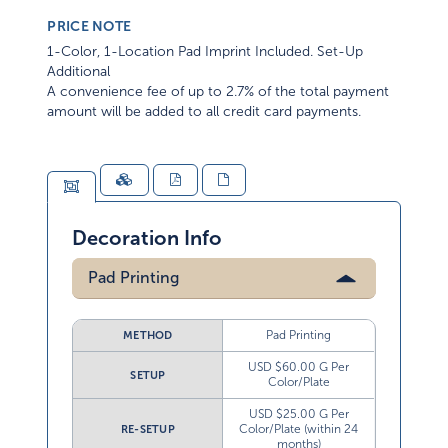
PRICE NOTE
1-Color, 1-Location Pad Imprint Included. Set-Up
Additional
A convenience fee of up to 2.7% of the total payment
amount will be added to all credit card payments.
Decoration Info
Pad Printing
Pad Printing
METHOD
USD $60.00 G Per
SETUP
Color/Plate
USD $25.00 G Per
Color/Plate (within 24
RE-SETUP
months)