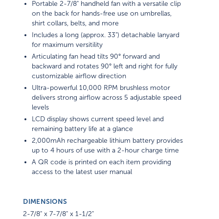
Portable 2-7/8" handheld fan with a versatile clip
on the back for hands-free use on umbrellas,
shirt collars, belts, and more
Includes a long (approx. 33") detachable lanyard
for maximum versitility
Articulating fan head tilts 90° forward and
backward and rotates 90° left and right for fully
customizable airflow direction
Ultra-powerful 10,000 RPM brushless motor
delivers strong airflow across 5 adjustable speed
levels
LCD display shows current speed level and
remaining battery life at a glance
2,000mAh rechargeable lithium battery provides
up to 4 hours of use with a 2-hour charge time
A QR code is printed on each item providing
access to the latest user manual
DIMENSIONS
2-7/8" x 7-7/8" x 1-1/2"