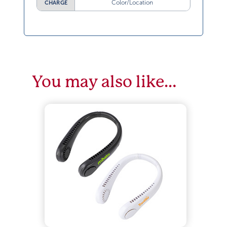
Color/Location
CHARGE
You may also like…