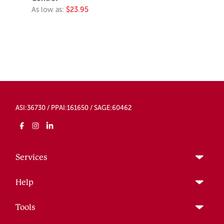
As low as:
$23.95
ASI:36730 / PPAI:161650 / SAGE:60462
Services
Help
Tools