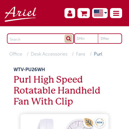
Office
Desk Accessories
Fans
Purl
WTV-PU26WH
Purl High Speed
Rotatable Handheld
Fan With Clip