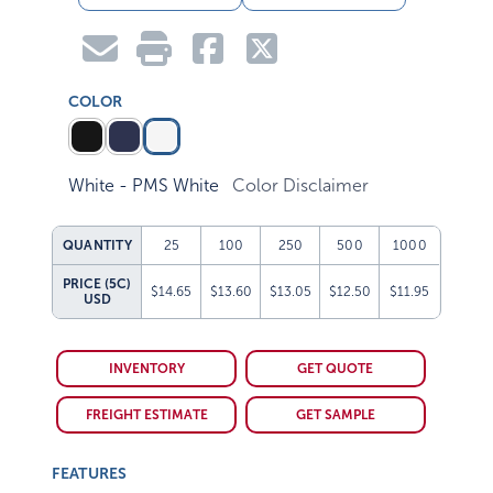
COLOR
White - PMS White
Color Disclaimer
QUANTITY
25
100
250
500
1000
PRICE (5C)
$14.65
$13.60
$13.05
$12.50
$11.95
USD
INVENTORY
GET QUOTE
FREIGHT ESTIMATE
GET SAMPLE
FEATURES