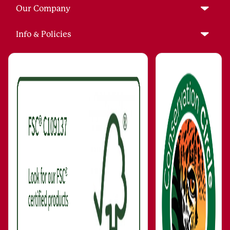
Our Company
Info & Policies