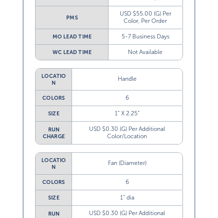
USD $55.00 (G) Per
PMS
Color, Per Order
5-7 Business Days
MO LEAD TIME
Not Available
WC LEAD TIME
LOCATIO
Handle
N
6
COLORS
1” X 2.25”
SIZE
USD $0.30 (G) Per Additional
RUN
Color/Location
CHARGE
LOCATIO
Fan (Diameter)
N
6
COLORS
1” dia
SIZE
USD $0.30 (G) Per Additional
RUN