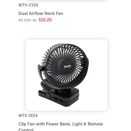
WTV-CY25
Dual Airflow Neck Fan
As low as:
$10.20
WTV-ZE24
Clip Fan with Power Bank, Light & Remote
Control