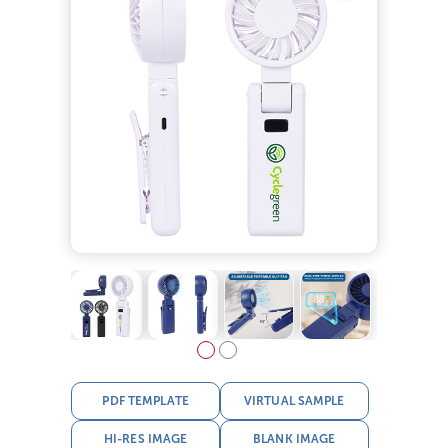
PDF TEMPLATE
VIRTUAL SAMPLE
HI-RES IMAGE
BLANK IMAGE