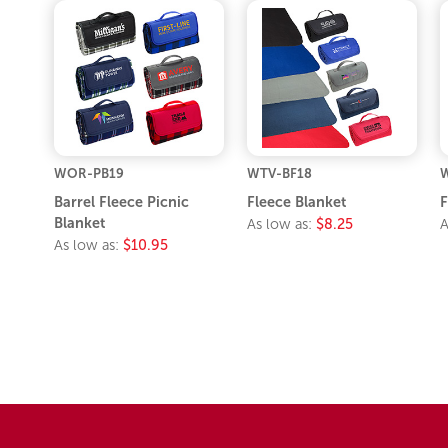
WOR-PB19
WTV-BF18
W
Barrel Fleece Picnic
Fleece Blanket
F
Blanket
As low as:
$8.25
A
As low as:
$10.95