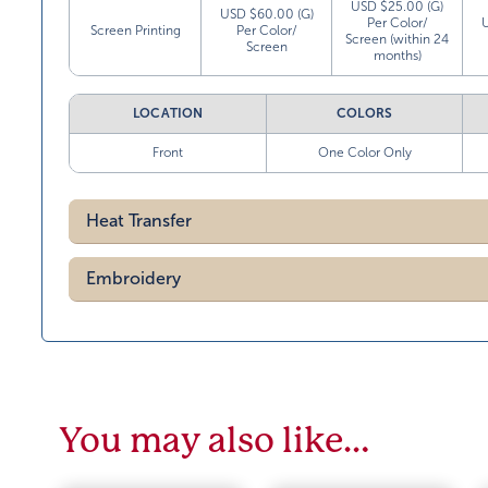
USD $25.00 (G)
USD $60.00 (G)
Per Color/
Screen Printing
Per Color/
Screen (within 24
Screen
months)
LOCATION
COLORS
Front
One Color Only
Heat Transfer
Embroidery
You may also like…