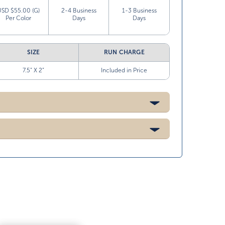
USD $55.00 (G)
2-4 Business
1-3 Business
Per Color
Days
Days
SIZE
RUN CHARGE
7.5” X 2”
Included in Price