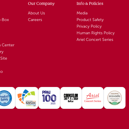
Our Company
Info & Policies
About Us
Media
A-Box
Careers
Product Safety
Privacy Policy
Human Rights Policy
Ariel Concert Series
n Center
ry
Site
io