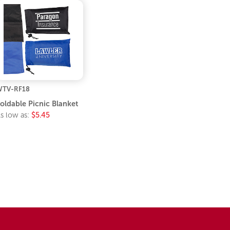
TV-RF18
oldable Picnic Blanket
s low as:
$5.45