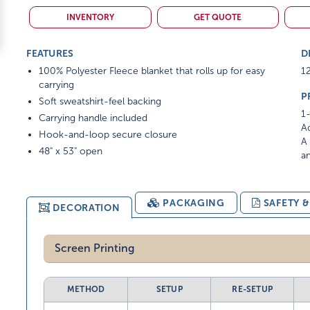
INVENTORY
GET QUOTE
FEATURES
D
100% Polyester Fleece blanket that rolls up for easy
12
carrying
P
Soft sweatshirt-feel backing
1-
Carrying handle included
Ad
Hook-and-loop secure closure
A 
48" x 53" open
am
PACKAGING
SAFETY 
DECORATION
Screen Printing
METHOD
SETUP
RE-SETUP