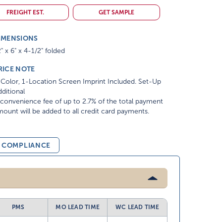
FREIGHT EST.
GET SAMPLE
IMENSIONS
" x 6" x 4-1/2" folded
RICE NOTE
Color, 1-Location Screen Imprint Included. Set-Up
ditional
convenience fee of up to 2.7% of the total payment
ount will be added to all credit card payments.
& COMPLIANCE
PMS
MO LEAD TIME
WC LEAD TIME