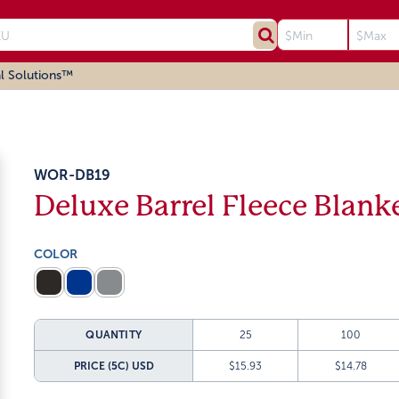
l Solutions™
WOR-DB19
Deluxe Barrel Fleece Blank
COLOR
QUANTITY
25
100
PRICE (5C)
USD
$15.93
$14.78