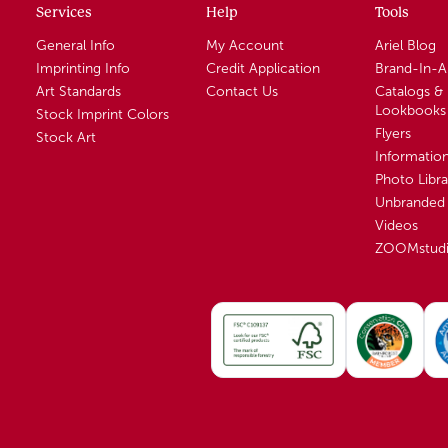
Services
Help
Tools
General Info
My Account
Ariel Blog
Imprinting Info
Credit Application
Brand-In-
Art Standards
Contact Us
Catalogs &
Lookbooks
Stock Imprint Colors
Flyers
Stock Art
Informatio
Photo Libra
Unbranded 
Videos
ZOOMstud