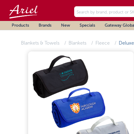
Products
Brands
New
Specials
Gateway Globa
Blankets & Towels
Blankets
Fleece
Deluxe