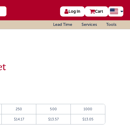
Log In
Cart
Lead Time
Services
Tools
et
250
500
1000
$14.17
$13.57
$13.05