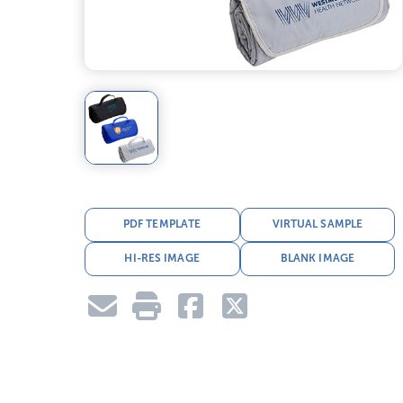
PDF TEMPLATE
VIRTUAL SAMPLE
HI-RES IMAGE
BLANK IMAGE