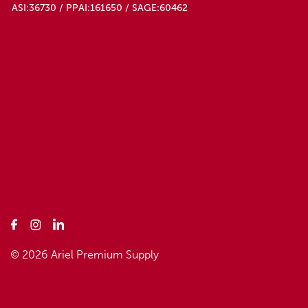
ASI:36730 / PPAI:161650 / SAGE:60462
© 2026 Ariel Premium Supply