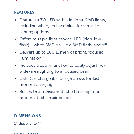
FEATURES
Features a 3W LED with additional SMD lights,
including white, red, and blue, for versatile
lighting options
Offers multiple light modes: LED (high-low-
flash) - white SMD on - red SMD flash, and off
Delivers up to 100 Lumen of bright, focused
illumination
Includes a zoom function to easily adjust from
wide-area lighting to a focused beam
USB-C rechargeable design allows for fast,
modern charging
Built with a transparent tube housing for a
modern, tech-inspired look
DIMENSIONS
1" dia. x 5-1/4"