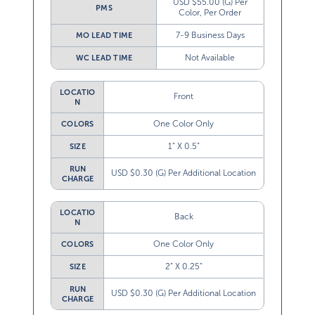
USD $55.00 (G) Per
PMS
Color, Per Order
7-9 Business Days
MO LEAD TIME
Not Available
WC LEAD TIME
LOCATIO
Front
N
One Color Only
COLORS
1” X 0.5”
SIZE
RUN
USD $0.30 (G) Per Additional Location
CHARGE
LOCATIO
Back
N
One Color Only
COLORS
2” X 0.25”
SIZE
RUN
USD $0.30 (G) Per Additional Location
CHARGE