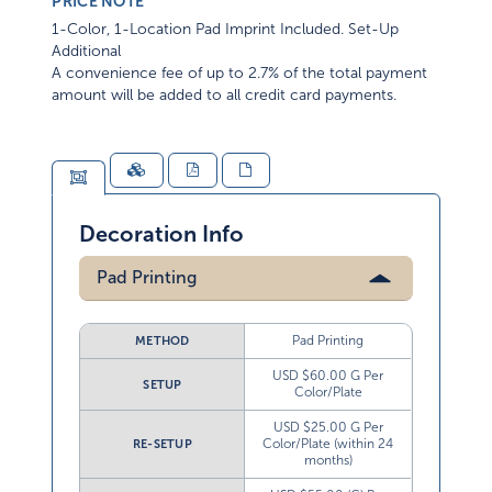
PRICE NOTE
1-Color, 1-Location Pad Imprint Included. Set-Up
Additional
A convenience fee of up to 2.7% of the total payment
amount will be added to all credit card payments.
Decoration Info
Pad Printing
Pad Printing
METHOD
USD $60.00 G Per
SETUP
Color/Plate
USD $25.00 G Per
Color/Plate (within 24
RE-SETUP
months)