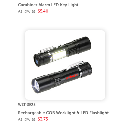
Carabiner Alarm LED Key Light
As low as:
$5.40
WLT-SE25
Rechargeable COB Worklight & LED Flashlight
As low as:
$3.75