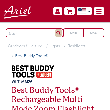
Outdoors & Leisure
Lights
Flashlights
Best Buddy Tools®
WLT-MM26
Best Buddy Tools®
Rechargeable Multi-
Mode Zoom Flashlight