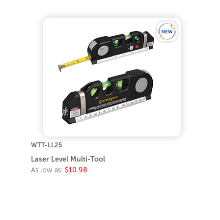
WTT-LL25
Laser Level Multi-Tool
As low as:
$10.98