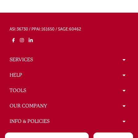
ASI:36730 / PPAI:161650 / SAGE:60462
SERVICES
HELP
TOOLS
OUR COMPANY
INFO & POLICIES