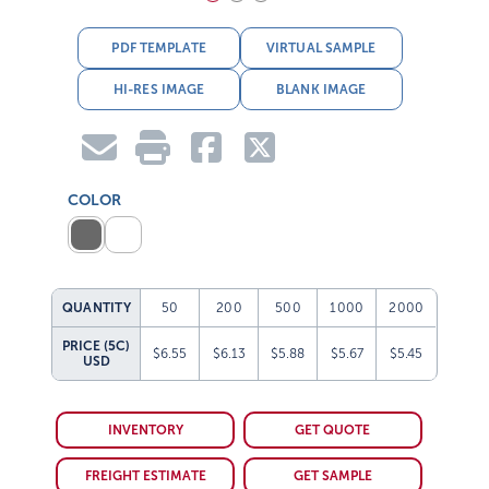
PDF TEMPLATE
VIRTUAL SAMPLE
HI-RES IMAGE
BLANK IMAGE
COLOR
QUANTITY
50
200
500
1000
2000
PRICE (5C)
$6.55
$6.13
$5.88
$5.67
$5.45
USD
INVENTORY
GET QUOTE
FREIGHT ESTIMATE
GET SAMPLE