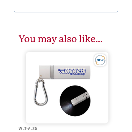
You may also like…
WLT-AL25