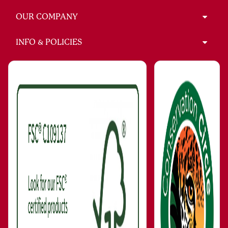
OUR COMPANY
INFO & POLICIES