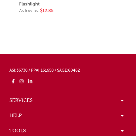
Flashlight
As low as:
$12.85
ASI:36730 / PPAI:161650 / SAGE:60462
SERVICES
HELP
TOOLS