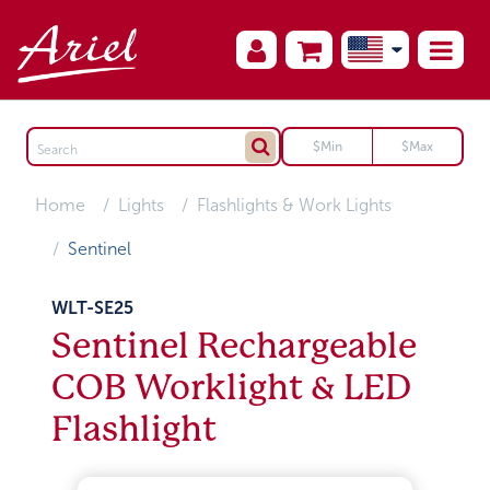
Home
Lights
Flashlights & Work Lights
Sentinel
WLT-SE25
Sentinel Rechargeable
COB Worklight & LED
Flashlight