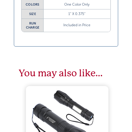
One Color Only
COLORS
1” X 0.375”
SIZE
RUN
Included in Price
CHARGE
You may also like…