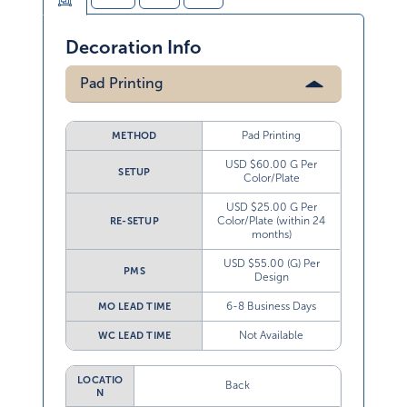
Decoration Info
Pad Printing
Pad Printing
METHOD
USD $60.00 G Per
SETUP
Color/Plate
USD $25.00 G Per
Color/Plate (within 24
RE-SETUP
months)
USD $55.00 (G) Per
PMS
Design
6-8 Business Days
MO LEAD TIME
Not Available
WC LEAD TIME
LOCATIO
Back
N