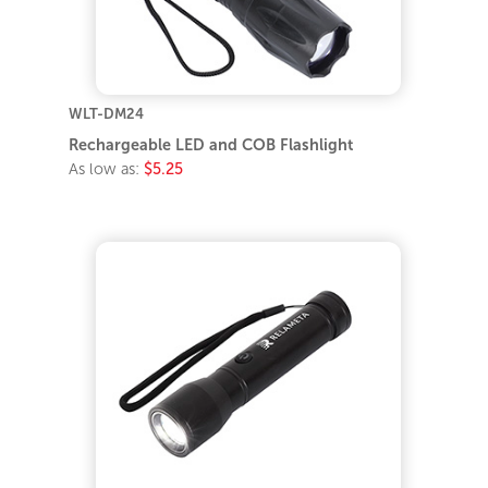
WLT-DM24
Rechargeable LED and COB Flashlight
As low as:
$5.25