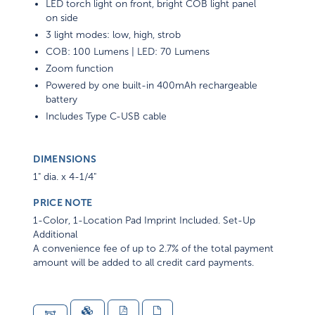
LED torch light on front, bright COB light panel
on side
3 light modes: low, high, strob
COB: 100 Lumens | LED: 70 Lumens
Zoom function
Powered by one built-in 400mAh rechargeable
battery
Includes Type C-USB cable
DIMENSIONS
1" dia. x 4-1/4"
PRICE NOTE
1-Color, 1-Location Pad Imprint Included. Set-Up
Additional
A convenience fee of up to 2.7% of the total payment
amount will be added to all credit card payments.