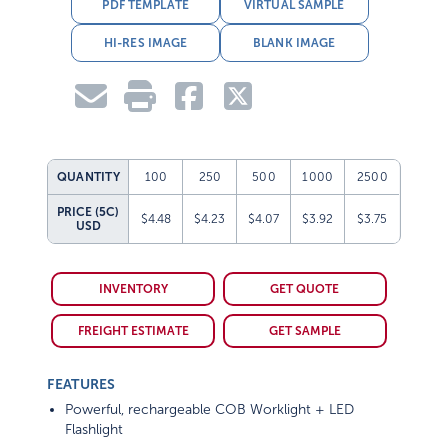
PDF TEMPLATE
VIRTUAL SAMPLE
HI-RES IMAGE
BLANK IMAGE
QUANTITY
100
250
500
1000
2500
PRICE (5C)
$4.48
$4.23
$4.07
$3.92
$3.75
USD
INVENTORY
GET QUOTE
FREIGHT ESTIMATE
GET SAMPLE
FEATURES
Powerful, rechargeable COB Worklight + LED
Flashlight