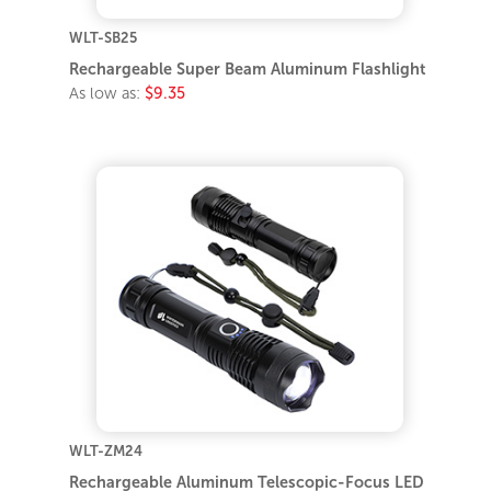
WLT-SB25
Rechargeable Super Beam Aluminum Flashlight
As low as:
$9.35
WLT-ZM24
Rechargeable Aluminum Telescopic-Focus LED