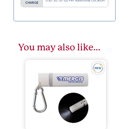
USD $0.30 (G) Per Additional Location
CHARGE
You may also like…