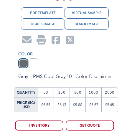
PDF TEMPLATE
VIRTUAL SAMPLE
HI-RES IMAGE
BLANK IMAGE
COLOR
Gray - PMS Cool Gray 10
Color Disclaimer
QUANTITY
50
200
500
1000
2000
PRICE (5C)
$6.55
$6.13
$5.88
$5.67
$5.45
USD
INVENTORY
GET QUOTE