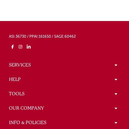
ASI:36730 / PPAI:161650 / SAGE:60462
SERVICES
HELP
TOOLS
OUR COMPANY
INFO & POLICIES