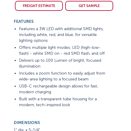
FREIGHT ESTIMATE
GET SAMPLE
FEATURES
Features a 3W LED with additional SMD lights,
including white, red, and blue, for versatile
lighting options
Offers multiple light modes: LED (high-low-
flash) - white SMD on - red SMD flash, and off
Delivers up to 100 Lumen of bright, focused
illumination
Includes a zoom function to easily adjust from
wide-area lighting to a focused beam
USB-C rechargeable design allows for fast,
modern charging
Built with a transparent tube housing for a
modern, tech-inspired look
DIMENSIONS
1" dia. x 5-1/4"