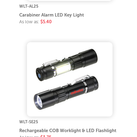
WLT-AL25
Carabiner Alarm LED Key Light
As low as:
$5.40
WLT-SE25
Rechargeable COB Worklight & LED Flashlight