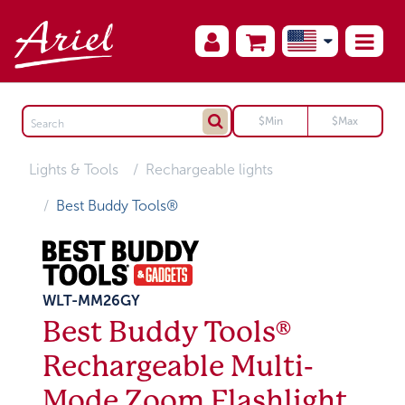
Lights & Tools
Rechargeable lights
Best Buddy Tools®
WLT-MM26GY
Best Buddy Tools®
Rechargeable Multi-
Mode Zoom Flashlight