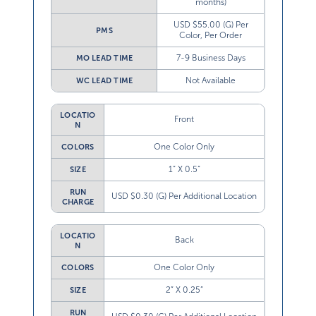
months)
USD $55.00 (G) Per
PMS
Color, Per Order
7-9 Business Days
MO LEAD TIME
Not Available
WC LEAD TIME
LOCATIO
Front
N
One Color Only
COLORS
1” X 0.5”
SIZE
RUN
USD $0.30 (G) Per Additional Location
CHARGE
LOCATIO
Back
N
One Color Only
COLORS
2” X 0.25”
SIZE
RUN