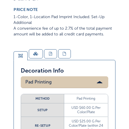
PRICE NOTE
1-Color, 1-Location Pad Imprint Included. Set-Up
Additional
A convenience fee of up to 2.7% of the total payment
amount will be added to all credit card payments.
Decoration Info
Pad Printing
Pad Printing
METHOD
USD $60.00 G Per
SETUP
Color/Plate
USD $25.00 G Per
Color/Plate (within 24
RE-SETUP