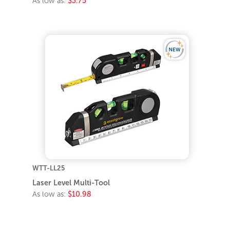
As low as:
$3.75
WTT-LL25
Laser Level Multi-Tool
As low as:
$10.98