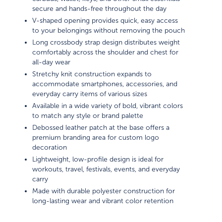
secure and hands-free throughout the day
V-shaped opening provides quick, easy access
to your belongings without removing the pouch
Long crossbody strap design distributes weight
comfortably across the shoulder and chest for
all-day wear
Stretchy knit construction expands to
accommodate smartphones, accessories, and
everyday carry items of various sizes
Available in a wide variety of bold, vibrant colors
to match any style or brand palette
Debossed leather patch at the base offers a
premium branding area for custom logo
decoration
Lightweight, low-profile design is ideal for
workouts, travel, festivals, events, and everyday
carry
Made with durable polyester construction for
long-lasting wear and vibrant color retention