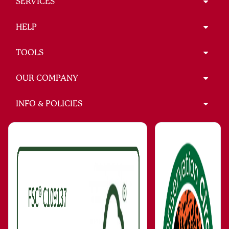
SERVICES
HELP
TOOLS
OUR COMPANY
INFO & POLICIES