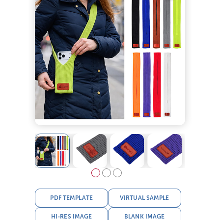
PDF TEMPLATE
VIRTUAL SAMPLE
HI-RES IMAGE
BLANK IMAGE