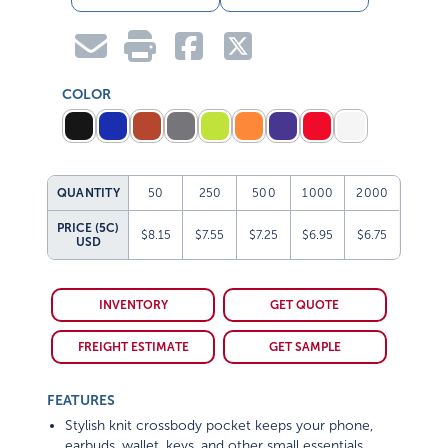
COLOR
QUANTITY
50
250
500
1000
2000
PRICE (5C)
$8.15
$7.55
$7.25
$6.95
$6.75
USD
INVENTORY
GET QUOTE
FREIGHT ESTIMATE
GET SAMPLE
FEATURES
Stylish knit crossbody pocket keeps your phone,
earbuds, wallet, keys, and other small essentials