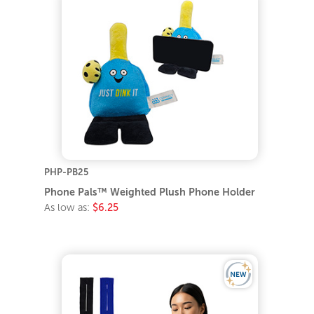
PHP-PB25
Phone Pals™ Weighted Plush Phone Holder
As low as:
$6.25