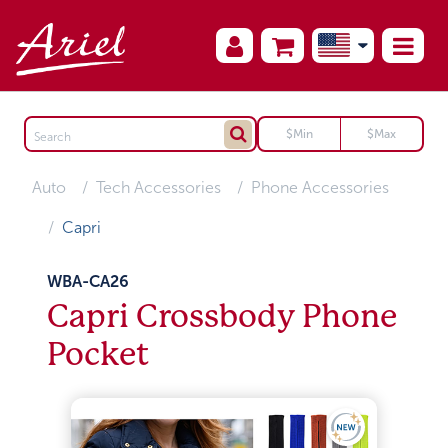
Auto
Tech Accessories
Phone Accessories
Capri
WBA-CA26
Capri Crossbody Phone
Pocket