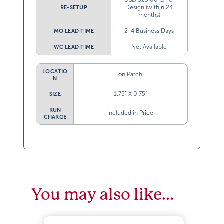
USD $25.00 G Per
Design (within 24
RE-SETUP
months)
2-4 Business Days
MO LEAD TIME
Not Available
WC LEAD TIME
LOCATIO
on Patch
N
1.75” X 0.75”
SIZE
RUN
Included in Price
CHARGE
You may also like…