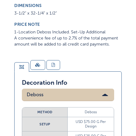
DIMENSIONS
3-1/2" x 32-1/4" x 1/2"
PRICE NOTE
1-Location Deboss Included. Set-Up Additional
A convenience fee of up to 2.7% of the total payment
amount will be added to all credit card payments.
Decoration Info
Deboss
Deboss
METHOD
USD $75.00 G Per
SETUP
Design