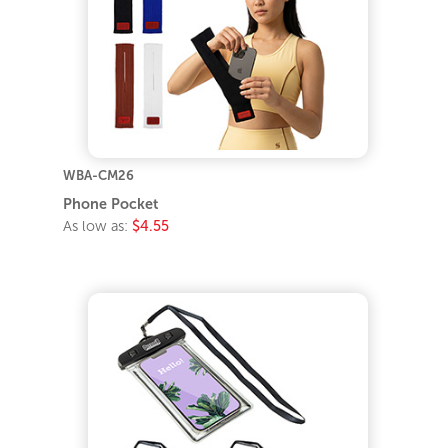
WBA-CM26
Phone Pocket
As low as:
$4.55