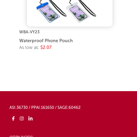
WBA-VY23
Waterproof Phone Pouch
As low as:
$2.07
ASI:36730 / PPAI:161650 / SAGE:60462