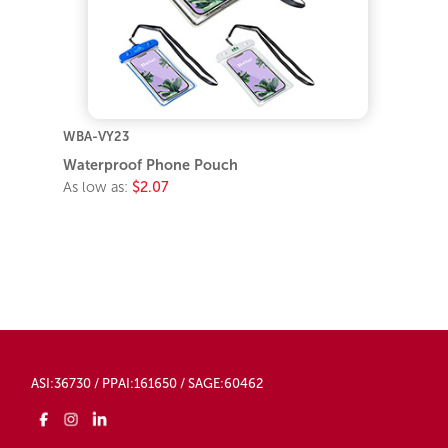
WBA-VY23
Waterproof Phone Pouch
As low as:
$2.07
ASI:36730 / PPAI:161650 / SAGE:60462