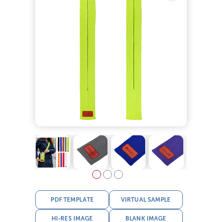
PDF TEMPLATE
VIRTUAL SAMPLE
HI-RES IMAGE
BLANK IMAGE