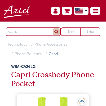
Technology
Phone Accessories
Phone Pouches
Capri
WBA-CA26LG
Capri Crossbody Phone
Pocket