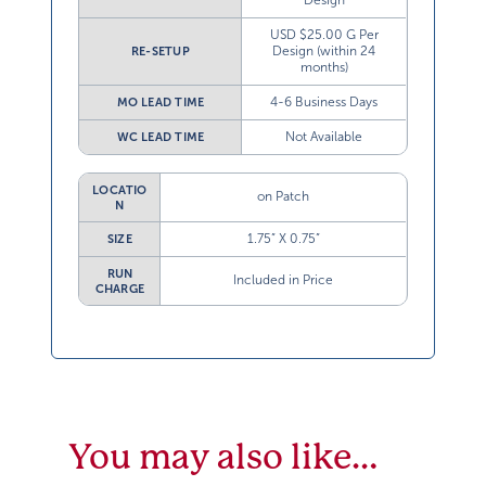
Design
USD $25.00 G Per
Design (within 24
RE-SETUP
months)
4-6 Business Days
MO LEAD TIME
Not Available
WC LEAD TIME
LOCATIO
on Patch
N
1.75” X 0.75”
SIZE
RUN
Included in Price
CHARGE
You may also like…