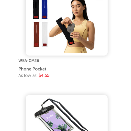
WBA-CM26
Phone Pocket
As low as:
$4.55