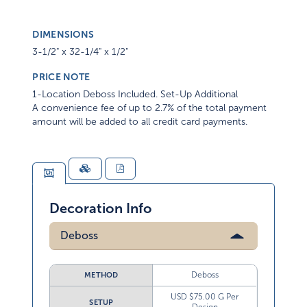
DIMENSIONS
3-1/2" x 32-1/4" x 1/2"
PRICE NOTE
1-Location Deboss Included. Set-Up Additional
A convenience fee of up to 2.7% of the total payment
amount will be added to all credit card payments.
Decoration Info
Deboss
Deboss
METHOD
USD $75.00 G Per
SETUP