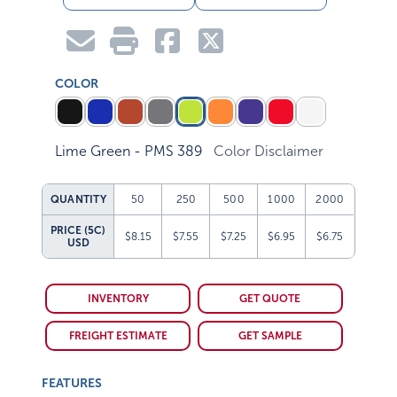
COLOR
Lime Green - PMS 389
Color Disclaimer
QUANTITY
50
250
500
1000
2000
PRICE (5C)
$8.15
$7.55
$7.25
$6.95
$6.75
USD
INVENTORY
GET QUOTE
FREIGHT ESTIMATE
GET SAMPLE
FEATURES