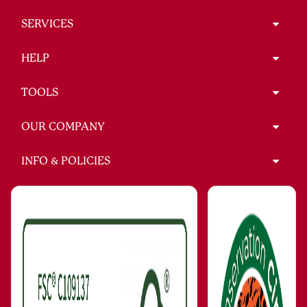
SERVICES
HELP
TOOLS
OUR COMPANY
INFO & POLICIES