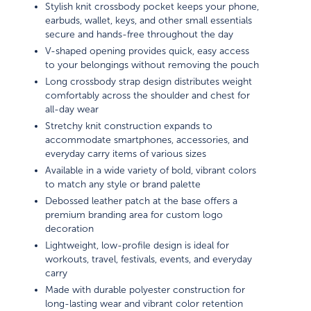
Stylish knit crossbody pocket keeps your phone,
earbuds, wallet, keys, and other small essentials
secure and hands-free throughout the day
V-shaped opening provides quick, easy access
to your belongings without removing the pouch
Long crossbody strap design distributes weight
comfortably across the shoulder and chest for
all-day wear
Stretchy knit construction expands to
accommodate smartphones, accessories, and
everyday carry items of various sizes
Available in a wide variety of bold, vibrant colors
to match any style or brand palette
Debossed leather patch at the base offers a
premium branding area for custom logo
decoration
Lightweight, low-profile design is ideal for
workouts, travel, festivals, events, and everyday
carry
Made with durable polyester construction for
long-lasting wear and vibrant color retention