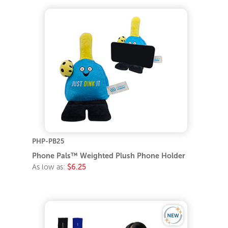
PHP-PB25
Phone Pals™ Weighted Plush Phone Holder
As low as:
$6.25