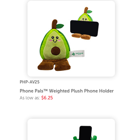
PHP-AV25
Phone Pals™ Weighted Plush Phone Holder
As low as:
$6.25