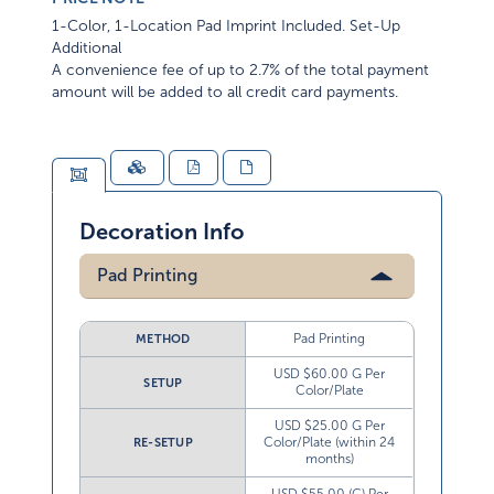
1-Color, 1-Location Pad Imprint Included. Set-Up
Additional
A convenience fee of up to 2.7% of the total payment
amount will be added to all credit card payments.
Decoration Info
Pad Printing
Pad Printing
METHOD
USD $60.00 G Per
SETUP
Color/Plate
USD $25.00 G Per
Color/Plate (within 24
RE-SETUP
months)