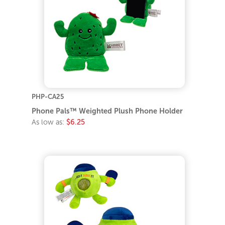
PHP-CA25
Phone Pals™ Weighted Plush Phone Holder
As low as:
$6.25