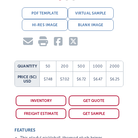
PDF TEMPLATE
VIRTUAL SAMPLE
HI-RES IMAGE
BLANK IMAGE
QUANTITY
50
200
500
1000
2000
PRICE (5C)
$7.48
$7.02
$6.72
$6.47
$6.25
USD
INVENTORY
GET QUOTE
FREIGHT ESTIMATE
GET SAMPLE
FEATURES
This playful pickleball-themed plush brings