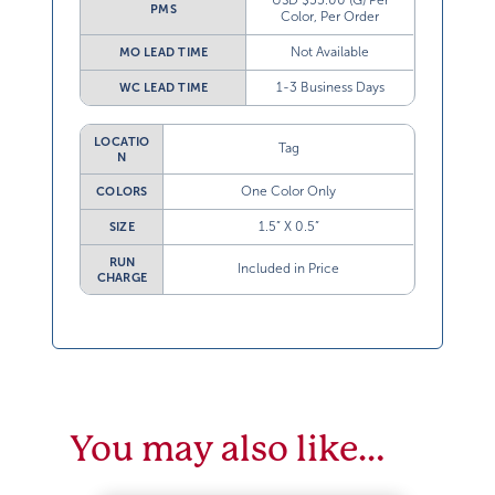
USD $55.00 (G) Per
PMS
Color, Per Order
Not Available
MO LEAD TIME
1-3 Business Days
WC LEAD TIME
LOCATIO
Tag
N
One Color Only
COLORS
1.5” X 0.5”
SIZE
RUN
Included in Price
CHARGE
You may also like…