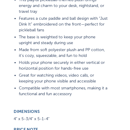
energy and charm to your desk, nightstand, or
travel tray
Features a cute paddle and ball design with “Just
Dink It” embroidered on the front—perfect for
pickleball fans
The base is weighted to keep your phone
upright and steady during use
Made from soft polyester plush and PP cotton,
it’s cozy, squeezable, and fun to hold
Holds your phone securely in either vertical or
horizontal position for hands-free use
Great for watching videos, video calls, or
keeping your phone visible and accessible
Compatible with most smartphones, making it a
functional and fun accessory
DIMENSIONS
4" x 5-3/4" x 5-1-4"
PRICE NOTE