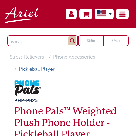
Stress Relievers
Phone Accessories
Pickleball Player
PHP-PB25
Phone Pals™ Weighted
Plush Phone Holder -
Pickleball Player