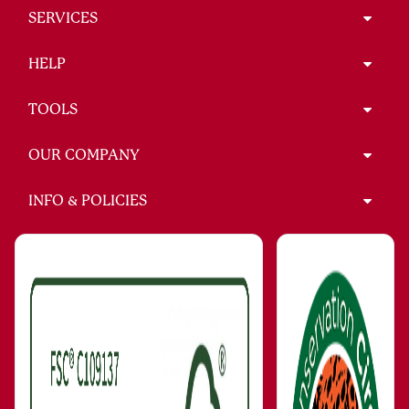
SERVICES
HELP
TOOLS
OUR COMPANY
INFO & POLICIES