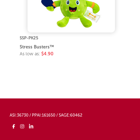
SSP-PK25
Stress Busters™
As low as:
$4.90
ASI:36730 / PPAI:161650 / SAGE:60462