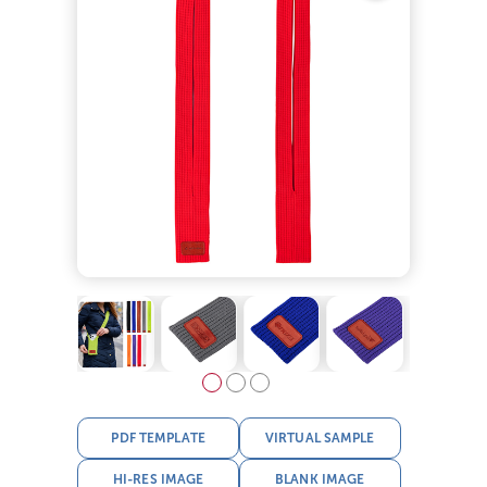
PDF TEMPLATE
VIRTUAL SAMPLE
HI-RES IMAGE
BLANK IMAGE