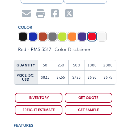
COLOR
Red - PMS 3517
Color Disclaimer
QUANTITY
50
250
500
1000
2000
PRICE (5C)
$8.15
$7.55
$7.25
$6.95
$6.75
USD
INVENTORY
GET QUOTE
FREIGHT ESTIMATE
GET SAMPLE
FEATURES