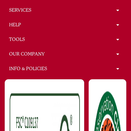
SERVICES
HELP
TOOLS
OUR COMPANY
INFO & POLICIES