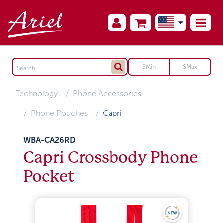
Technology
Phone Accessories
Phone Pouches
Capri
WBA-CA26RD
Capri Crossbody Phone
Pocket