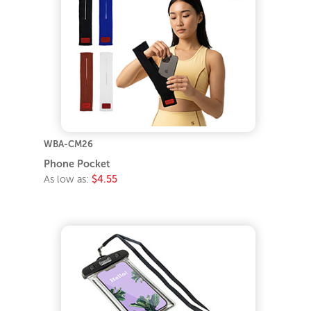
WBA-CM26
Phone Pocket
As low as:
$4.55