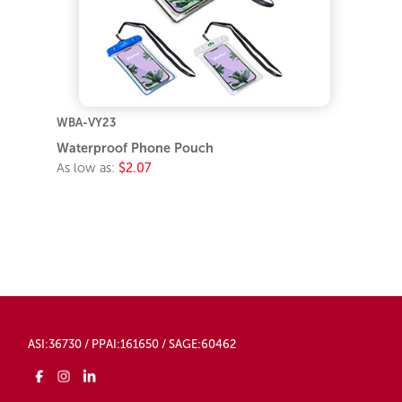
WBA-VY23
Waterproof Phone Pouch
As low as:
$2.07
ASI:36730 / PPAI:161650 / SAGE:60462