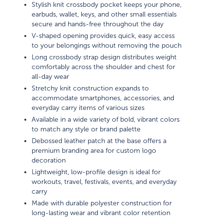
Stylish knit crossbody pocket keeps your phone,
earbuds, wallet, keys, and other small essentials
secure and hands-free throughout the day
V-shaped opening provides quick, easy access
to your belongings without removing the pouch
Long crossbody strap design distributes weight
comfortably across the shoulder and chest for
all-day wear
Stretchy knit construction expands to
accommodate smartphones, accessories, and
everyday carry items of various sizes
Available in a wide variety of bold, vibrant colors
to match any style or brand palette
Debossed leather patch at the base offers a
premium branding area for custom logo
decoration
Lightweight, low-profile design is ideal for
workouts, travel, festivals, events, and everyday
carry
Made with durable polyester construction for
long-lasting wear and vibrant color retention