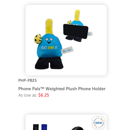
PHP-PB25
Phone Pals™ Weighted Plush Phone Holder
As low as:
$6.25