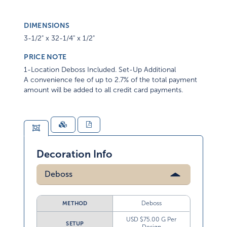
DIMENSIONS
3-1/2" x 32-1/4" x 1/2"
PRICE NOTE
1-Location Deboss Included. Set-Up Additional
A convenience fee of up to 2.7% of the total payment
amount will be added to all credit card payments.
Decoration Info
Deboss
Deboss
METHOD
USD $75.00 G Per
SETUP