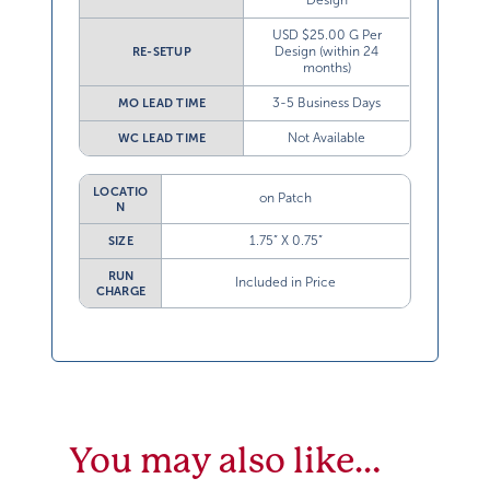
Design
USD $25.00 G Per
Design (within 24
RE-SETUP
months)
3-5 Business Days
MO LEAD TIME
Not Available
WC LEAD TIME
LOCATIO
on Patch
N
1.75” X 0.75”
SIZE
RUN
Included in Price
CHARGE
You may also like…