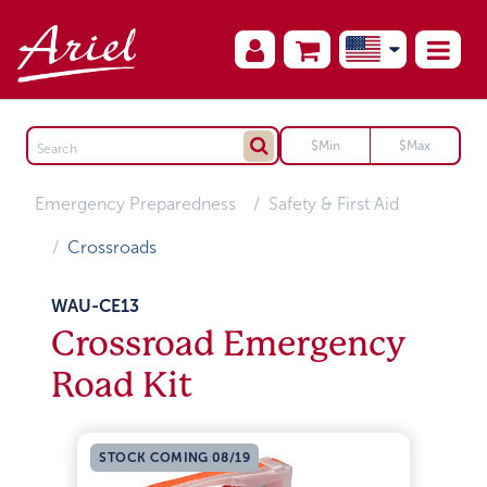
Emergency Preparedness
Safety & First Aid
Crossroads
WAU-CE13
Crossroad Emergency
Road Kit
STOCK COMING 08/19