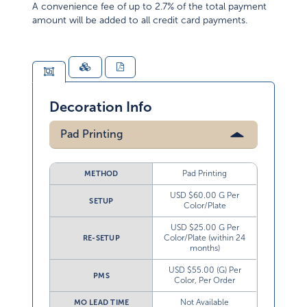
A convenience fee of up to 2.7% of the total payment
amount will be added to all credit card payments.
Decoration Info
Pad Printing
Pad Printing
METHOD
USD $60.00 G Per
SETUP
Color/Plate
USD $25.00 G Per
Color/Plate (within 24
RE-SETUP
months)
USD $55.00 (G) Per
PMS
Color, Per Order
Not Available
MO LEAD TIME