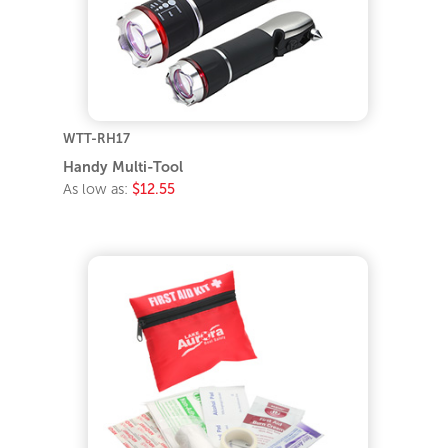
WTT-RH17
Handy Multi-Tool
As low as:
$12.55