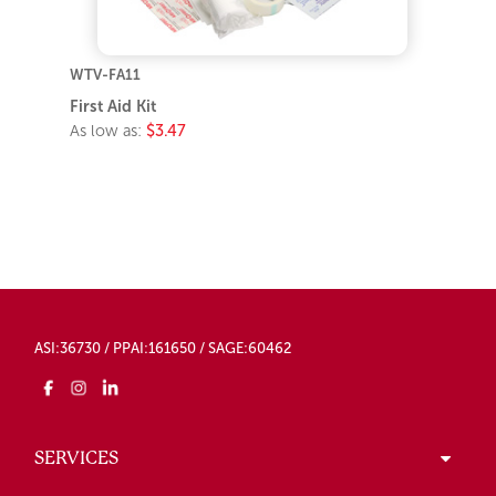
WTV-FA11
First Aid Kit
As low as:
$3.47
ASI:36730 / PPAI:161650 / SAGE:60462
SERVICES