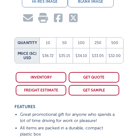
HI-RES IMAGE
BLANK IMAGE
QUANTITY
10
50
100
250
500
PRICE (5C)
$36.72
$35.15
$34.10
$33.05
$32.00
USD
INVENTORY
GET QUOTE
FREIGHT ESTIMATE
GET SAMPLE
FEATURES
Great promotional gift for anyone who spends a
lot of time driving for work or pleasure!
All items are packed in a durable, compact
plastic box