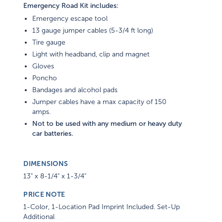
Emergency Road Kit includes:
Emergency escape tool
13 gauge jumper cables (5-3/4 ft long)
Tire gauge
Light with headband, clip and magnet
Gloves
Poncho
Bandages and alcohol pads
Jumper cables have a max capacity of 150
amps.
Not to be used with any medium or heavy duty
car batteries.
DIMENSIONS
13" x 8-1/4" x 1-3/4"
PRICE NOTE
1-Color, 1-Location Pad Imprint Included. Set-Up
Additional