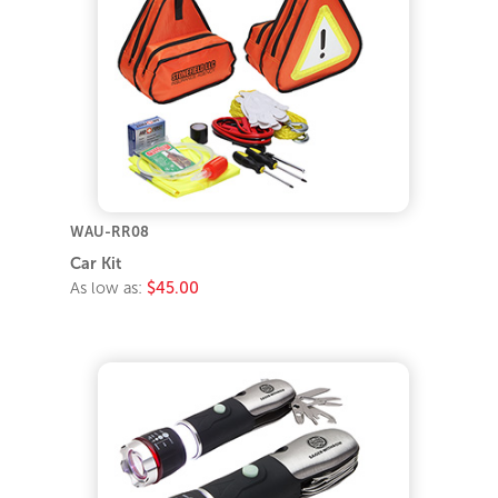
WAU-RR08
Car Kit
As low as:
$45.00