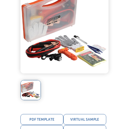
PDF TEMPLATE
VIRTUAL SAMPLE