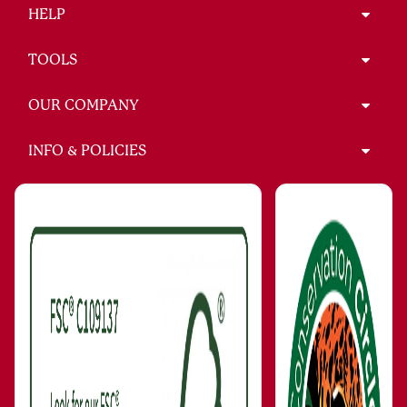
HELP
TOOLS
OUR COMPANY
INFO & POLICIES