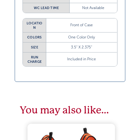
Not Available
WC LEAD TIME
LOCATIO
Front of Case
N
One Color Only
COLORS
3.5” X 2.375”
SIZE
RUN
Included in Price
CHARGE
You may also like…