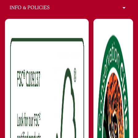
INFO & POLICIES