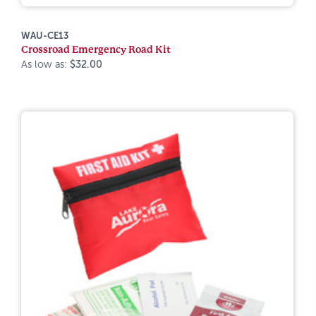
WAU-CE13
Crossroad Emergency Road Kit
As low as:
$32.00