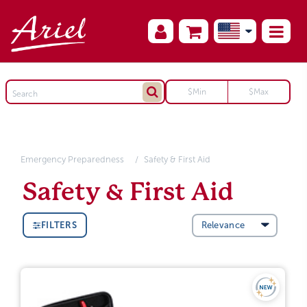
Emergency Preparedness
Safety & First Aid
Safety & First Aid
FILTERS