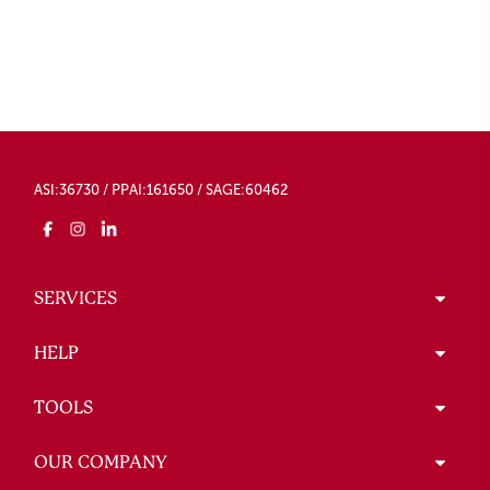
ASI:36730 / PPAI:161650 / SAGE:60462
SERVICES
HELP
TOOLS
OUR COMPANY