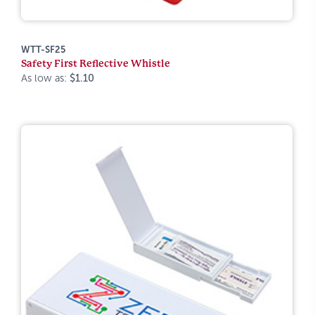
WTT-SF25
Safety First Reflective Whistle
As low as:
$1.10