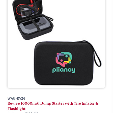
WAU-RV26
Revive 10000mAh Jump Starter with Tire Inflator &
Flashlight