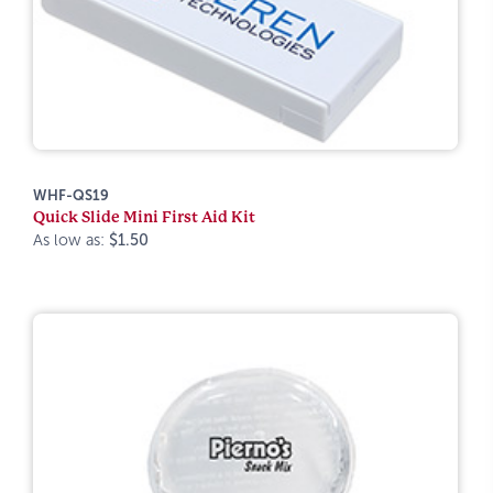
WHF-QS19
Quick Slide Mini First Aid Kit
As low as:
$1.50