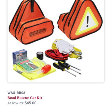
WAU-RR08
Road Rescue Car Kit
As low as:
$45.00