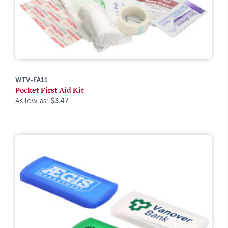
WTV-FA11
Pocket First Aid Kit
As low as:
$3.47