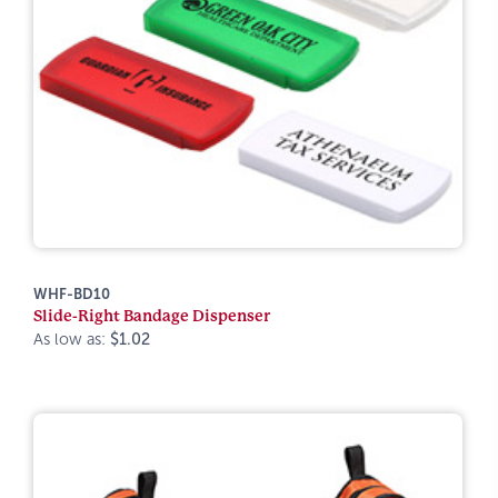
WHF-BD10
Slide-Right Bandage Dispenser
As low as:
$1.02