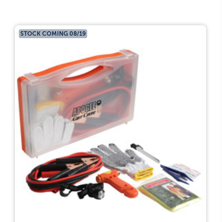
STOCK COMING 08/19