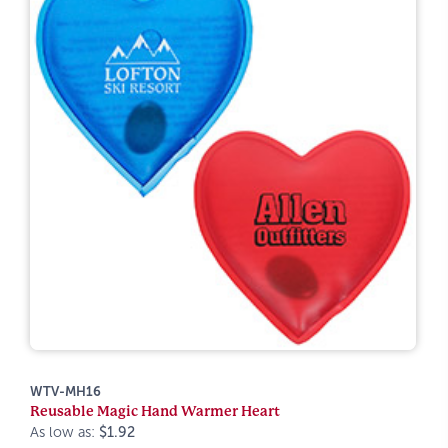
WTV-MH16
Reusable Magic Hand Warmer Heart
As low as:
$1.92