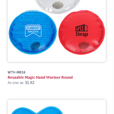
WTV-MR16
Reusable Magic Hand Warmer Round
As low as:
$1.92