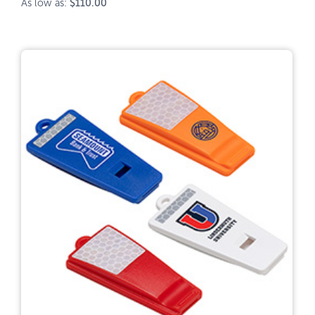
As low as:
$110.00