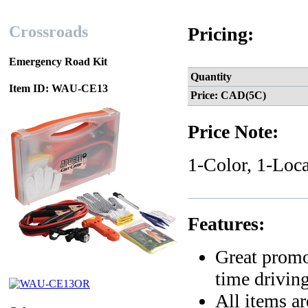
Crossroads
Pricing:
Emergency Road Kit
Quantity
Item ID: WAU-CE13
Price: CAD(5C)
Price Note:
1-Color, 1-Loca
Features:
Great promo
time driving
All items ar