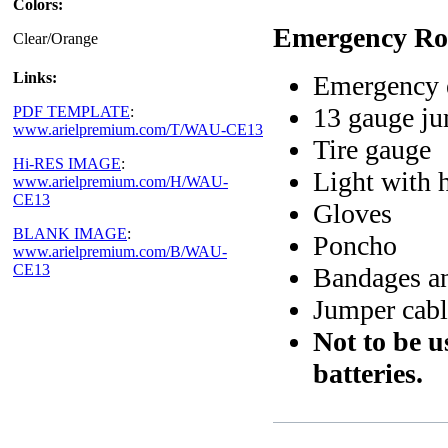
Colors:
Emergency Roa
Clear/Orange
Links:
Emergency e
13 gauge ju
PDF TEMPLATE
:
www.arielpremium.com/T/WAU-CE13
Tire gauge
Hi-RES IMAGE
:
Light with 
www.arielpremium.com/H/WAU-
CE13
Gloves
BLANK IMAGE
:
Poncho
www.arielpremium.com/B/WAU-
CE13
Bandages an
Jumper cabl
Not to be 
batteries.