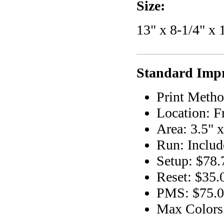
Size:
13" x 8-1/4" x 
Standard Impr
Print Metho
Location: F
Area: 3.5" 
Run: Includ
Setup: $78.
Reset: $35.
PMS: $75.00
Max Colors