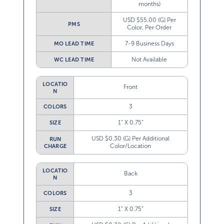
months)
USD $55.00 (G) Per
PMS
Color, Per Order
7-9 Business Days
MO LEAD TIME
Not Available
WC LEAD TIME
LOCATIO
Front
N
3
COLORS
1” X 0.75”
SIZE
USD $0.30 (G) Per Additional
RUN
Color/Location
CHARGE
LOCATIO
Back
N
3
COLORS
1” X 0.75”
SIZE