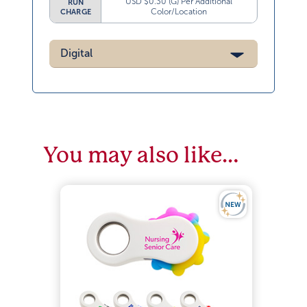
USD $0.30 (G) Per Additional
RUN
Color/Location
CHARGE
Digital
You may also like…