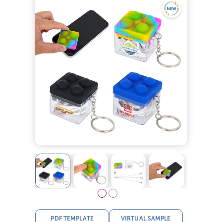
PDF TEMPLATE
VIRTUAL SAMPLE