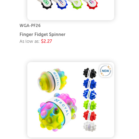
WGA-PF26
Finger Fidget Spinner
As low as:
$2.27