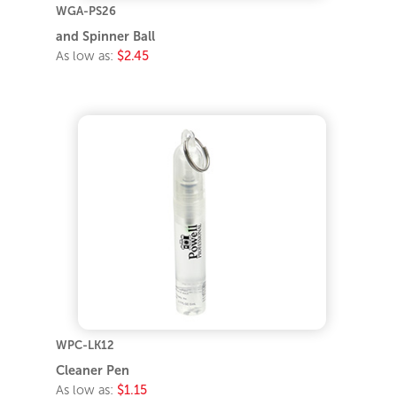
WGA-PS26
and Spinner Ball
As low as:
$2.45
WPC-LK12
Cleaner Pen
As low as:
$1.15