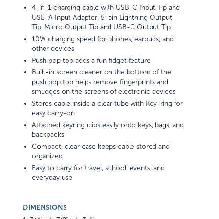
4-in-1 charging cable with USB-C Input Tip and
USB-A Input Adapter, 5-pin Lightning Output
Tip, Micro Output Tip and USB-C Output Tip
10W charging speed for phones, earbuds, and
other devices
Push pop top adds a fun fidget feature
Built-in screen cleaner on the bottom of the
push pop top helps remove fingerprints and
smudges on the screens of electronic devices
Stores cable inside a clear tube with Key-ring for
easy carry-on
Attached keyring clips easily onto keys, bags, and
backpacks
Compact, clear case keeps cable stored and
organized
Easy to carry for travel, school, events, and
everyday use
DIMENSIONS