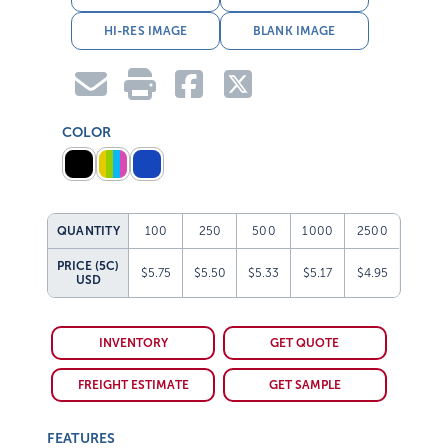
HI-RES IMAGE
BLANK IMAGE
COLOR
QUANTITY
100
250
500
1000
2500
PRICE (5C)
$5.75
$5.50
$5.33
$5.17
$4.95
USD
INVENTORY
GET QUOTE
FREIGHT ESTIMATE
GET SAMPLE
FEATURES