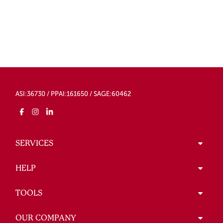
ASI:36730 / PPAI:161650 / SAGE:60462
SERVICES
HELP
TOOLS
OUR COMPANY