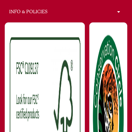
INFO & POLICIES