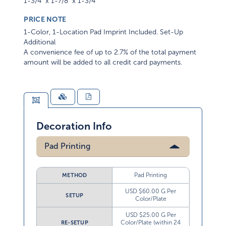
1-3/4" x 1-7/8" x 1-3/4"
PRICE NOTE
1-Color, 1-Location Pad Imprint Included. Set-Up
Additional
A convenience fee of up to 2.7% of the total payment
amount will be added to all credit card payments.
Decoration Info
Pad Printing
Pad Printing
METHOD
USD $60.00 G Per
SETUP
Color/Plate
USD $25.00 G Per
Color/Plate (within 24
RE-SETUP