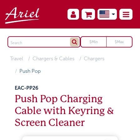
Travel
Chargers & Cables
Chargers
Push Pop
EAC-PP26
Push Pop Charging
Cable with Keyring &
Screen Cleaner