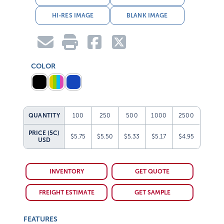
HI-RES IMAGE
BLANK IMAGE
COLOR
QUANTITY
100
250
500
1000
2500
PRICE (5C)
$5.75
$5.50
$5.33
$5.17
$4.95
USD
INVENTORY
GET QUOTE
FREIGHT ESTIMATE
GET SAMPLE
FEATURES