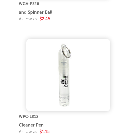
WGA-PS26
and Spinner Ball
As low as:
$2.45
WPC-LK12
Cleaner Pen
As low as:
$1.15