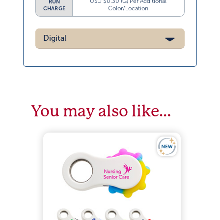
USD $0.30 (G) Per Additional
RUN
Color/Location
CHARGE
Digital
You may also like…