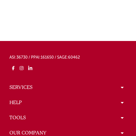
ASI:36730 / PPAI:161650 / SAGE:60462
SERVICES
HELP
TOOLS
OUR COMPANY