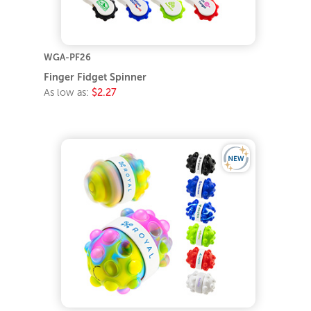
WGA-PF26
Finger Fidget Spinner
As low as:
$2.27