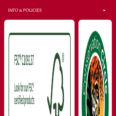
INFO & POLICIES