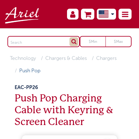
Technology
Chargers & Cables
Chargers
Push Pop
EAC-PP26
Push Pop Charging
Cable with Keyring &
Screen Cleaner