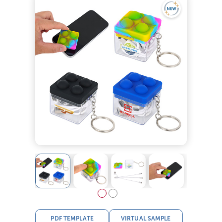
PDF TEMPLATE
VIRTUAL SAMPLE