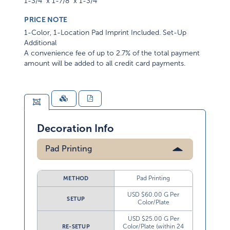
1-3/4" x 1-7/8" x 1-3/4"
PRICE NOTE
1-Color, 1-Location Pad Imprint Included. Set-Up
Additional
A convenience fee of up to 2.7% of the total payment
amount will be added to all credit card payments.
Decoration Info
Pad Printing
Pad Printing
METHOD
USD $60.00 G Per
SETUP
Color/Plate
USD $25.00 G Per
Color/Plate (within 24
RE-SETUP