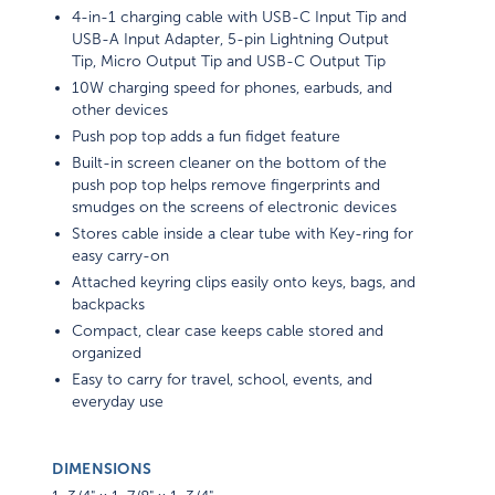
4-in-1 charging cable with USB-C Input Tip and
USB-A Input Adapter, 5-pin Lightning Output
Tip, Micro Output Tip and USB-C Output Tip
10W charging speed for phones, earbuds, and
other devices
Push pop top adds a fun fidget feature
Built-in screen cleaner on the bottom of the
push pop top helps remove fingerprints and
smudges on the screens of electronic devices
Stores cable inside a clear tube with Key-ring for
easy carry-on
Attached keyring clips easily onto keys, bags, and
backpacks
Compact, clear case keeps cable stored and
organized
Easy to carry for travel, school, events, and
everyday use
DIMENSIONS