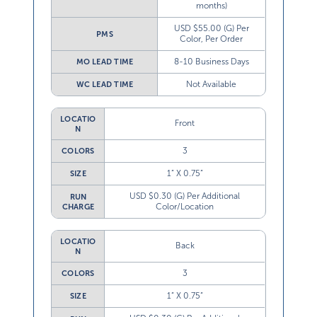
months)
USD $55.00 (G) Per
PMS
Color, Per Order
8-10 Business Days
MO LEAD TIME
Not Available
WC LEAD TIME
LOCATIO
Front
N
3
COLORS
1” X 0.75”
SIZE
USD $0.30 (G) Per Additional
RUN
Color/Location
CHARGE
LOCATIO
Back
N
3
COLORS
1” X 0.75”
SIZE