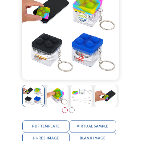
PDF TEMPLATE
VIRTUAL SAMPLE
HI-RES IMAGE
BLANK IMAGE