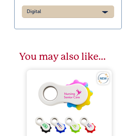
Digital
You may also like…