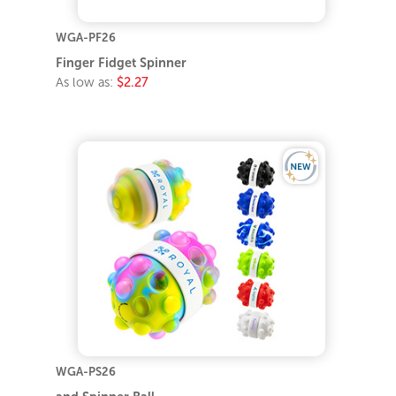
WGA-PF26
Finger Fidget Spinner
As low as:
$2.27
WGA-PS26