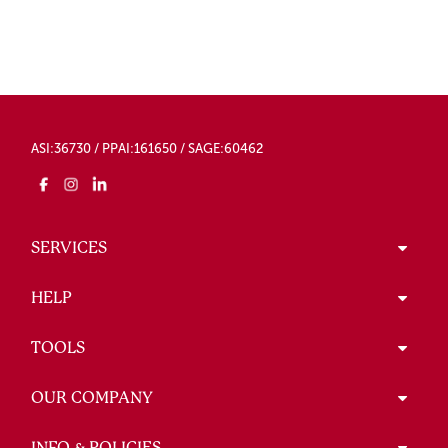
ASI:36730 / PPAI:161650 / SAGE:60462
SERVICES
HELP
TOOLS
OUR COMPANY
INFO & POLICIES