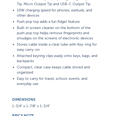
Tip, Micro Output Tip and USB-C Output Tip
10W charging speed for phones, earbuds, and
other devices
Push pop top adds a fun fidget feature
Built-in screen cleaner on the bottom of the
push pop top helps remove fingerprints and
smudges on the screens of electronic devices
Stores cable inside a clear tube with Key-ring for
easy carry-on
Attached keyring clips easily onto keys, bags, and
backpacks
Compact, clear case keeps cable stored and
organized
Easy to carry for travel, school, events, and
everyday use
DIMENSIONS
1-3/4" x 1-7/8" x 1-3/4"
PRICE NOTE