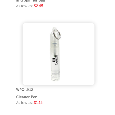
and Spinner Ball
As low as:
$2.45
WPC-LK12
Cleaner Pen
As low as:
$1.15