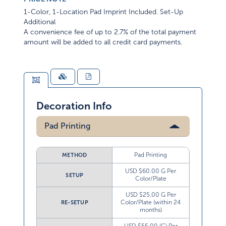
1-Color, 1-Location Pad Imprint Included. Set-Up
Additional
A convenience fee of up to 2.7% of the total payment
amount will be added to all credit card payments.
Decoration Info
Pad Printing
Pad Printing
METHOD
USD $60.00 G Per
SETUP
Color/Plate
USD $25.00 G Per
Color/Plate (within 24
RE-SETUP
months)