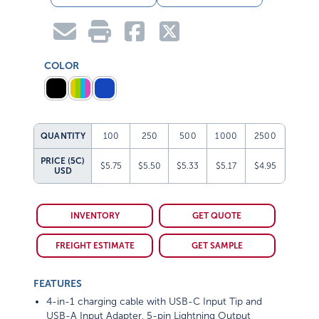
COLOR
QUANTITY
100
250
500
1000
2500
PRICE (5C)
$5.75
$5.50
$5.33
$5.17
$4.95
USD
INVENTORY
GET QUOTE
FREIGHT ESTIMATE
GET SAMPLE
FEATURES
4-in-1 charging cable with USB-C Input Tip and
USB-A Input Adapter, 5-pin Lightning Output