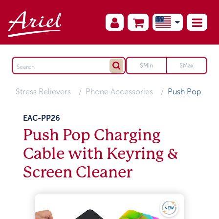
Stress Relievers
Phone Accessories
Push Pop
EAC-PP26
Push Pop Charging
Cable with Keyring &
Screen Cleaner