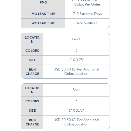
USD $55.00 (G) Per
PMS
Color, Per Order
7-9 Business Days
MO LEAD TIME
Not Available
WC LEAD TIME
LOCATIO
Front
N
3
COLORS
1” X 0.75”
SIZE
USD $0.30 (G) Per Additional
RUN
Color/Location
CHARGE
LOCATIO
Back
N
3
COLORS
1” X 0.75”
SIZE
USD $0.30 (G) Per Additional
RUN
Color/Location
CHARGE