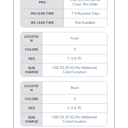
USD $55.00 (G) Per
PMS
Color, Per Order
7-9 Business Days
MO LEAD TIME
Not Available
WC LEAD TIME
LOCATIO
Front
N
3
COLORS
1” X 0.75”
SIZE
USD $0.30 (G) Per Additional
RUN
Color/Location
CHARGE
LOCATIO
Back
N
3
COLORS
1” X 0.75”
SIZE
USD $0.30 (G) Per Additional
RUN
Color/Location
CHARGE