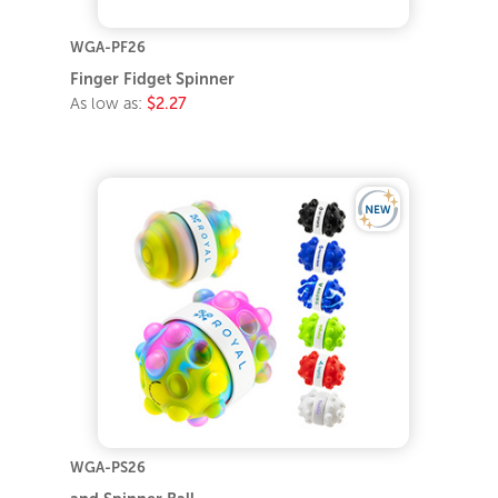
WGA-PF26
Finger Fidget Spinner
As low as:
$2.27
WGA-PS26