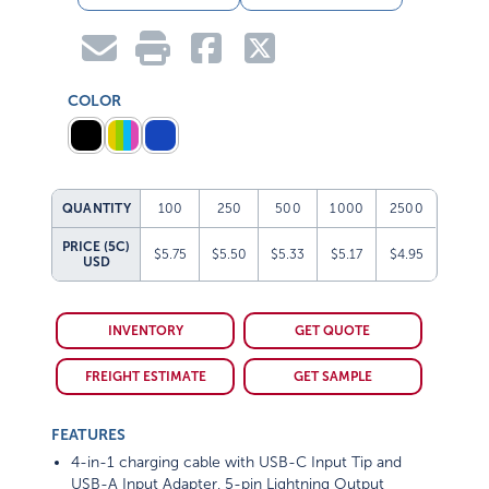
COLOR
QUANTITY
100
250
500
1000
2500
PRICE (5C)
$5.75
$5.50
$5.33
$5.17
$4.95
USD
INVENTORY
GET QUOTE
FREIGHT ESTIMATE
GET SAMPLE
FEATURES
4-in-1 charging cable with USB-C Input Tip and
USB-A Input Adapter, 5-pin Lightning Output