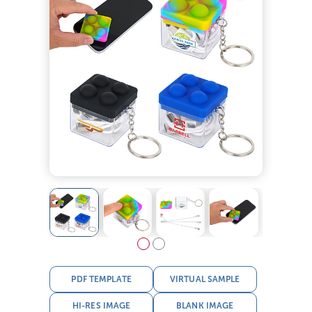
PDF TEMPLATE
VIRTUAL SAMPLE
HI-RES IMAGE
BLANK IMAGE