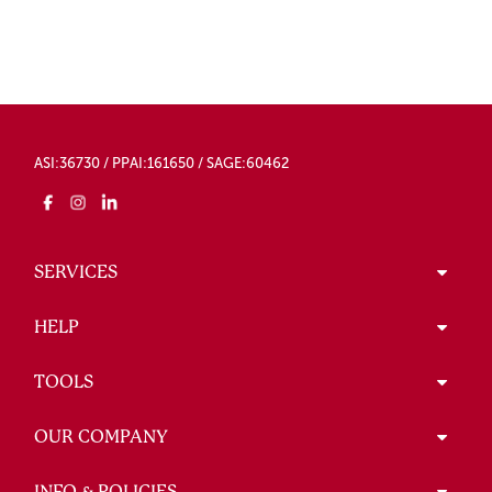
ASI:36730 / PPAI:161650 / SAGE:60462
SERVICES
HELP
TOOLS
OUR COMPANY
INFO & POLICIES