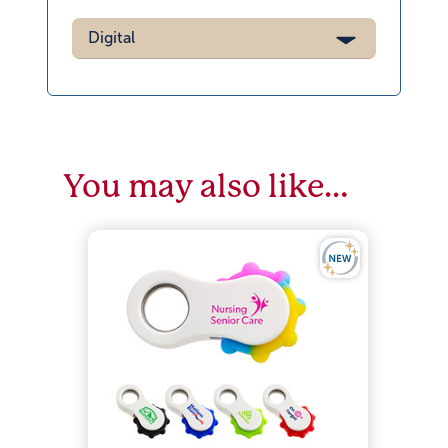
Digital
You may also like…