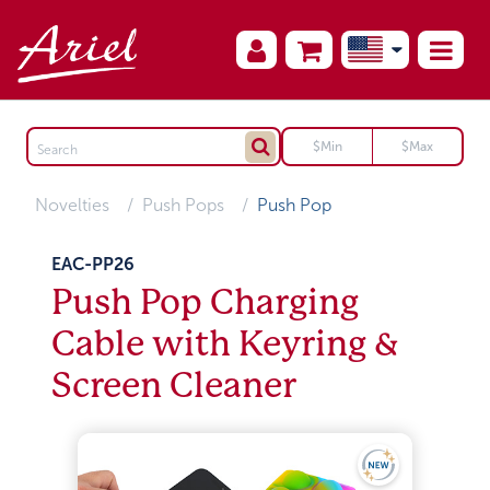
Novelties
Push Pops
Push Pop
EAC-PP26
Push Pop Charging
Cable with Keyring &
Screen Cleaner