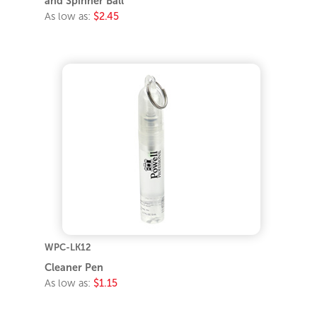
and Spinner Ball
As low as:
$2.45
WPC-LK12
Cleaner Pen
As low as:
$1.15