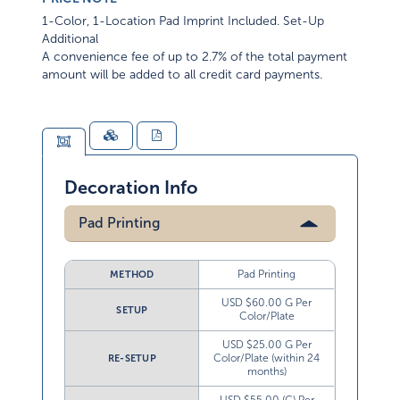
1-Color, 1-Location Pad Imprint Included. Set-Up
Additional
A convenience fee of up to 2.7% of the total payment
amount will be added to all credit card payments.
Decoration Info
Pad Printing
Pad Printing
METHOD
USD $60.00 G Per
SETUP
Color/Plate
USD $25.00 G Per
Color/Plate (within 24
RE-SETUP
months)