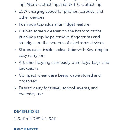
Tip, Micro Output Tip and USB-C Output Tip
10W charging speed for phones, earbuds, and
other devices
Push pop top adds a fun fidget feature
Built-in screen cleaner on the bottom of the
push pop top helps remove fingerprints and
smudges on the screens of electronic devices
Stores cable inside a clear tube with Key-ring for
easy carry-on
Attached keyring clips easily onto keys, bags, and
backpacks
Compact, clear case keeps cable stored and
organized
Easy to carry for travel, school, events, and
everyday use
DIMENSIONS
1-3/4" x 1-7/8" x 1-3/4"
PRICE NOTE