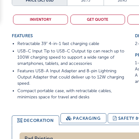
PRICE (5C)
USD
$6.75
$6.45
INVENTORY
GET QUOTE
FEATURES
D
Retractable 39" 4-in-1 fast charging cable
2-
USB-C Input Tip to USB-C Output tip can reach up to
P
100W charging speed to support a wide range of
1-
smartphones, tablets, and accessories
Ad
Features USB-A Input Adapter and 8-pin Lightning
A 
Output Adapter that could deliver up to 12W charging
am
speed.
Compact portable case, with retractable cables,
minimizes space for travel and desks
PACKAGING
SAFETY 
DECORATION
Pad Printing