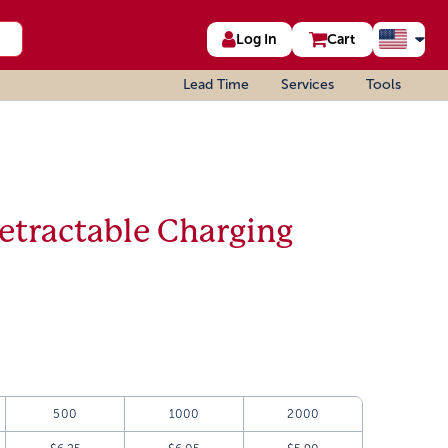
Log In
Cart
Lead Time
Services
Tools
etractable Charging
500
1000
2000