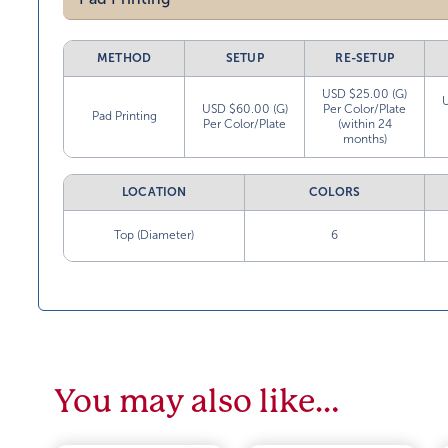
METHOD
SETUP
RE-SETUP
USD $25.00 (G)
USD $60.00 (G)
Per Color/Plate
Pad Printing
Per Color/Plate
(within 24
months)
LOCATION
COLORS
Top (Diameter)
6
You may also like…