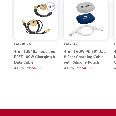
EAC-BO26
EAC-ST25
E
4-in-1 39" Bamboo and
4-in-1 60W PD 39" Data
4
RPET 100W Charging &
& Fast Charging Cable
M
Data Cable
with Silicone Pouch
C
As low as:
$6.85
As low as:
$4.65
A