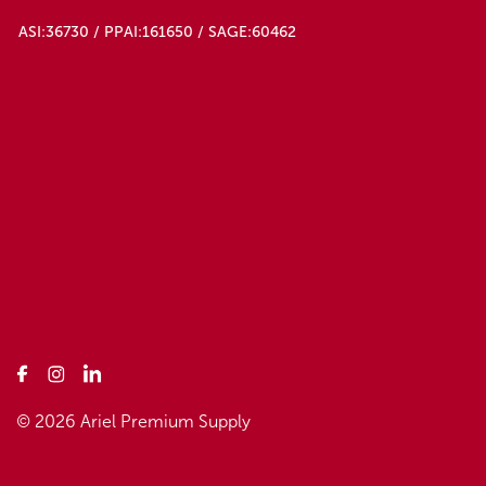
ASI:36730 / PPAI:161650 / SAGE:60462
© 2026 Ariel Premium Supply