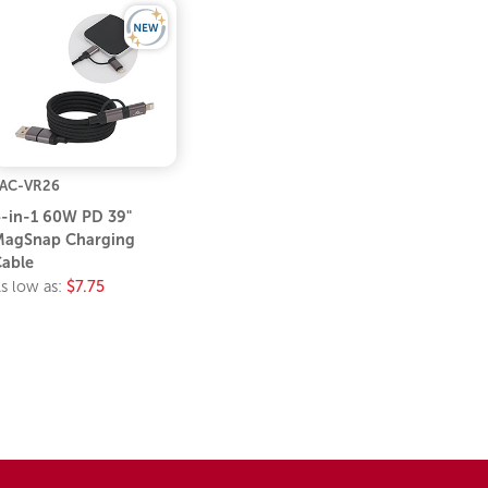
AC-VR26
-in-1 60W PD 39"
agSnap Charging
able
s low as:
$7.75