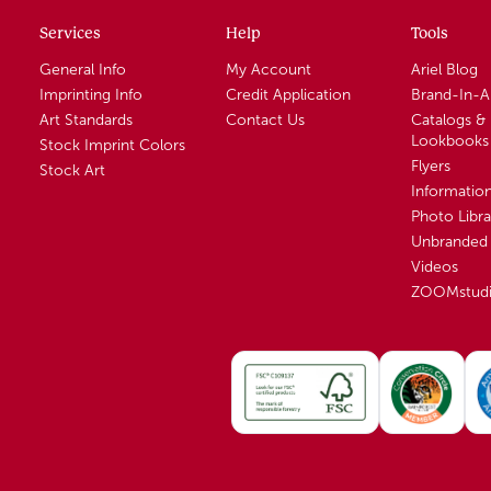
Services
Help
Tools
General Info
My Account
Ariel Blog
Imprinting Info
Credit Application
Brand-In-
Art Standards
Contact Us
Catalogs &
Lookbooks
Stock Imprint Colors
Flyers
Stock Art
Informatio
Photo Libra
Unbranded 
Videos
ZOOMstud