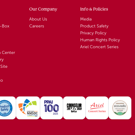
Our Company
Info & Policies
About Us
Media
A-Box
Careers
Product Safety
Privacy Policy
Human Rights Policy
Ariel Concert Series
n Center
ry
Site
io