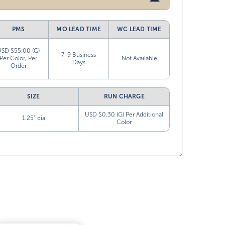
PMS
MO LEAD TIME
WC LEAD TIME
USD $55.00 (G)
7-9 Business
Per Color, Per
Not Available
Days
Order
SIZE
RUN CHARGE
USD $0.30 (G) Per Additional
1.25” dia
Color