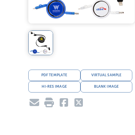
PDF TEMPLATE
VIRTUAL SAMPLE
HI-RES IMAGE
BLANK IMAGE