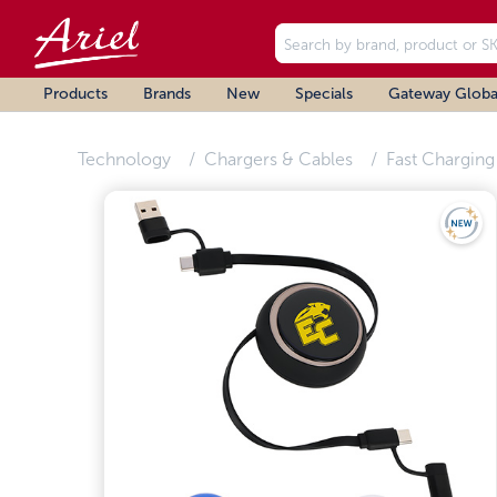
Products
Brands
New
Specials
Gateway Globa
Technology
Chargers & Cables
Fast Charging