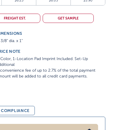
$6.25
$6.05
$5.90
FREIGHT EST.
GET SAMPLE
IMENSIONS
3/8" dia. x 1"
RICE NOTE
Color, 1-Location Pad Imprint Included. Set-Up
ditional
convenience fee of up to 2.7% of the total payment
ount will be added to all credit card payments.
& COMPLIANCE