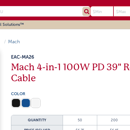
l Solutions™
Mach
EAC-MA26
Mach 4-in-1 100W PD 39" R
Cable
COLOR
QUANTITY
50
200