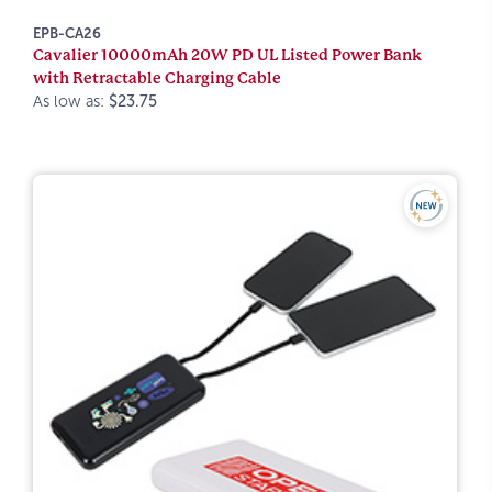
EPB-CA26
Cavalier 10000mAh 20W PD UL Listed Power Bank
with Retractable Charging Cable
As low as:
$23.75