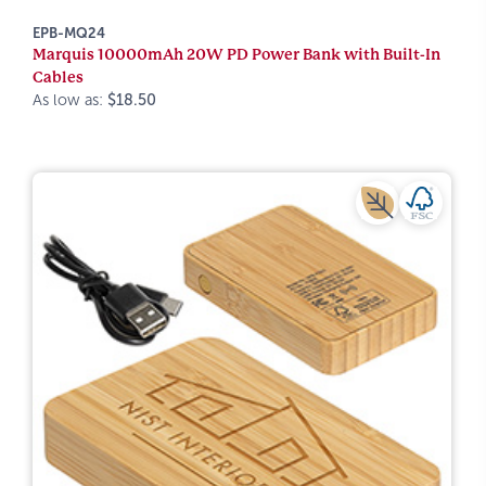
EPB-MQ24
Marquis 10000mAh 20W PD Power Bank with Built-In
Cables
As low as:
$18.50