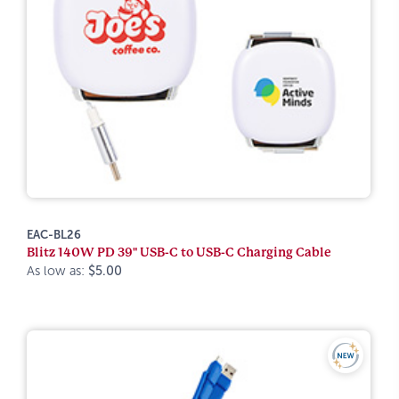
EAC-BL26
Blitz 140W PD 39" USB-C to USB-C Charging Cable
As low as:
$5.00