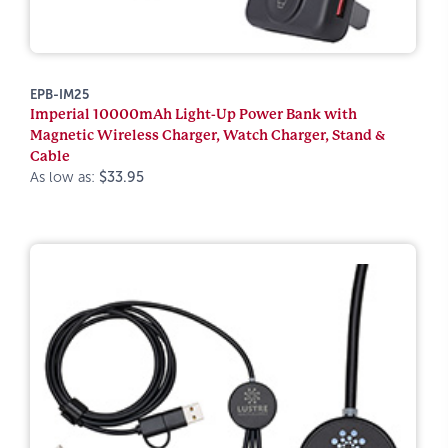
EPB-IM25
Imperial 10000mAh Light-Up Power Bank with
Magnetic Wireless Charger, Watch Charger, Stand &
Cable
As low as:
$33.95