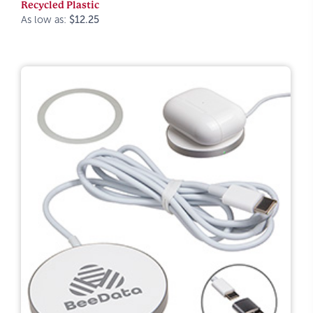
Recycled Plastic
As low as:
$12.25