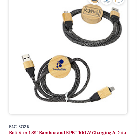
EAC-BO26
Bolt 4-in-1 39" Bamboo and RPET 100W Charging & Data