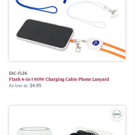
EAC-FL26
Flash 4-in-1 60W Charging Cable Phone Lanyard
As low as:
$4.95