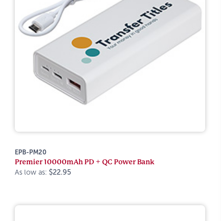
EPB-PM20
Premier 10000mAh PD + QC Power Bank
As low as:
$22.95