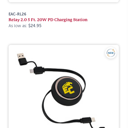
EAC-RL26
Relay 2.0 5 Ft. 20W PD Charging Station
As low as:
$24.95