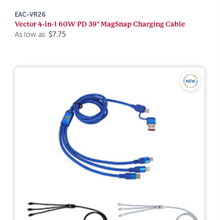
EAC-VR26
Vector 4-in-1 60W PD 39" MagSnap Charging Cable
As low as:
$7.75