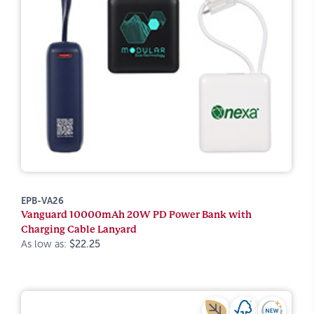
EPB-VA26
Vanguard 10000mAh 20W PD Power Bank with
Charging Cable Lanyard
As low as:
$22.25