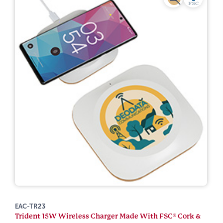
EAC-TR23
Trident 15W Wireless Charger Made With FSC® Cork &