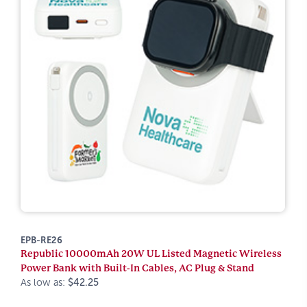
EPB-RE26
Republic 10000mAh 20W UL Listed Magnetic Wireless
Power Bank with Built-In Cables, AC Plug & Stand
As low as:
$42.25