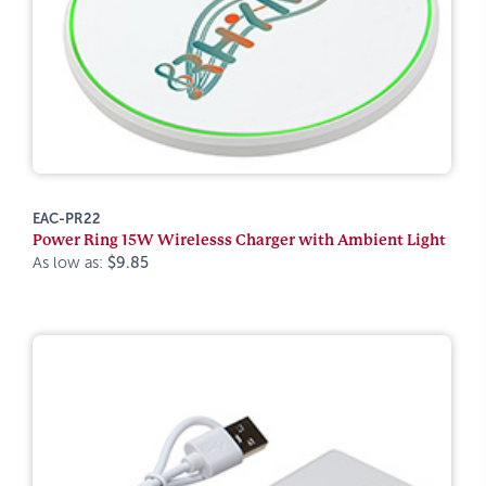
EAC-PR22
Power Ring 15W Wirelesss Charger with Ambient Light
As low as:
$9.85