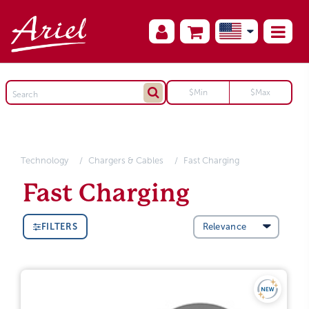
Technology
Chargers & Cables
Fast Charging
Fast Charging
FILTERS