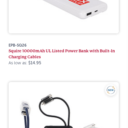
EPB-SQ26
Squire 10000mAh UL Listed Power Bank with Built-In
Charging Cables
As low as:
$14.95