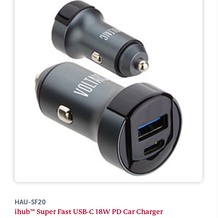
HAU-SF20
ihub™ Super Fast USB-C 18W PD Car Charger