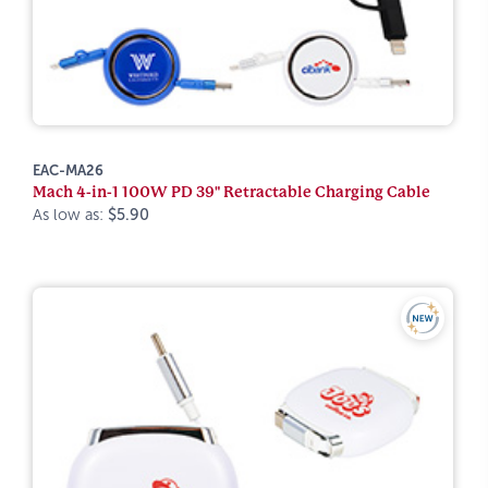
EAC-MA26
Mach 4-in-1 100W PD 39" Retractable Charging Cable
As low as:
$5.90