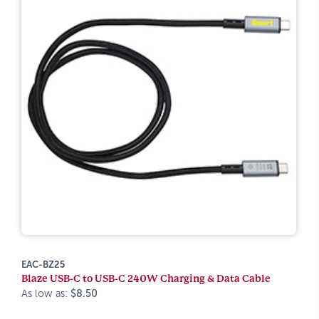
EAC-BZ25
Blaze USB-C to USB-C 240W Charging & Data Cable
As low as:
$8.50