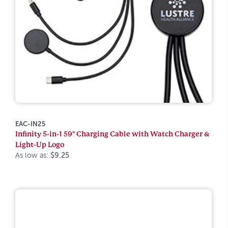
EAC-IN25
Infinity 5-in-1 59" Charging Cable with Watch Charger &
Light-Up Logo
As low as:
$9.25