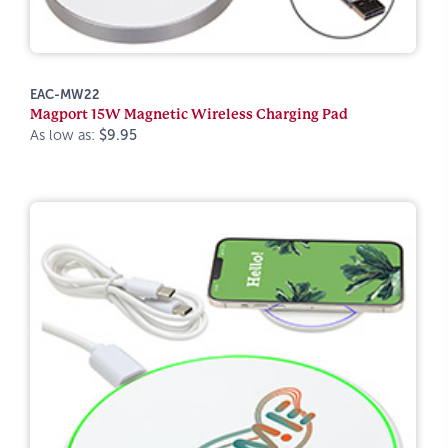
EAC-MW22
Magport 15W Magnetic Wireless Charging Pad
As low as:
$9.95