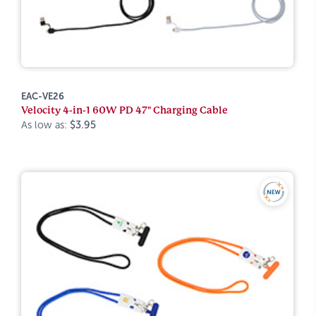
EAC-VE26
Velocity 4-in-1 60W PD 47" Charging Cable
As low as:
$3.95