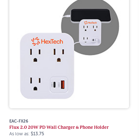
EAC-FX26
Flux 2.0 20W PD Wall Charger & Phone Holder
As low as:
$13.75