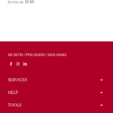
As low as:
$7.95
ASI:36730 / PPAI:161650 / SAGE:60462
SERVICES
HELP
TOOLS