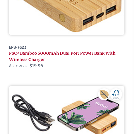
EPB-FS23
FSC® Bamboo 5000mAh Dual Port Power Bank with
Wireless Charger
As low as:
$19.95