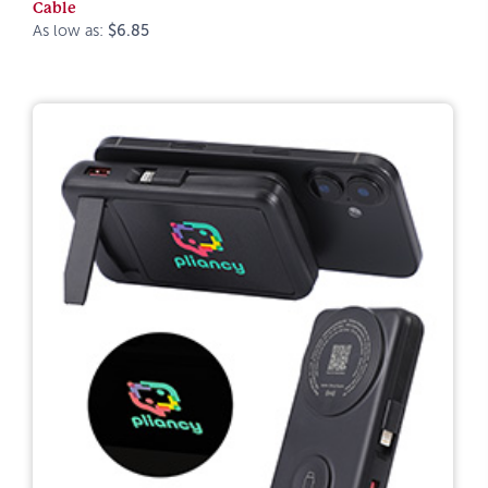
Cable
As low as:
$6.85