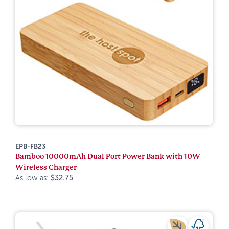
EPB-FB23
Bamboo 10000mAh Dual Port Power Bank with 10W
Wireless Charger
As low as:
$32.75