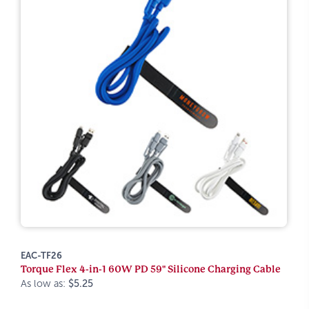
EAC-TF26
Torque Flex 4-in-1 60W PD 59" Silicone Charging Cable
As low as:
$5.25