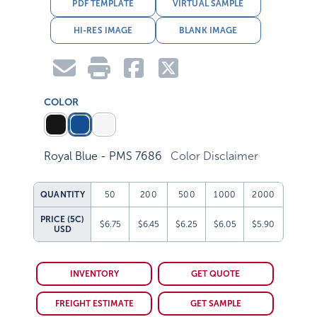
PDF TEMPLATE
VIRTUAL SAMPLE
HI-RES IMAGE
BLANK IMAGE
COLOR
Royal Blue - PMS 7686
Color Disclaimer
QUANTITY
50
200
500
1000
2000
PRICE (5C)
$6.75
$6.45
$6.25
$6.05
$5.90
USD
INVENTORY
GET QUOTE
FREIGHT ESTIMATE
GET SAMPLE