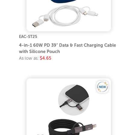
EAC-ST25
4-in-1 60W PD 39" Data & Fast Charging Cable
with Silicone Pouch
As low as:
$4.65