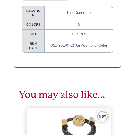
LOCATIO
Top (Diameter)
N
6
COLORS
1.25” dia
SIZE
RUN
USD $0.30 (G) Per Additional Color
CHARGE
You may also like…