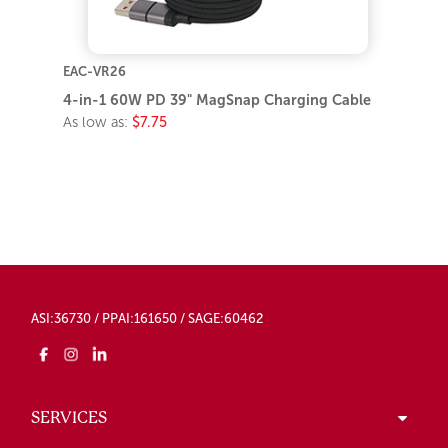
EAC-VR26
4-in-1 60W PD 39" MagSnap Charging Cable
As low as:
$7.75
ASI:36730 / PPAI:161650 / SAGE:60462
SERVICES