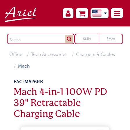
Office
Tech Accessories
Chargers & Cables
Mach
EAC-MA26RB
Mach 4-in-1 100W PD
39" Retractable
Charging Cable