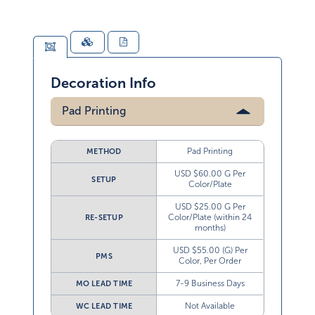
Decoration Info
Pad Printing
Pad Printing
METHOD
USD $60.00 G Per
SETUP
Color/Plate
USD $25.00 G Per
Color/Plate (within 24
RE-SETUP
months)
USD $55.00 (G) Per
PMS
Color, Per Order
7-9 Business Days
MO LEAD TIME
Not Available
WC LEAD TIME