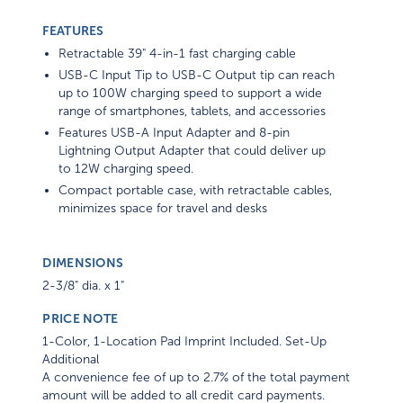
FEATURES
Retractable 39" 4-in-1 fast charging cable
USB-C Input Tip to USB-C Output tip can reach
up to 100W charging speed to support a wide
range of smartphones, tablets, and accessories
Features USB-A Input Adapter and 8-pin
Lightning Output Adapter that could deliver up
to 12W charging speed.
Compact portable case, with retractable cables,
minimizes space for travel and desks
DIMENSIONS
2-3/8" dia. x 1"
PRICE NOTE
1-Color, 1-Location Pad Imprint Included. Set-Up
Additional
A convenience fee of up to 2.7% of the total payment
amount will be added to all credit card payments.