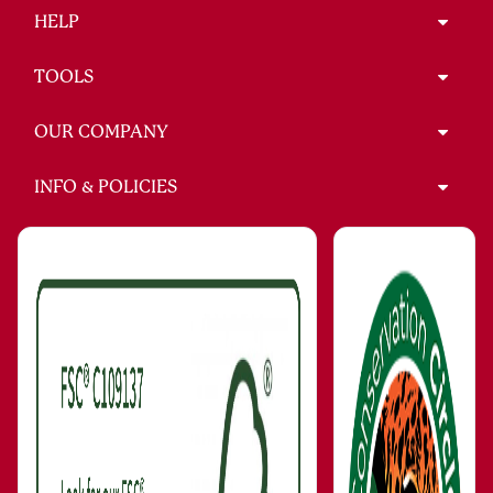
HELP
TOOLS
OUR COMPANY
INFO & POLICIES