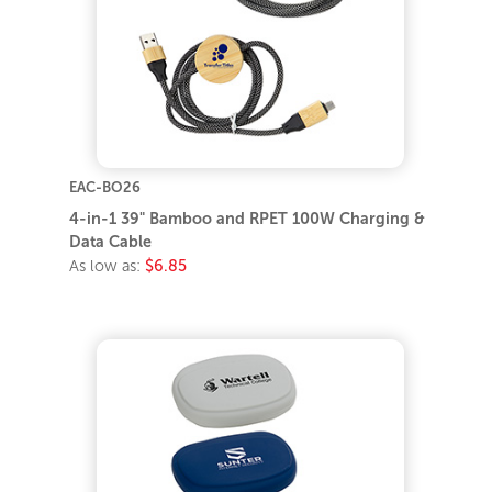
EAC-BO26
4-in-1 39" Bamboo and RPET 100W Charging &
Data Cable
As low as:
$6.85