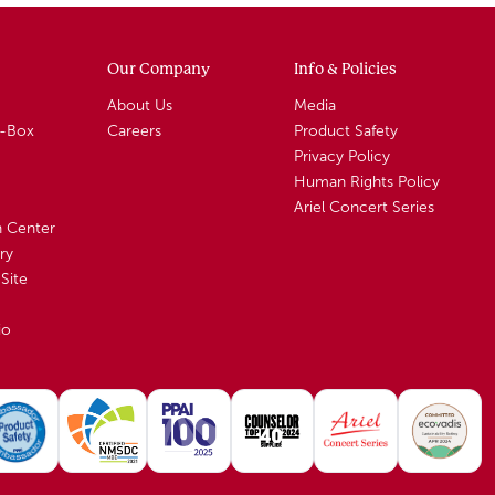
Our Company
Info & Policies
About Us
Media
A-Box
Careers
Product Safety
Privacy Policy
Human Rights Policy
Ariel Concert Series
n Center
ry
Site
io