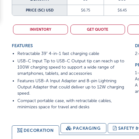
PRICE (5C)
USD
$6.75
$6.45
INVENTORY
GET QUOTE
FEATURES
D
Retractable 39" 4-in-1 fast charging cable
2-
USB-C Input Tip to USB-C Output tip can reach up to
P
100W charging speed to support a wide range of
1-
smartphones, tablets, and accessories
Ad
Features USB-A Input Adapter and 8-pin Lightning
A 
Output Adapter that could deliver up to 12W charging
am
speed.
Compact portable case, with retractable cables,
minimizes space for travel and desks
PACKAGING
SAFETY 
DECORATION