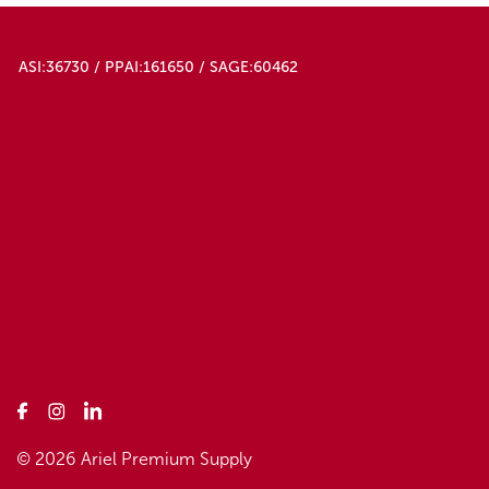
ASI:36730 / PPAI:161650 / SAGE:60462
© 2026 Ariel Premium Supply