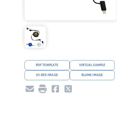
PDF TEMPLATE
VIRTUAL SAMPLE
HI-RES IMAGE
BLANK IMAGE