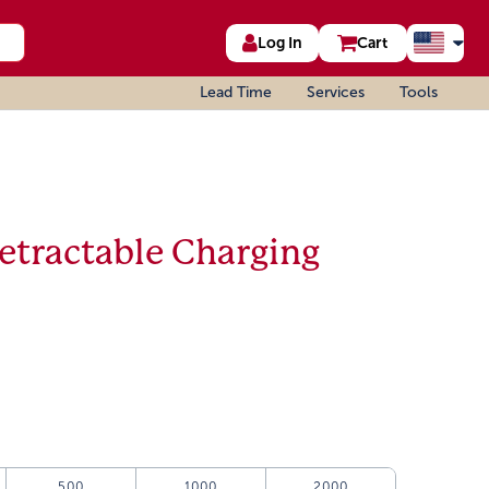
Log In
Cart
Lead Time
Services
Tools
etractable Charging
500
1000
2000