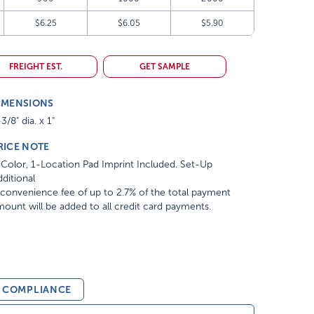
$6.25
$6.05
$5.90
FREIGHT EST.
GET SAMPLE
IMENSIONS
3/8" dia. x 1"
RICE NOTE
Color, 1-Location Pad Imprint Included. Set-Up
ditional
convenience fee of up to 2.7% of the total payment
ount will be added to all credit card payments.
& COMPLIANCE