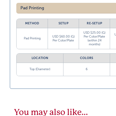
Pad Printing
METHOD
SETUP
RE-SETUP
USD $25.00 (G)
USD $60.00 (G)
Per Color/Plate
Pad Printing
Per Color/Plate
(within 24
months)
LOCATION
COLORS
Top (Diameter)
6
You may also like…