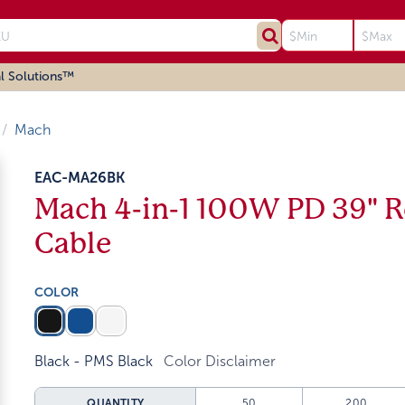
l Solutions™
Mach
EAC-MA26BK
Mach 4-in-1 100W PD 39" R
Cable
COLOR
Black - PMS Black
Color Disclaimer
QUANTITY
50
200