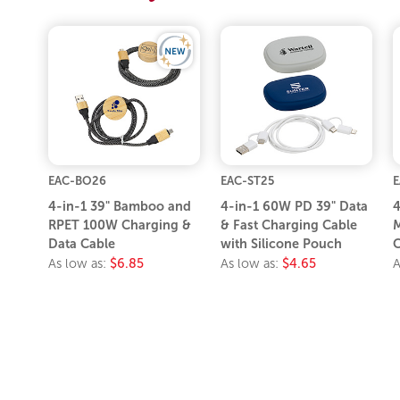
EAC-BO26
EAC-ST25
E
4-in-1 39" Bamboo and
4-in-1 60W PD 39" Data
4
RPET 100W Charging &
& Fast Charging Cable
M
Data Cable
with Silicone Pouch
C
As low as:
$6.85
As low as:
$4.65
A