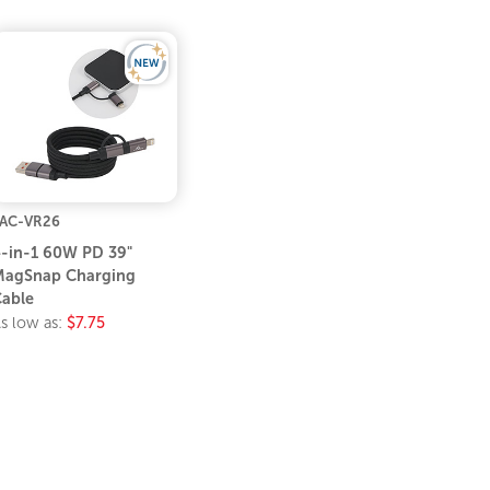
AC-VR26
-in-1 60W PD 39"
agSnap Charging
able
s low as:
$7.75