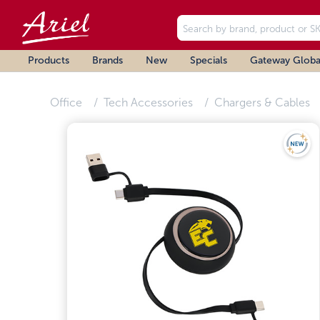
Products
Brands
New
Specials
Gateway Globa
Office
Tech Accessories
Chargers & Cables