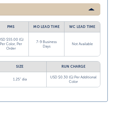
PMS
MO LEAD TIME
WC LEAD TIME
USD $55.00 (G)
7-9 Business
Per Color, Per
Not Available
Days
Order
SIZE
RUN CHARGE
USD $0.30 (G) Per Additional
1.25” dia
Color