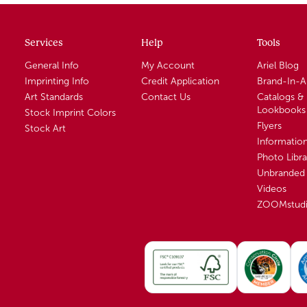
Services
Help
Tools
General Info
My Account
Ariel Blog
Imprinting Info
Credit Application
Brand-In-
Art Standards
Contact Us
Catalogs &
Lookbooks
Stock Imprint Colors
Flyers
Stock Art
Informatio
Photo Libra
Unbranded 
Videos
ZOOMstud