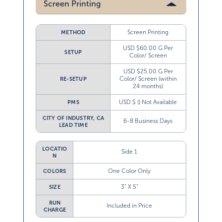
Screen Printing
Screen Printing
METHOD
USD $60.00 G Per
SETUP
Color/ Screen
USD $25.00 G Per
Color/ Screen (within
RE-SETUP
24 months)
USD $ () Not Available
PMS
CITY OF INDUSTRY, CA
6-8 Business Days
LEAD TIME
LOCATIO
Side 1
N
One Color Only
COLORS
3” X 5”
SIZE
RUN
Included in Price
CHARGE