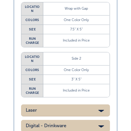
LOCATIO
Wrap with Gap
N
One Color Only
COLORS
7.5” X 5”
SIZE
RUN
Included in Price
CHARGE
LOCATIO
Side 2
N
One Color Only
COLORS
3” X 5”
SIZE
RUN
Included in Price
CHARGE
Laser
Digital - Drinkware