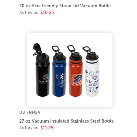
20 oz Eco-friendly Straw Lid Vacuum Bottle
As low as:
$10.25
DBT-NM24
27 oz Vacuum Insulated Stainless Steel Bottle
As low as:
$11.25