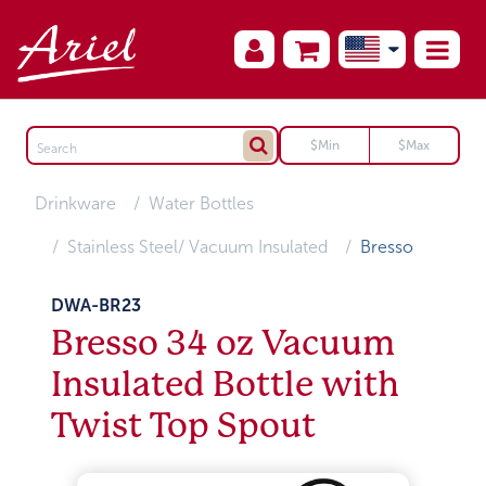
Drinkware
Water Bottles
Stainless Steel/ Vacuum Insulated
Bresso
DWA-BR23
Bresso 34 oz Vacuum
Insulated Bottle with
Twist Top Spout