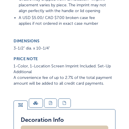
placement varies by piece. The imprint may not
align perfectly with the handle or lid opening
A USD $5.00/ CAD $7.00 broken case fee
applies if not ordered in exact case number
DIMENSIONS
3-1/2" dia. x 10-1/4"
PRICE NOTE
1-Color, 1-Location Screen Imprint Included. Set-Up
Additional
A convenience fee of up to 2.7% of the total payment
amount will be added to all credit card payments.
Decoration Info