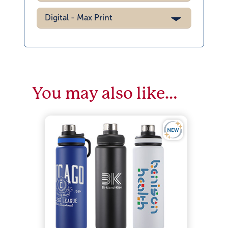
Digital - Max Print
You may also like…