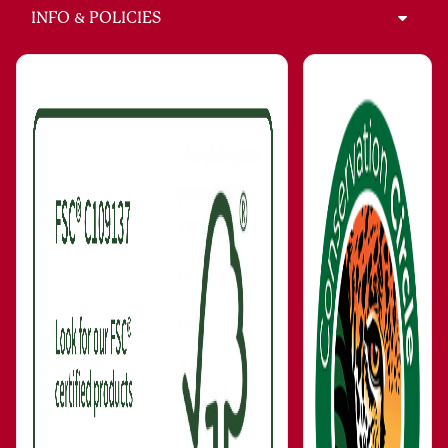
INFO & POLICIES