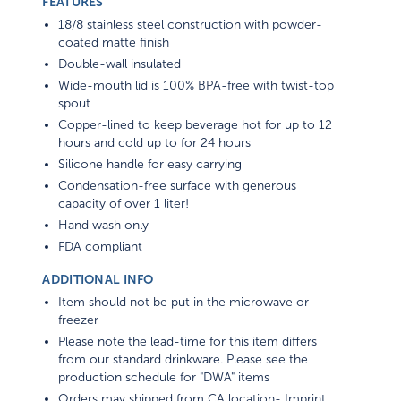
FEATURES
18/8 stainless steel construction with powder-
coated matte finish
Double-wall insulated
Wide-mouth lid is 100% BPA-free with twist-top
spout
Copper-lined to keep beverage hot for up to 12
hours and cold up to for 24 hours
Silicone handle for easy carrying
Condensation-free surface with generous
capacity of over 1 liter!
Hand wash only
FDA compliant
ADDITIONAL INFO
Item should not be put in the microwave or
freezer
Please note the lead-time for this item differs
from our standard drinkware. Please see the
production schedule for "DWA" items
Orders may shipped from CA location- Imprint