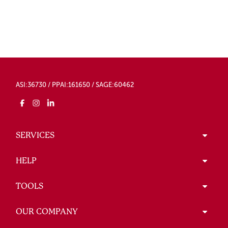
ASI:36730 / PPAI:161650 / SAGE:60462
SERVICES
HELP
TOOLS
OUR COMPANY