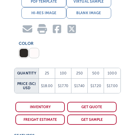
PDF TEMPLATE
VIRTUAL SAMPLE
HI-RES IMAGE
BLANK IMAGE
COLOR
QUANTITY
25
100
250
500
1000
PRICE (5C)
$18.00
$17.70
$17.40
$17.20
$17.00
USD
INVENTORY
GET QUOTE
FREIGHT ESTIMATE
GET SAMPLE