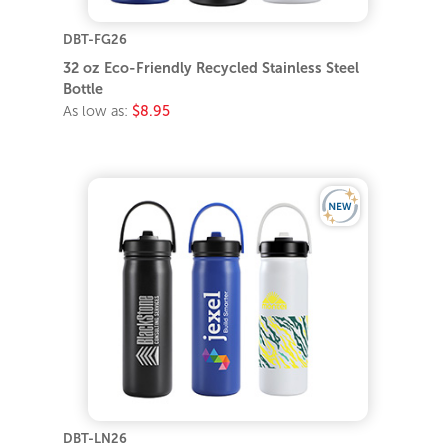
DBT-FG26
32 oz Eco-Friendly Recycled Stainless Steel
Bottle
As low as:
$8.95
DBT-LN26