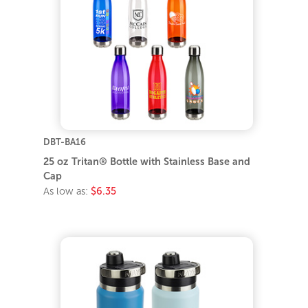
DBT-BA16
25 oz Tritan® Bottle with Stainless Base and
Cap
As low as:
$6.35