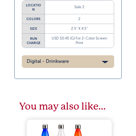
LOCATIO
Side 2
N
2
COLORS
2.5” X 4.5”
SIZE
USD $0.45 (G) For 2-Color Screen
RUN
Print
CHARGE
Digital - Drinkware
You may also like…