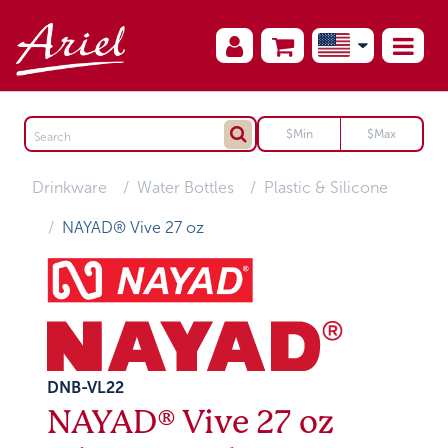
Drinkware
Water Bottles
Plastic & Silicone
NAYAD® Vive 27 oz
DNB-VL22
NAYAD® Vive 27 oz