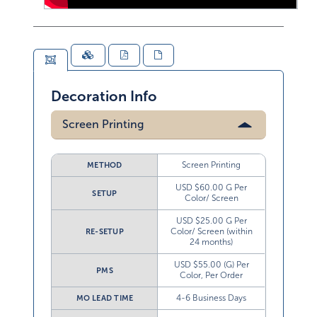
Decoration Info
Screen Printing
Screen Printing
METHOD
USD $60.00 G Per
SETUP
Color/ Screen
USD $25.00 G Per
Color/ Screen (within
RE-SETUP
24 months)
USD $55.00 (G) Per
PMS
Color, Per Order
4-6 Business Days
MO LEAD TIME
Not Available
WC LEAD TIME