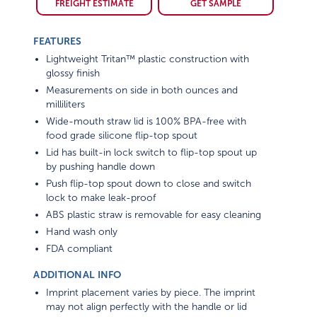
FEATURES
Lightweight Tritan™ plastic construction with
glossy finish
Measurements on side in both ounces and
milliliters
Wide-mouth straw lid is 100% BPA-free with
food grade silicone flip-top spout
Lid has built-in lock switch to flip-top spout up
by pushing handle down
Push flip-top spout down to close and switch
lock to make leak-proof
ABS plastic straw is removable for easy cleaning
Hand wash only
FDA compliant
ADDITIONAL INFO
Imprint placement varies by piece. The imprint
may not align perfectly with the handle or lid
opening