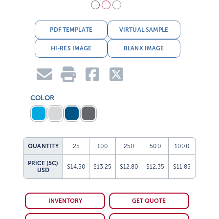
PDF TEMPLATE
VIRTUAL SAMPLE
HI-RES IMAGE
BLANK IMAGE
COLOR
QUANTITY
25
100
250
500
1000
PRICE (5C)
$14.50
$13.25
$12.80
$12.35
$11.85
USD
INVENTORY
GET QUOTE
FREIGHT ESTIMATE
GET SAMPLE