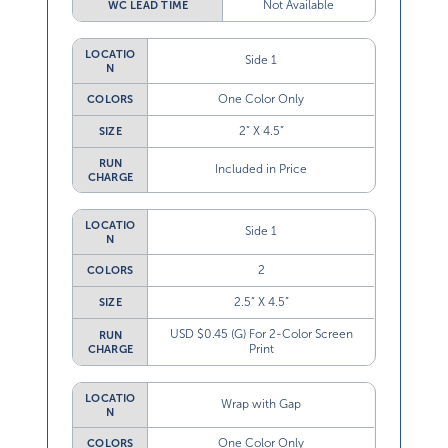
LOCATIO
Side 1
N
One Color Only
COLORS
2” X 4.5”
SIZE
RUN
Included in Price
CHARGE
LOCATIO
Side 1
N
2
COLORS
2.5” X 4.5”
SIZE
USD $0.45 (G) For 2-Color Screen
RUN
Print
CHARGE
LOCATIO
Wrap with Gap
N
One Color Only
COLORS