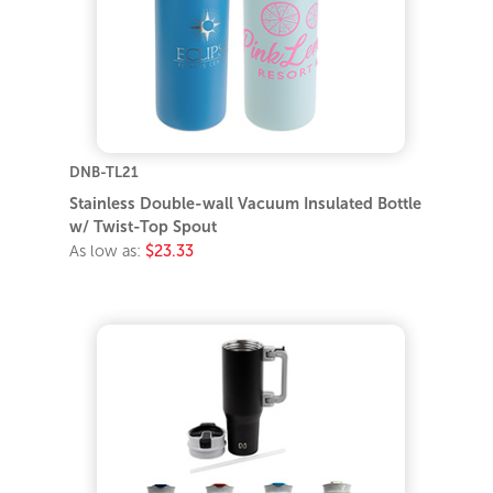
DNB-TL21
Stainless Double-wall Vacuum Insulated Bottle
w/ Twist-Top Spout
As low as:
$23.33