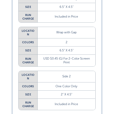
6.5” X 4.5”
SIZE
RUN
Included in Price
CHARGE
LOCATIO
Wrap with Gap
N
2
COLORS
6.5” X 4.5”
SIZE
USD $0.45 (G) For 2-Color Screen
RUN
Print
CHARGE
LOCATIO
Side 2
N
One Color Only
COLORS
2” X 4.5”
SIZE
RUN
Included in Price
CHARGE