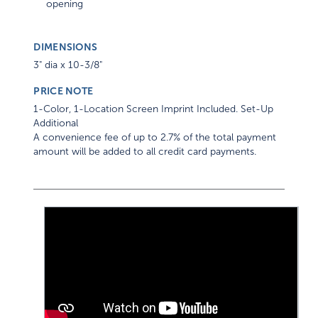
DIMENSIONS
3" dia x 10-3/8"
PRICE NOTE
1-Color, 1-Location Screen Imprint Included. Set-Up
Additional
A convenience fee of up to 2.7% of the total payment
amount will be added to all credit card payments.