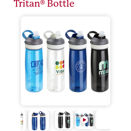
Tritan® Bottle