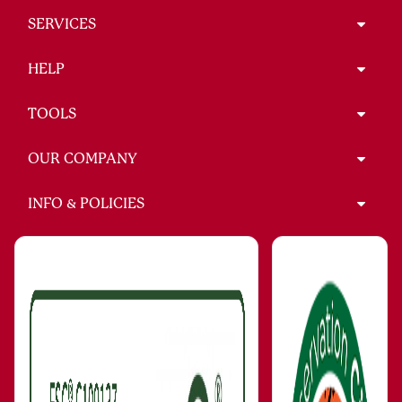
SERVICES
HELP
TOOLS
OUR COMPANY
INFO & POLICIES