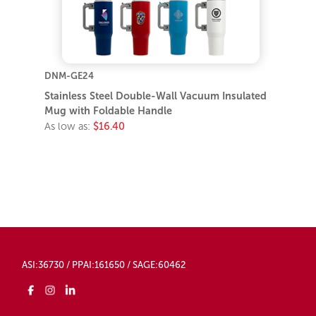
DNM-GE24
Stainless Steel Double-Wall Vacuum Insulated
Mug with Foldable Handle
As low as:
$16.40
ASI:36730 / PPAI:161650 / SAGE:60462