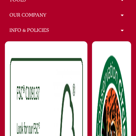
OUR COMPANY
INFO & POLICIES