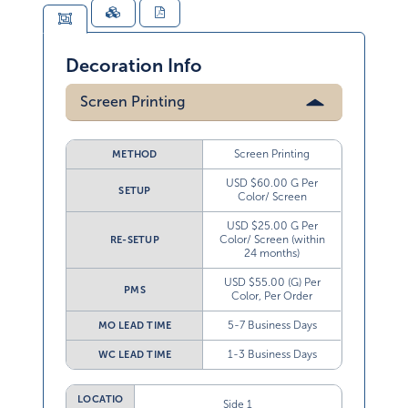
Decoration Info
Screen Printing
Screen Printing
METHOD
USD $60.00 G Per
SETUP
Color/ Screen
USD $25.00 G Per
Color/ Screen (within
RE-SETUP
24 months)
USD $55.00 (G) Per
PMS
Color, Per Order
5-7 Business Days
MO LEAD TIME
1-3 Business Days
WC LEAD TIME
LOCATIO
Side 1