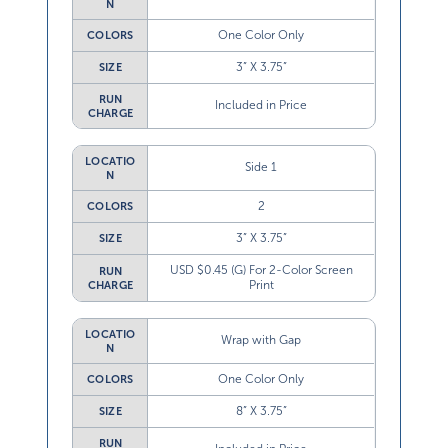
N
One Color Only
COLORS
3” X 3.75”
SIZE
RUN
Included in Price
CHARGE
LOCATIO
Side 1
N
2
COLORS
3” X 3.75”
SIZE
USD $0.45 (G) For 2-Color Screen
RUN
Print
CHARGE
LOCATIO
Wrap with Gap
N
One Color Only
COLORS
8” X 3.75”
SIZE
RUN