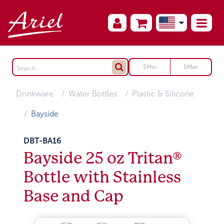
Drinkware
Water Bottles
Plastic & Silicone
Bayside
DBT-BA16
Bayside 25 oz Tritan®
Bottle with Stainless
Base and Cap