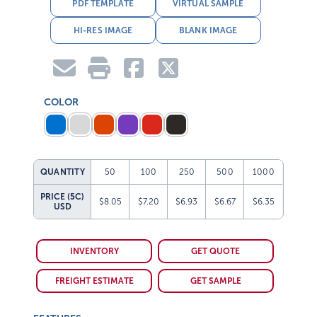
PDF TEMPLATE
VIRTUAL SAMPLE
HI-RES IMAGE
BLANK IMAGE
COLOR
QUANTITY
50
100
250
500
1000
PRICE (5C)
$8.05
$7.20
$6.93
$6.67
$6.35
USD
INVENTORY
GET QUOTE
FREIGHT ESTIMATE
GET SAMPLE