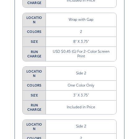
Included in Price
CHARGE
LOCATIO
Wrap with Gap
N
2
COLORS
8” X 3.75”
SIZE
USD $0.45 (G) For 2-Color Screen
RUN
Print
CHARGE
LOCATIO
Side 2
N
One Color Only
COLORS
3” X 3.75”
SIZE
RUN
Included in Price
CHARGE
LOCATIO
Side 2
N
2
COLORS