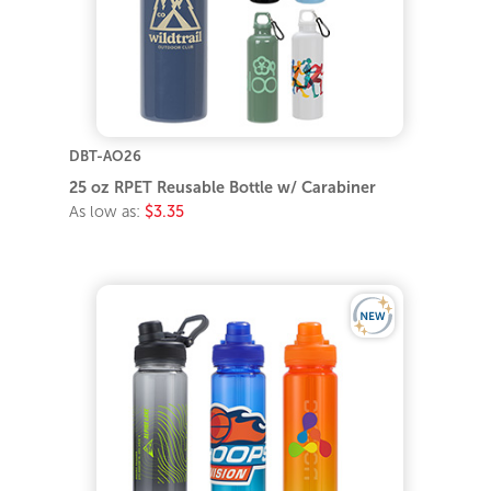
DBT-AO26
25 oz RPET Reusable Bottle w/ Carabiner
As low as:
$3.35