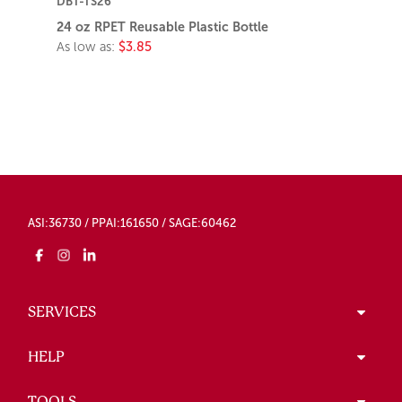
DBT-TS26
24 oz RPET Reusable Plastic Bottle
As low as:
$3.85
ASI:36730 / PPAI:161650 / SAGE:60462
SERVICES
HELP
TOOLS