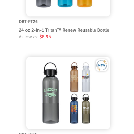
DBT-PT26
24 oz 2-in-1 Tritan™ Renew Reusable Bottle
As low as:
$8.95