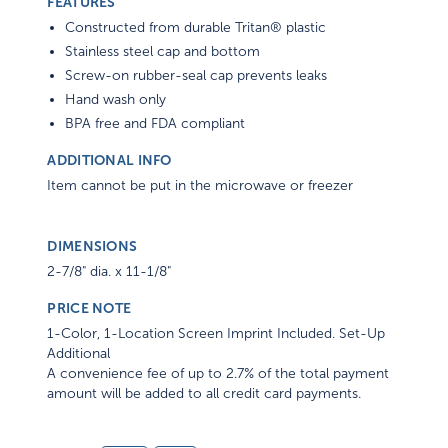
FEATURES
Constructed from durable Tritan® plastic
Stainless steel cap and bottom
Screw-on rubber-seal cap prevents leaks
Hand wash only
BPA free and FDA compliant
ADDITIONAL INFO
Item cannot be put in the microwave or freezer
DIMENSIONS
2-7/8" dia. x 11-1/8"
PRICE NOTE
1-Color, 1-Location Screen Imprint Included. Set-Up
Additional
A convenience fee of up to 2.7% of the total payment
amount will be added to all credit card payments.