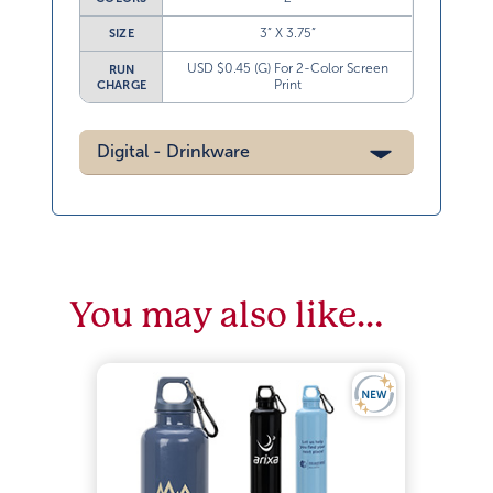
3” X 3.75”
SIZE
USD $0.45 (G) For 2-Color Screen
RUN
Print
CHARGE
Digital - Drinkware
You may also like…