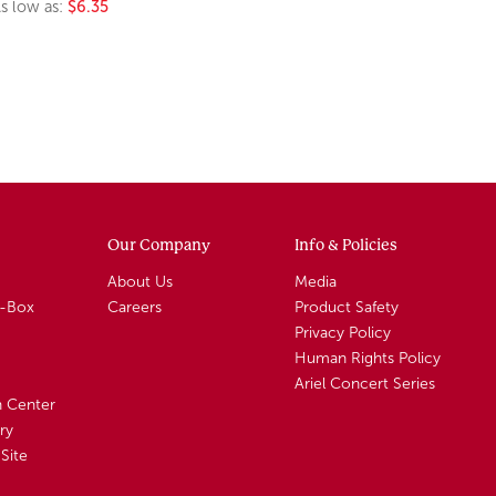
s low as:
$6.35
Our Company
Info & Policies
About Us
Media
A-Box
Careers
Product Safety
Privacy Policy
Human Rights Policy
Ariel Concert Series
n Center
ry
Site