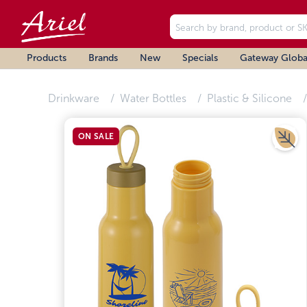
Products
Brands
New
Specials
Gateway Globa
Drinkware
Water Bottles
Plastic & Silicone
ON SALE