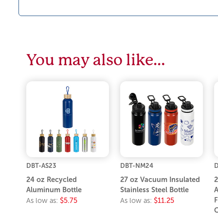
You may also like…
DBT-AS23
DBT-NM24
D
24 oz Recycled
27 oz Vacuum Insulated
2
Aluminum Bottle
Stainless Steel Bottle
A
F
As low as:
$5.75
As low as:
$11.25
C