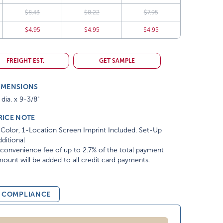
$8.43
$8.22
$7.95
$4.95
$4.95
$4.95
FREIGHT EST.
GET SAMPLE
IMENSIONS
 dia. x 9-3/8"
RICE NOTE
Color, 1-Location Screen Imprint Included. Set-Up
ditional
convenience fee of up to 2.7% of the total payment
ount will be added to all credit card payments.
& COMPLIANCE