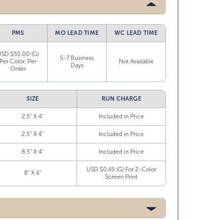
PMS
MO LEAD TIME
WC LEAD TIME
USD $55.00 (G)
5-7 Business
Per Color, Per
Not Available
Days
Order
SIZE
RUN CHARGE
2.5” X 4”
Included in Price
2.5” X 4”
Included in Price
8.5” X 4”
Included in Price
USD $0.45 (G) For 2-Color
8” X 4”
Screen Print