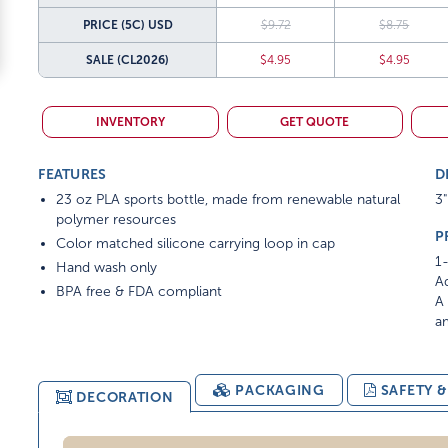
PRICE (5C)
USD
$9.72
$8.75
SALE
(CL2026)
$4.95
$4.95
INVENTORY
GET QUOTE
FEATURES
D
23 oz PLA sports bottle, made from renewable natural
3"
polymer resources
P
Color matched silicone carrying loop in cap
1-
Hand wash only
Ad
BPA free & FDA compliant
A 
am
PACKAGING
SAFETY 
DECORATION