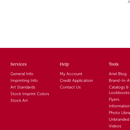
A
Services
Help
Tools
General Info
My Account
Ariel Blog
Imprinting Info
Credit Application
Brand-In-
Art Standards
Contact Us
Catalogs &
Lookbooks
Stock Imprint Colors
Flyers
Stock Art
Informatio
Photo Libra
Unbranded 
Videos