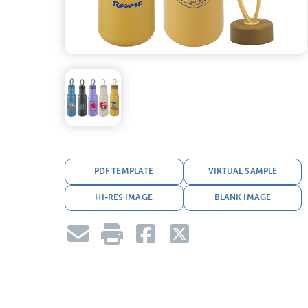
PDF TEMPLATE
VIRTUAL SAMPLE
HI-RES IMAGE
BLANK IMAGE