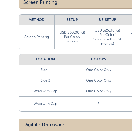
Screen Printing
METHOD
SETUP
RE-SETUP
USD $25.00 (G)
USD $60.00 (G)
Per Color/
Screen Printing
Per Color/
Screen (within 24
Screen
months)
LOCATION
COLORS
Side 1
One Color Only
Side 2
One Color Only
Wrap with Gap
One Color Only
Wrap with Gap
2
Digital - Drinkware