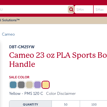
l Solutions™
Cameo
DBT-CM25YW
Cameo 23 oz PLA Sports Bot
Handle
SALE COLOR
Yellow - PMS 120 C
Color Disclaimer
QUANTITY
50
100