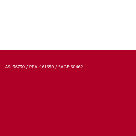
ASI:36730 / PPAI:161650 / SAGE:60462