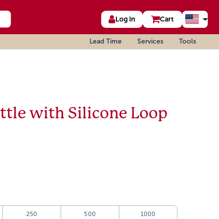
Log In
Cart
Lead Time
Services
Tools
tle with Silicone Loop
250
500
1000