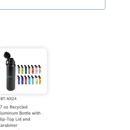
BT-NX24
7 oz Recycled
luminum Bottle with
lip-Top Lid and
arabiner