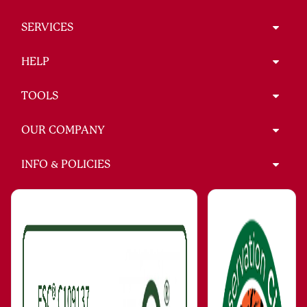
SERVICES
HELP
TOOLS
OUR COMPANY
INFO & POLICIES