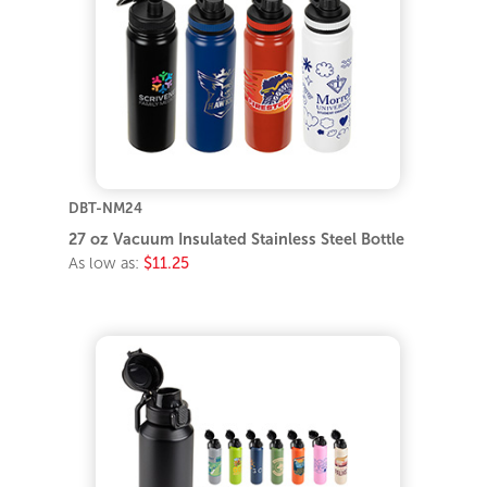
DBT-NM24
27 oz Vacuum Insulated Stainless Steel Bottle
As low as:
$11.25