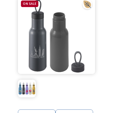
ON SALE