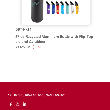
DBT-NX24
27 oz Recycled Aluminum Bottle with Flip-Top
Lid and Carabiner
As low as:
$6.35
ASI:36730 / PPAI:161650 / SAGE:60462