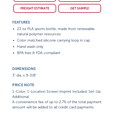
FREIGHT ESTIMATE
GET SAMPLE
FEATURES
23 oz PLA sports bottle, made from renewable
natural polymer resources
Color matched silicone carrying loop in cap
Hand wash only
BPA free & FDA compliant
DIMENSIONS
3" dia. x 9-3/8"
PRICE NOTE
1-Color, 1-Location Screen Imprint Included. Set-Up
Additional
A convenience fee of up to 2.7% of the total payment
amount will be added to all credit card payments.