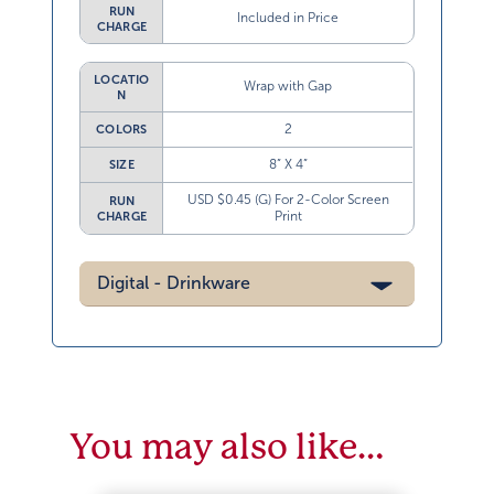
RUN
Included in Price
CHARGE
LOCATIO
Wrap with Gap
N
2
COLORS
8” X 4”
SIZE
USD $0.45 (G) For 2-Color Screen
RUN
Print
CHARGE
Digital - Drinkware
You may also like…