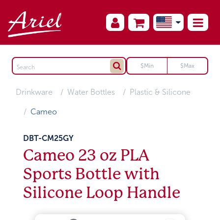
Drinkware
Water Bottles
Plastic & Silicone
Cameo
DBT-CM25GY
Cameo 23 oz PLA
Sports Bottle with
Silicone Loop Handle