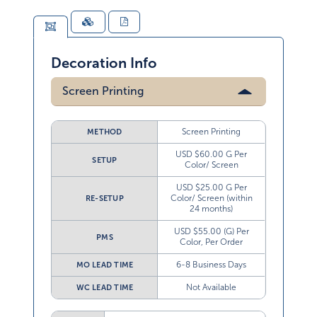
Decoration Info
Screen Printing
Screen Printing
METHOD
USD $60.00 G Per
SETUP
Color/ Screen
USD $25.00 G Per
Color/ Screen (within
RE-SETUP
24 months)
USD $55.00 (G) Per
PMS
Color, Per Order
6-8 Business Days
MO LEAD TIME
Not Available
WC LEAD TIME