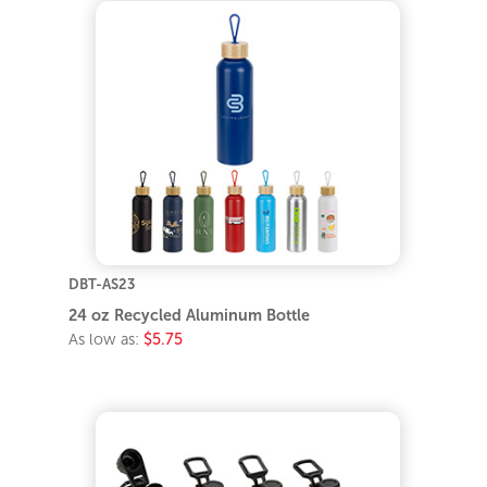
DBT-AS23
24 oz Recycled Aluminum Bottle
As low as:
$5.75