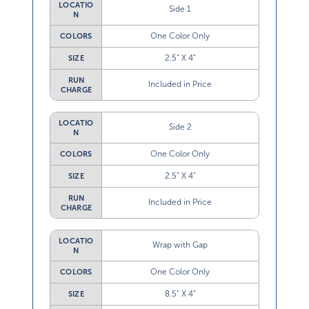
LOCATIO
Side 1
N
One Color Only
COLORS
2.5” X 4”
SIZE
RUN
Included in Price
CHARGE
LOCATIO
Side 2
N
One Color Only
COLORS
2.5” X 4”
SIZE
RUN
Included in Price
CHARGE
LOCATIO
Wrap with Gap
N
One Color Only
COLORS
8.5” X 4”
SIZE