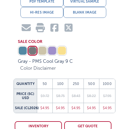
PDF TEMPLATE
VIRTUAL SAMPLE
HI-RES IMAGE
BLANK IMAGE
SALE COLOR
Gray - PMS Cool Gray 9 C
Color Disclaimer
QUANTITY
50
100
250
500
1000
PRICE (5C)
$9.72
$8.75
$8.43
$8.22
$7.95
USD
SALE
(CL2026)
$4.95
$4.95
$4.95
$4.95
$4.95
INVENTORY
GET QUOTE