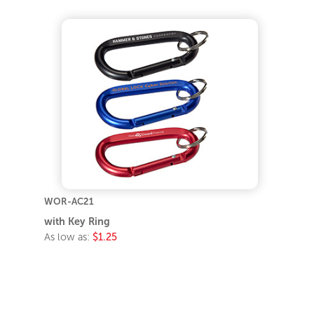
WOR-AC21
with Key Ring
As low as:
$1.25