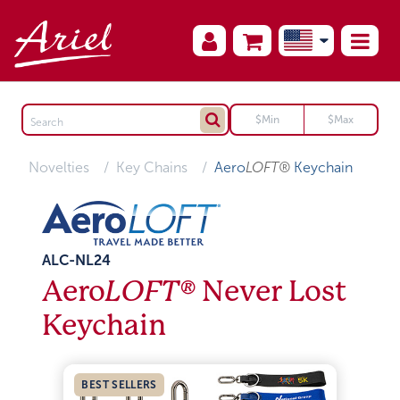
Novelties
Key Chains
Aero
LOFT®
Keychain
ALC-NL24
Aero
LOFT®
Never Lost
Keychain
BEST SELLERS