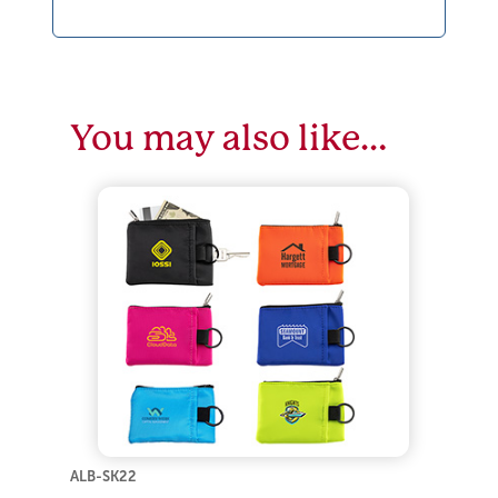
You may also like…
ALB-SK22