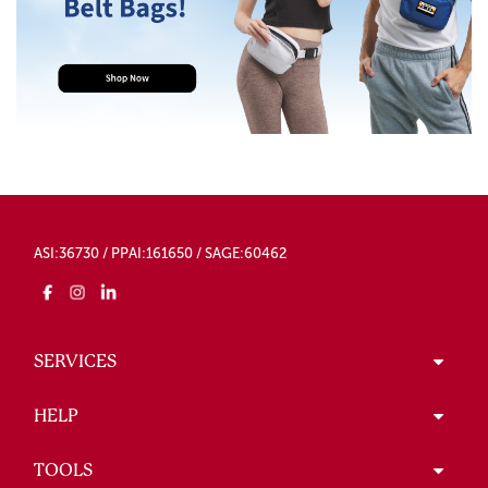
ASI:36730 / PPAI:161650 / SAGE:60462
SERVICES
HELP
TOOLS