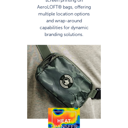
AeroLOFT® bags, offering
multiple location options
and wrap-around
capabilities for dynamic
branding solutions.