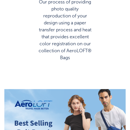
photo quality
reproduction of your
design using a paper
transfer process and heat
that provides excellent
color registration on our
collection of AeroLOFT®
Bags