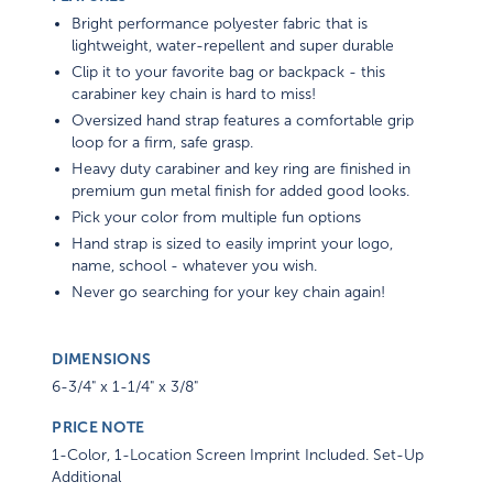
Bright performance polyester fabric that is
lightweight, water-repellent and super durable
Clip it to your favorite bag or backpack - this
carabiner key chain is hard to miss!
Oversized hand strap features a comfortable grip
loop for a firm, safe grasp.
Heavy duty carabiner and key ring are finished in
premium gun metal finish for added good looks.
Pick your color from multiple fun options
Hand strap is sized to easily imprint your logo,
name, school - whatever you wish.
Never go searching for your key chain again!
DIMENSIONS
6-3/4" x 1-1/4" x 3/8"
PRICE NOTE
1-Color, 1-Location Screen Imprint Included. Set-Up
Additional
A convenience fee of up to 2.7% of the total payment