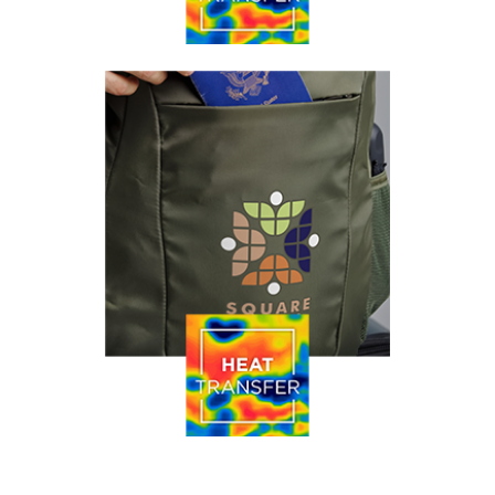
Our process of providing