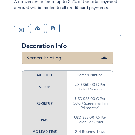
amount will be added to all credit card payments.
Decoration Info
Screen Printing
Screen Printing
METHOD
USD $60.00 G Per
SETUP
Color/ Screen
USD $25.00 G Per
Color/ Screen (within
RE-SETUP
24 months)
USD $55.00 (G) Per
PMS
Color, Per Order
2-4 Business Days
MO LEAD TIME