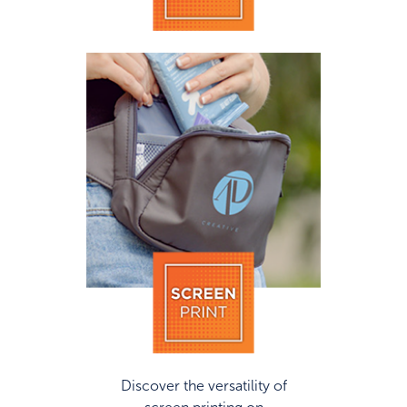
Discover the versatility of
screen printing on