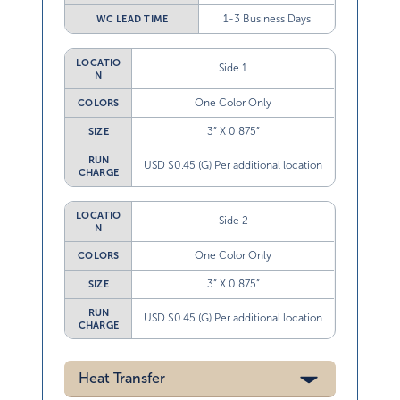
1-3 Business Days
WC LEAD TIME
LOCATIO
Side 1
N
One Color Only
COLORS
3” X 0.875”
SIZE
RUN
USD $0.45 (G) Per additional location
CHARGE
LOCATIO
Side 2
N
One Color Only
COLORS
3” X 0.875”
SIZE
RUN
USD $0.45 (G) Per additional location
CHARGE
Heat Transfer