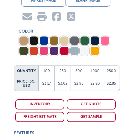
COLOR
QUANTITY
100
250
500
1000
2500
PRICE (5C)
$3.17
$3.02
$2.95
$2.90
$2.85
USD
INVENTORY
GET QUOTE
FREIGHT ESTIMATE
GET SAMPLE
FEATURES