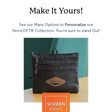
Make It Yours!
See our Many Options to
Personalize
our
AeroLOFT® Collection. You're sure to stand Out!