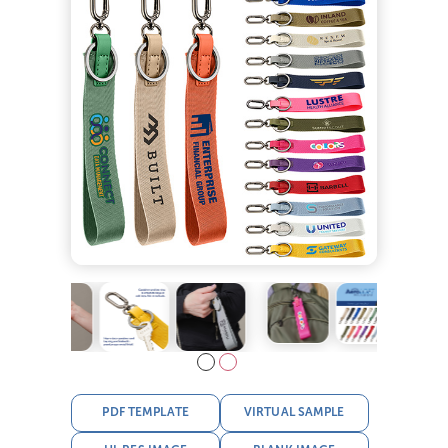
PDF TEMPLATE
VIRTUAL SAMPLE
HI-RES IMAGE
BLANK IMAGE