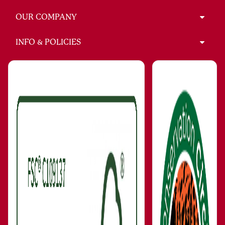
OUR COMPANY
INFO & POLICIES