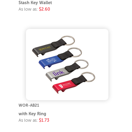
Stash Key Wallet
As low as:
$2.60
WOR-AB21
with Key Ring
As low as:
$1.73