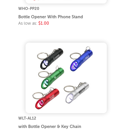
WHO-PP20
Bottle Opener With Phone Stand
As low as:
$1.00
WLT-AL12
with Bottle Opener & Key Chain