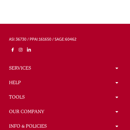
ASI:36730 / PPAI:161650 / SAGE:60462
SERVICES
HELP
TOOLS
OUR COMPANY
INFO & POLICIES