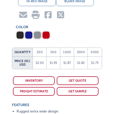
HI-RES IMAGE
BLANK IMAGE
COLOR
QUANTITY
200
500
1000
3000
5000
PRICE (5C)
$2.05
$1.95
$1.87
$1.82
$1.73
USD
INVENTORY
GET QUOTE
FREIGHT ESTIMATE
GET SAMPLE
FEATURES
Rugged extra wide design