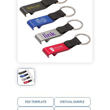
PDF TEMPLATE
VIRTUAL SAMPLE