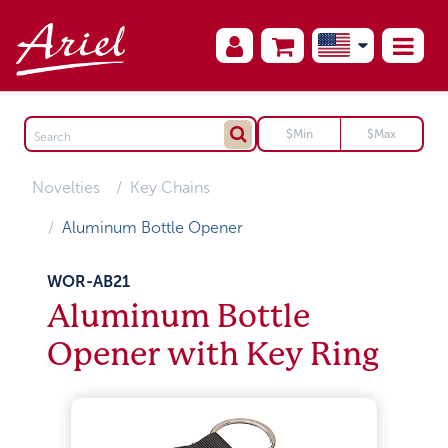
Novelties
Key Chains
Aluminum Bottle Opener
WOR-AB21
Aluminum Bottle
Opener with Key Ring