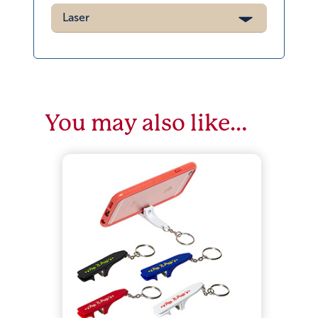
Laser
You may also like…