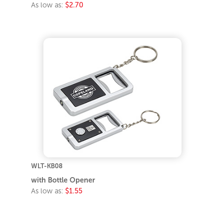
As low as:
$2.70
WLT-KB08
with Bottle Opener
As low as:
$1.55