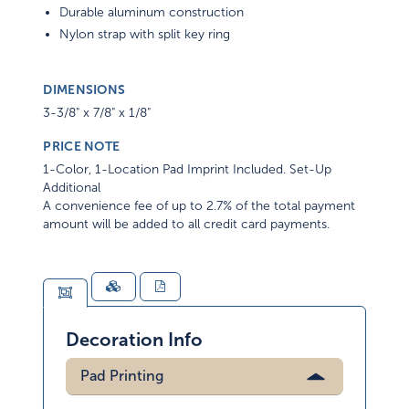
Durable aluminum construction
Nylon strap with split key ring
DIMENSIONS
3-3/8" x 7/8" x 1/8"
PRICE NOTE
1-Color, 1-Location Pad Imprint Included. Set-Up
Additional
A convenience fee of up to 2.7% of the total payment
amount will be added to all credit card payments.
Decoration Info
Pad Printing