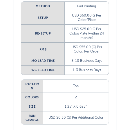
Pad Printing
METHOD
USD $60.00 G Per
SETUP
Color/Plate
USD $25.00 G Per
Color/Plate (within 24
RE-SETUP
months)
USD $55.00 (G) Per
PMS
Color, Per Order
8-10 Business Days
MO LEAD TIME
1-3 Business Days
WC LEAD TIME
LOCATIO
Top
N
2
COLORS
1.25” X 0.625”
SIZE
RUN
USD $0.30 (G) Per Additional Color
CHARGE