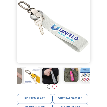
PDF TEMPLATE
VIRTUAL SAMPLE
HI-RES IMAGE
BLANK IMAGE