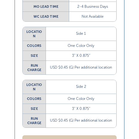
2-4 Business Days
MO LEAD TIME
Not Available
WC LEAD TIME
LOCATIO
Side 1
N
One Color Only
COLORS
3” X 0.875”
SIZE
RUN
USD $0.45 (G) Per additional location
CHARGE
LOCATIO
Side 2
N
One Color Only
COLORS
3” X 0.875”
SIZE
RUN
USD $0.45 (G) Per additional location
CHARGE
Heat Transfer