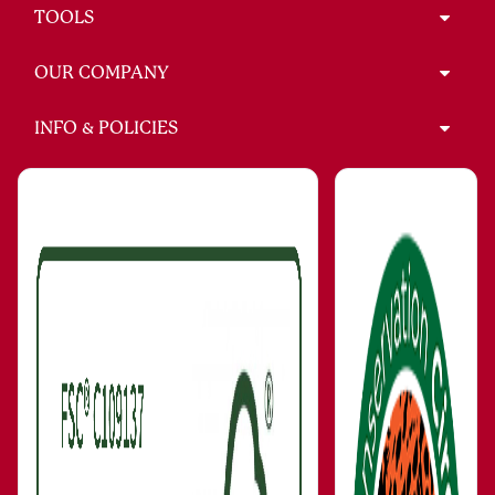
TOOLS
OUR COMPANY
INFO & POLICIES