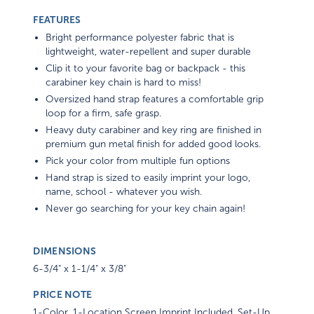
FEATURES
Bright performance polyester fabric that is
lightweight, water-repellent and super durable
Clip it to your favorite bag or backpack - this
carabiner key chain is hard to miss!
Oversized hand strap features a comfortable grip
loop for a firm, safe grasp.
Heavy duty carabiner and key ring are finished in
premium gun metal finish for added good looks.
Pick your color from multiple fun options
Hand strap is sized to easily imprint your logo,
name, school - whatever you wish.
Never go searching for your key chain again!
DIMENSIONS
6-3/4" x 1-1/4" x 3/8"
PRICE NOTE
1-Color, 1-Location Screen Imprint Included. Set-Up