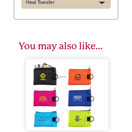
You may also like…