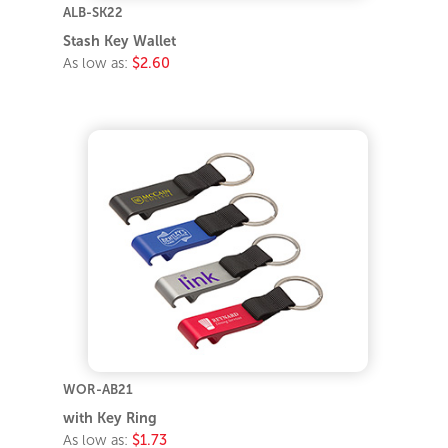
ALB-SK22
Stash Key Wallet
As low as:
$2.60
WOR-AB21
with Key Ring
As low as:
$1.73