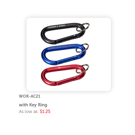
WOR-AC21
with Key Ring
As low as:
$1.25