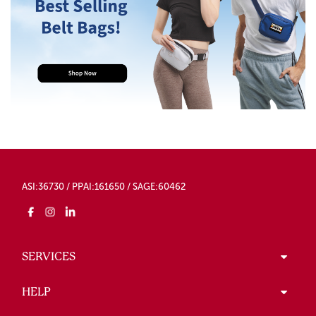
ASI:36730 / PPAI:161650 / SAGE:60462
SERVICES
HELP