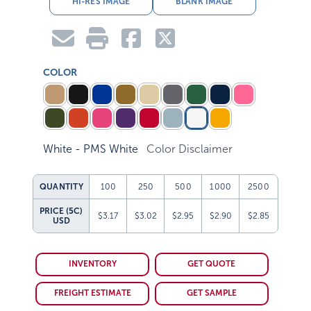
COLOR
White - PMS White
Color Disclaimer
QUANTITY
100
250
500
1000
2500
PRICE (5C)
$3.17
$3.02
$2.95
$2.90
$2.85
USD
INVENTORY
GET QUOTE
FREIGHT ESTIMATE
GET SAMPLE