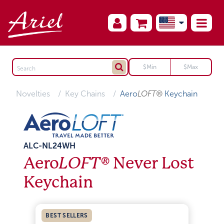
Novelties
Key Chains
Aero
LOFT®
Keychain
ALC-NL24WH
Aero
LOFT®
Never Lost
Keychain
BEST SELLERS