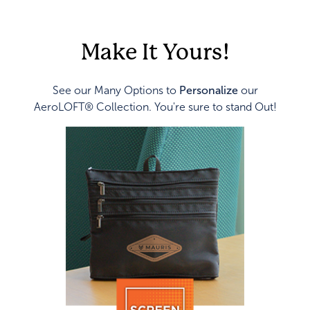
Make It Yours!
See our Many Options to
Personalize
our
AeroLOFT® Collection. You're sure to stand Out!