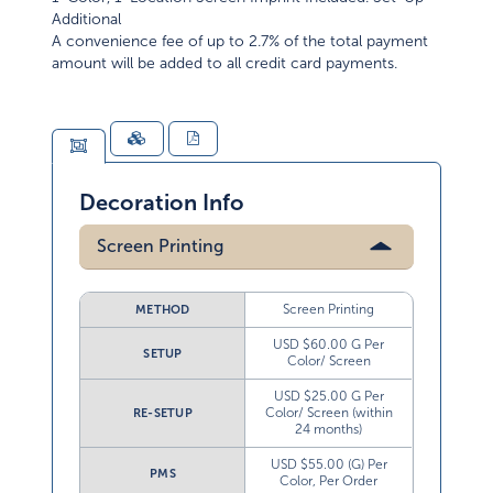
Additional
A convenience fee of up to 2.7% of the total payment
amount will be added to all credit card payments.
Decoration Info
Screen Printing
Screen Printing
METHOD
USD $60.00 G Per
SETUP
Color/ Screen
USD $25.00 G Per
Color/ Screen (within
RE-SETUP
24 months)
USD $55.00 (G) Per
PMS
Color, Per Order