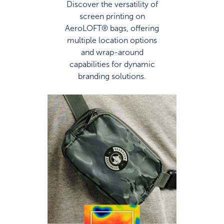
Discover the versatility of
screen printing on
AeroLOFT® bags, offering
multiple location options
and wrap-around
capabilities for dynamic
branding solutions.