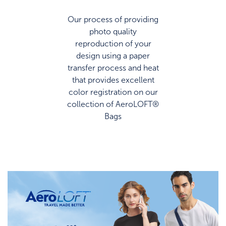
Our process of providing
photo quality
reproduction of your
design using a paper
transfer process and heat
that provides excellent
color registration on our
collection of AeroLOFT®
Bags