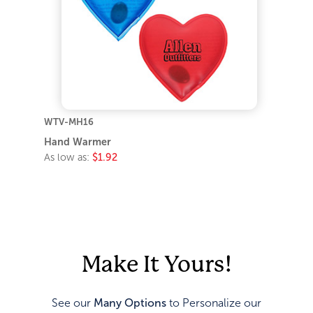
WTV-MH16
Hand Warmer
As low as:
$1.92
Make It Yours!
See our
Many Options
to Personalize our