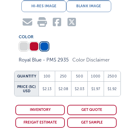
HI-RES IMAGE
BLANK IMAGE
COLOR
Royal Blue - PMS 2935
Color Disclaimer
QUANTITY
100
250
500
1000
2500
PRICE (5C)
$2.13
$2.08
$2.03
$1.97
$1.92
USD
INVENTORY
GET QUOTE
FREIGHT ESTIMATE
GET SAMPLE