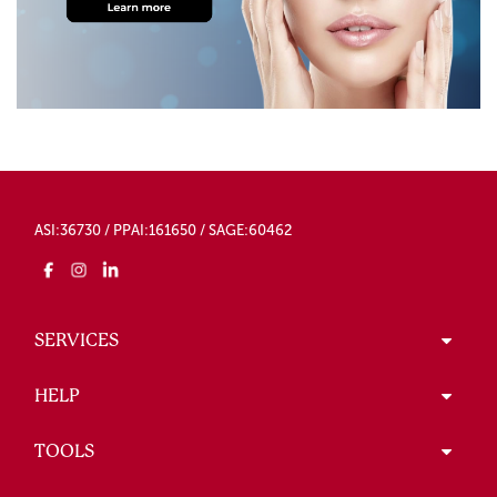
ASI:36730 / PPAI:161650 / SAGE:60462
SERVICES
HELP
TOOLS