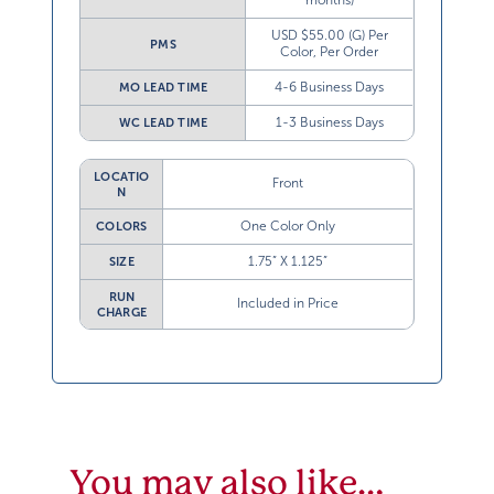
USD $55.00 (G) Per
PMS
Color, Per Order
4-6 Business Days
MO LEAD TIME
1-3 Business Days
WC LEAD TIME
LOCATIO
Front
N
One Color Only
COLORS
1.75” X 1.125”
SIZE
RUN
Included in Price
CHARGE
You may also like…