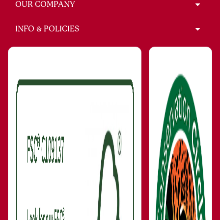
OUR COMPANY
INFO & POLICIES