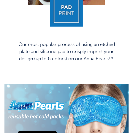
Our most popular process of using an etched
plate and silicone pad to crisply imprint your
design (up to 6 colors) on our Aqua Pearls™.