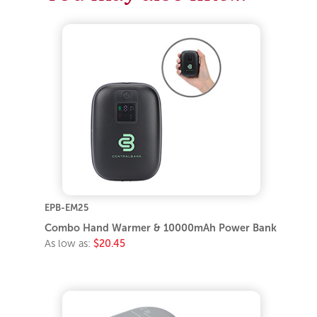
EPB-EM25
Combo Hand Warmer & 10000mAh Power Bank
As low as:
$20.45