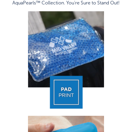
AquaPearls™ Collection. You're Sure to Stand Out!