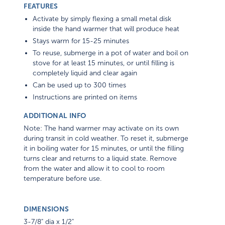
FEATURES
Activate by simply flexing a small metal disk
inside the hand warmer that will produce heat
Stays warm for 15-25 minutes
To reuse, submerge in a pot of water and boil on
stove for at least 15 minutes, or until filling is
completely liquid and clear again
Can be used up to 300 times
Instructions are printed on items
ADDITIONAL INFO
Note: The hand warmer may activate on its own
during transit in cold weather. To reset it, submerge
it in boiling water for 15 minutes, or until the filling
turns clear and returns to a liquid state. Remove
from the water and allow it to cool to room
temperature before use.
DIMENSIONS
3-7/8" dia x 1/2"