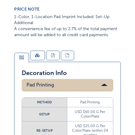
PRICE NOTE
1-Color, 1-Location Pad Imprint Included. Set-Up
Additional
A convenience fee of up to 2.7% of the total payment
amount will be added to all credit card payments.
Decoration Info
Pad Printing
Pad Printing
METHOD
USD $60.00 G Per
SETUP
Color/Plate
USD $25.00 G Per
Color/Plate (within 24
RE-SETUP
months)