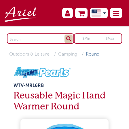
Outdoors & Leisure
Camping
Round
WTV-MR16RB
Reusable Magic Hand
Warmer Round