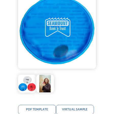
PDF TEMPLATE
VIRTUAL SAMPLE