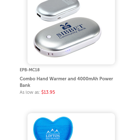
EPB-MC18
Combo Hand Warmer and 4000mAh Power
Bank
As low as:
$13.95