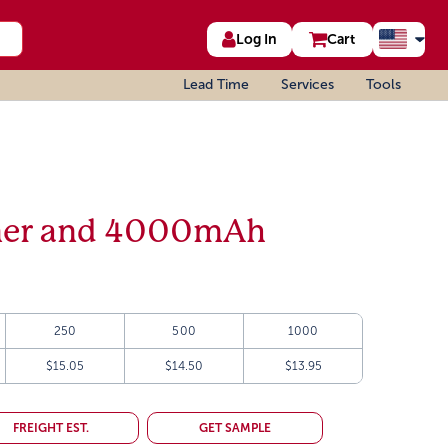
Log In
Cart
Lead Time
Services
Tools
er and 4000mAh
250
500
1000
$15.05
$14.50
$13.95
FREIGHT EST.
GET SAMPLE