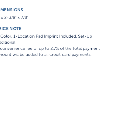
IMENSIONS
 x 2-3/8" x 7/8"
RICE NOTE
Color, 1-Location Pad Imprint Included. Set-Up
ditional
convenience fee of up to 2.7% of the total payment
ount will be added to all credit card payments.