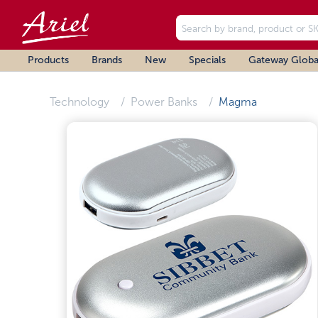
Products
Brands
New
Specials
Gateway Globa
Technology
Power Banks
Magma