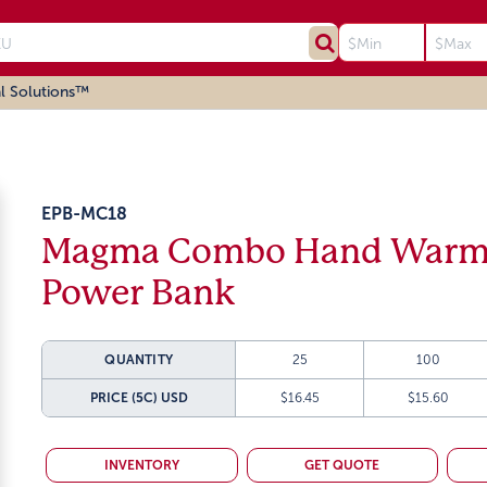
l Solutions™
EPB-MC18
Magma Combo Hand Warm
Power Bank
QUANTITY
25
100
PRICE (5C)
USD
$16.45
$15.60
INVENTORY
GET QUOTE