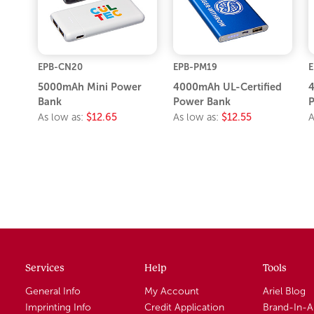
EPB-CN20
EPB-PM19
E
5000mAh Mini Power
4000mAh UL-Certified
4
Bank
Power Bank
P
As low as:
$12.65
As low as:
$12.55
A
Services
Help
Tools
General Info
My Account
Ariel Blog
Imprinting Info
Credit Application
Brand-In-