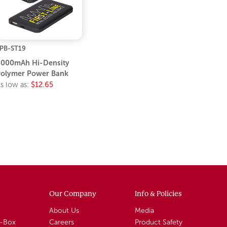
PB-ST19
000mAh Hi-Density
olymer Power Bank
s low as:
$12.65
Our Company
Info & Policies
About Us
Media
A-Box
Careers
Product Safety