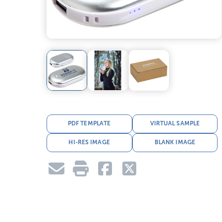
PDF TEMPLATE
VIRTUAL SAMPLE
HI-RES IMAGE
BLANK IMAGE