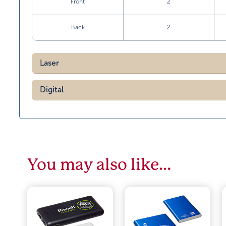
Front
2
Back
2
Laser
Digital
You may also like…