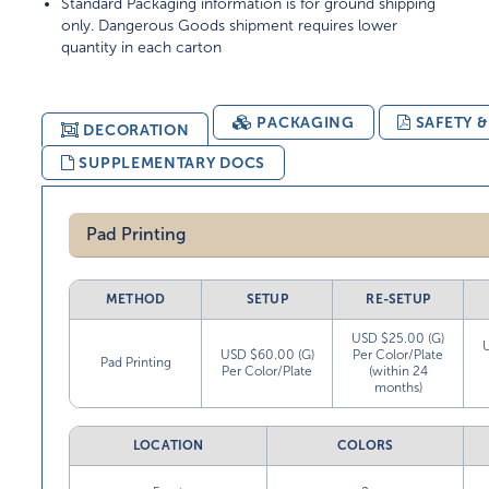
Standard Packaging information is for ground shipping
only. Dangerous Goods shipment requires lower
quantity in each carton
PACKAGING
SAFETY 
DECORATION
SUPPLEMENTARY DOCS
Pad Printing
METHOD
SETUP
RE-SETUP
USD $25.00 (G)
USD $60.00 (G)
Per Color/Plate
Pad Printing
Per Color/Plate
(within 24
months)
LOCATION
COLORS