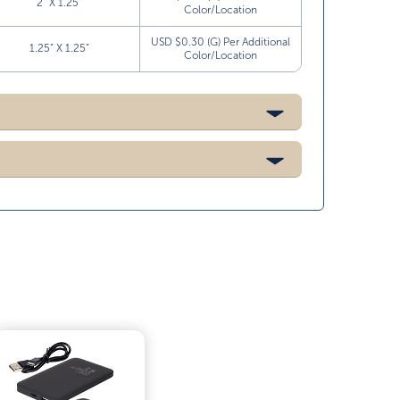
2” X 1.25”
Color/Location
USD $0.30 (G) Per Additional
1.25” X 1.25”
Color/Location