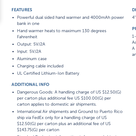
FEATURES
D
Powerful dual sided hand warmer and 4000mAh power
4"
bank in one
P
Hand warmer heats to maximum 130 degrees
1-
Fahrenheit
Ad
Output: 5V/2A
A 
Input: 5V/2A
am
Aluminum case
Charging cable included
UL Certified Lithium-Ion Battery
ADDITIONAL INFO
Dangerous Goods: A handling charge of US $12.50(G)
per carton plus additional fee US $100.00(G) per
carton applies to domestic air shipments.
International Air shipments and Ground to Puerto Rico
ship via FedEx only for a handling charge of US
$12.50(G) per carton plus an additional fee of US
$143.75(G) per carton