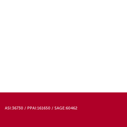
ASI:36730 / PPAI:161650 / SAGE:60462