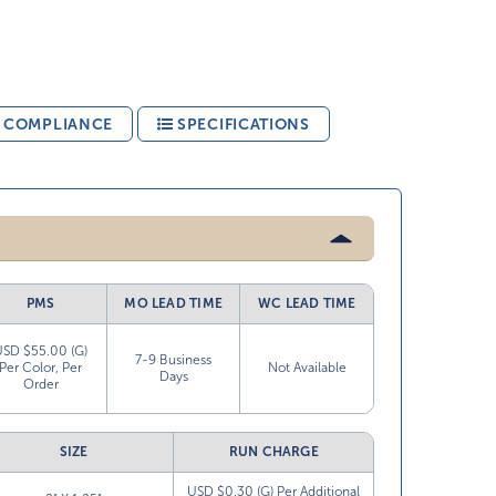
& COMPLIANCE
SPECIFICATIONS
PMS
MO LEAD TIME
WC LEAD TIME
USD $55.00 (G)
7-9 Business
Per Color, Per
Not Available
Days
Order
SIZE
RUN CHARGE
USD $0.30 (G) Per Additional