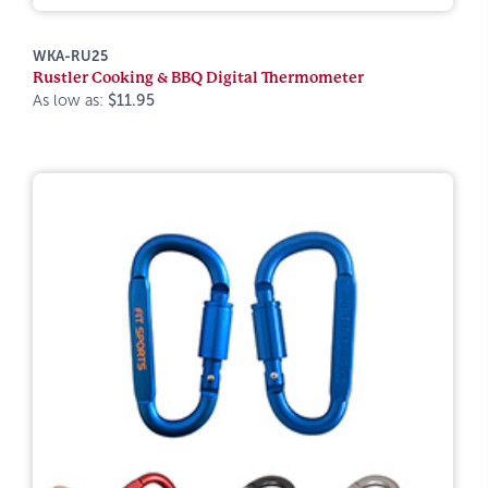
WKA-RU25
Rustler Cooking & BBQ Digital Thermometer
As low as:
$11.95