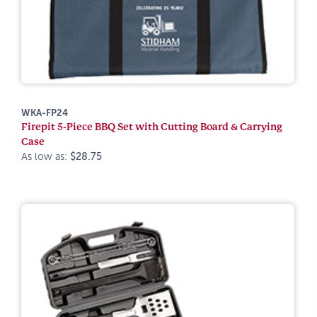
WKA-FP24
Firepit 5-Piece BBQ Set with Cutting Board & Carrying
Case
As low as:
$28.75