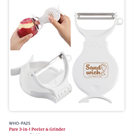
WHO-PA25
Pare 3-in-1 Peeler & Grinder