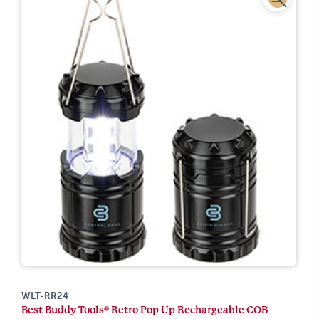
WLT-RR24
Best Buddy Tools® Retro Pop Up Rechargeable COB