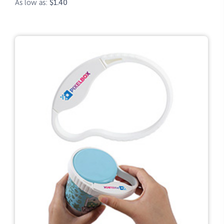
As low as:
$1.40