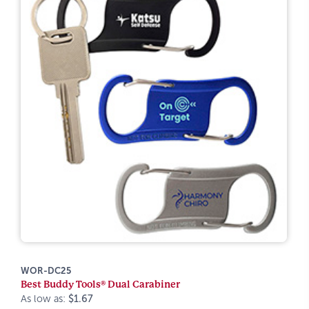
WOR-DC25
Best Buddy Tools® Dual Carabiner
As low as:
$1.67