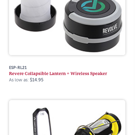
ESP-RL21
Revere Collapsible Lantern + Wireless Speaker
As low as:
$14.95