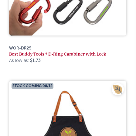
WOR-DR25
Best Buddy Tools ® D-Ring Carabiner with Lock
As low as:
$1.73
STOCK COMING 08/12