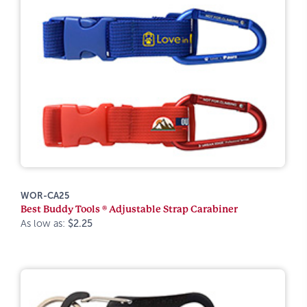
WOR-CA25
Best Buddy Tools ® Adjustable Strap Carabiner
As low as:
$2.25