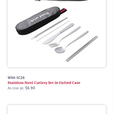
WKA-SC26
Stainless Steel Cutlery Set In Oxford Case
As low as:
$6.90