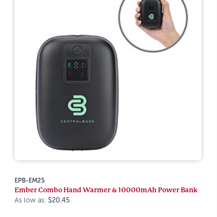
EPB-EM25
Ember Combo Hand Warmer & 10000mAh Power Bank
As low as:
$20.45