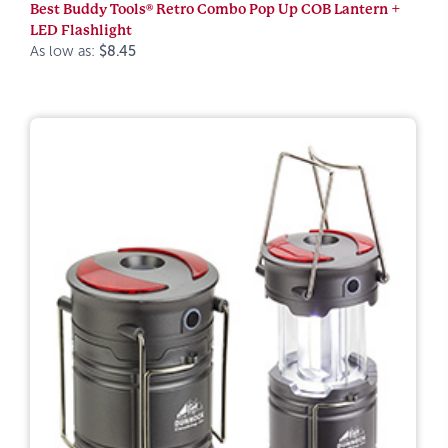
Best Buddy Tools® Retro Combo Pop Up COB Lantern +
LED Flashlight
As low as:
$8.45