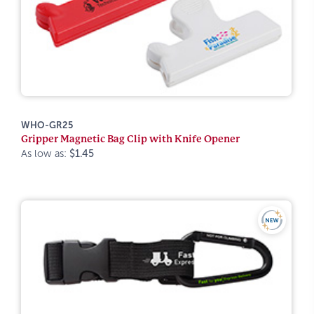
WHO-GR25
Gripper Magnetic Bag Clip with Knife Opener
As low as:
$1.45