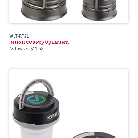
WLT-RT21
Retro II COB Pop Up Lantern
As low as:
$11.32