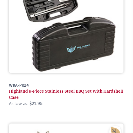
WKA-PK24
Highland 9-Piece Stainless Steel BBQ Set with Hardshell
Case
As low as:
$21.95