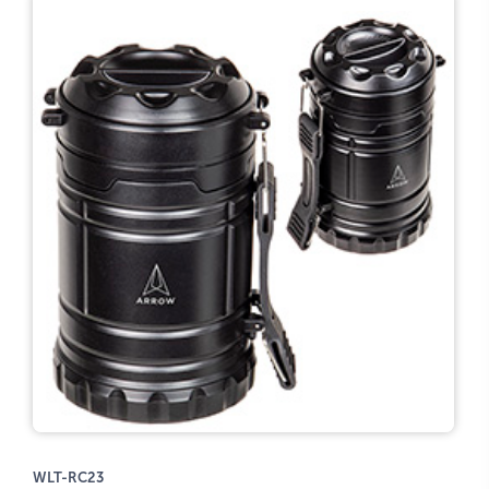
WLT-RC23