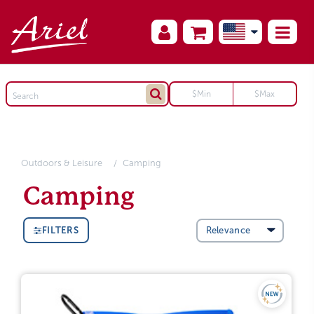
Outdoors & Leisure
Camping
Camping
FILTERS