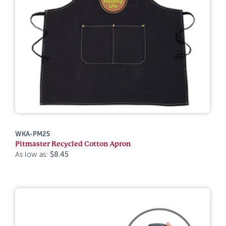
WKA-PM25
Pitmaster Recycled Cotton Apron
As low as:
$8.45