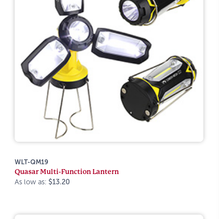
WLT-QM19
Quasar Multi-Function Lantern
As low as:
$13.20