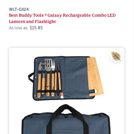
WLT-GX24
Best Buddy Tools ® Galaxy Rechargeable Combo LED
Lantern and Flashlight
As low as:
$15.85