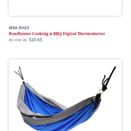
WKA-RH23
Roadhouse Cooking & BBQ Digital Thermometer
As low as:
$10.65