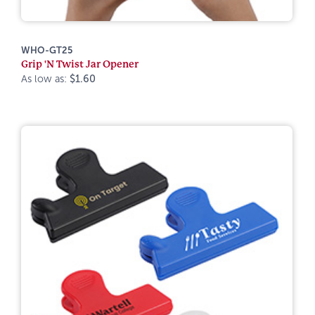
WHO-GT25
Grip 'N Twist Jar Opener
As low as:
$1.60