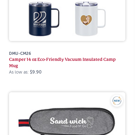
DMU-CM26
Camper 14 oz Eco-Friendly Vacuum Insulated Camp
Mug
As low as:
$9.90