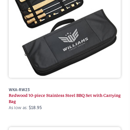
WKA-RW23
Redwood 10-piece Stainless Steel BBQ Set with Carrying
Bag
As low as:
$18.95