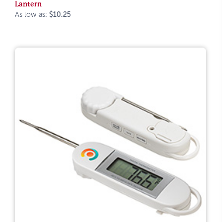
Lantern
As low as:
$10.25