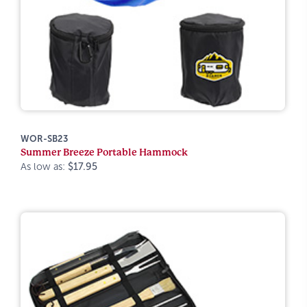
WOR-SB23
Summer Breeze Portable Hammock
As low as:
$17.95