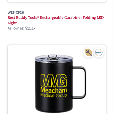
WLT-CF26
Best Buddy Tools® Rechargeable Carabiner Folding LED
Light
As low as:
$11.17