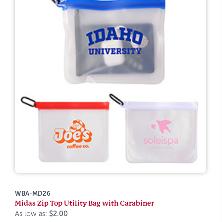
WBA-MD26
Midas Zip Top Utility Bag with Carabiner
As low as:
$2.00