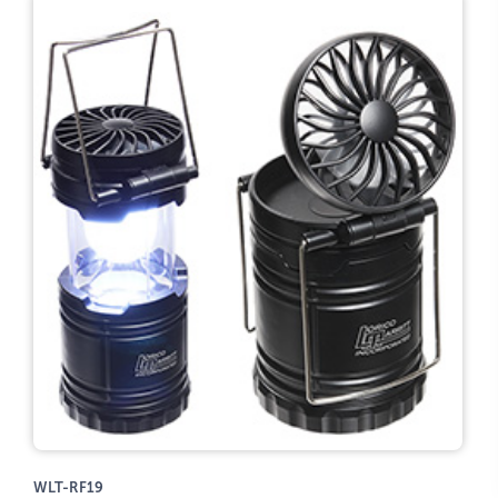
WLT-RF19