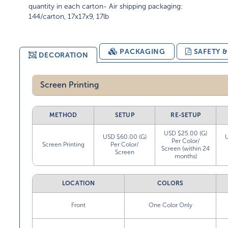
quantity in each carton- Air shipping packaging:
144/carton, 17x17x9, 17lb
PACKAGING
SAFETY 
DECORATION
Screen Printing
METHOD
SETUP
RE-SETUP
USD $25.00 (G)
USD $60.00 (G)
Per Color/
Screen Printing
Per Color/
Screen (within 24
Screen
months)
LOCATION
COLORS
Front
One Color Only