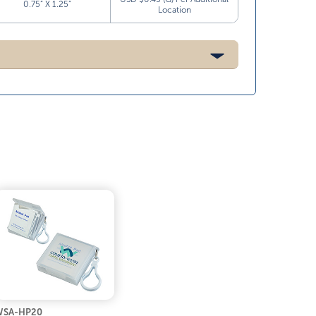
0.75” X 1.25”
Location
WSA-HP20