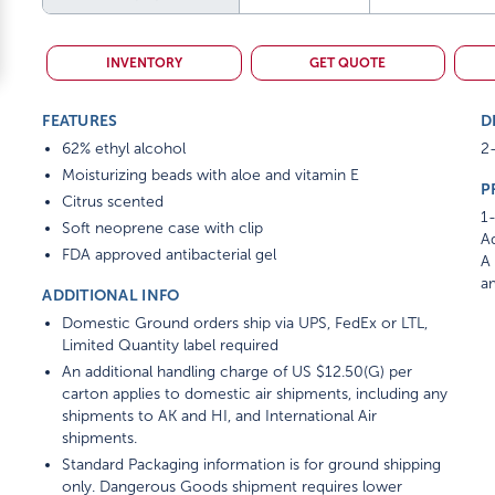
INVENTORY
GET QUOTE
FEATURES
D
62% ethyl alcohol
2-
Moisturizing beads with aloe and vitamin E
P
Citrus scented
1-
Soft neoprene case with clip
Ad
FDA approved antibacterial gel
A 
am
ADDITIONAL INFO
Domestic Ground orders ship via UPS, FedEx or LTL,
Limited Quantity label required
An additional handling charge of US $12.50(G) per
carton applies to domestic air shipments, including any
shipments to AK and HI, and International Air
shipments.
Standard Packaging information is for ground shipping
only. Dangerous Goods shipment requires lower