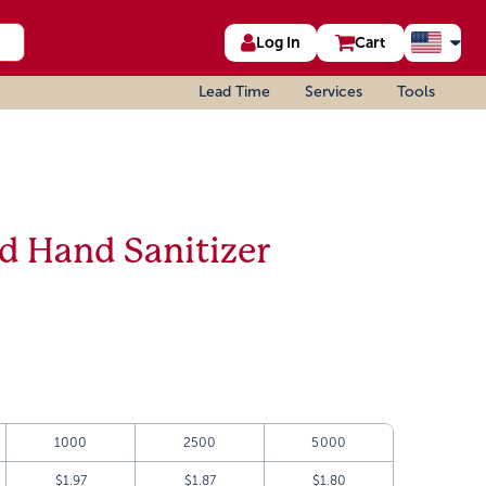
Log In
Cart
Lead Time
Services
Tools
ad Hand Sanitizer
1000
2500
5000
$1.97
$1.87
$1.80