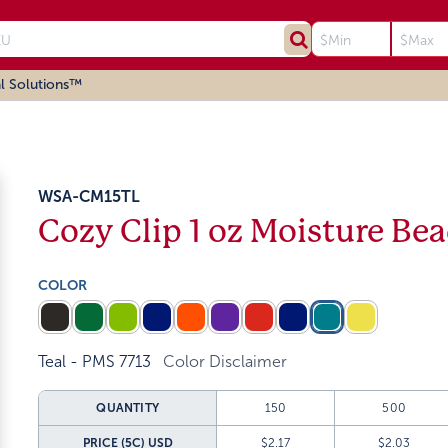
l Solutions™
WSA-CM15TL
Cozy Clip 1 oz Moisture Be
COLOR
Teal - PMS 7713
Color Disclaimer
QUANTITY
150
500
PRICE (5C)
USD
$2.17
$2.03