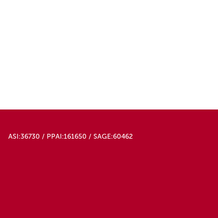
ASI:36730 / PPAI:161650 / SAGE:60462