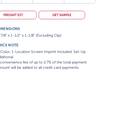
FREIGHT EST.
GET SAMPLE
IMENSIONS
7/8" x 1-1/2" x 1-1/8" (Excluding Clip)
RICE NOTE
Color, 1-Location Screen Imprint Included. Set-Up
ditional
convenience fee of up to 2.7% of the total payment
ount will be added to all credit card payments.