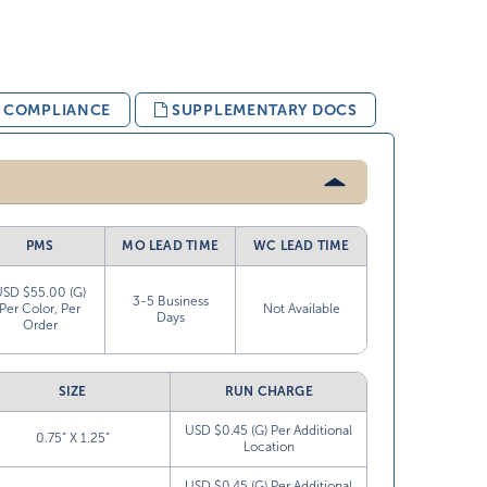
& COMPLIANCE
SUPPLEMENTARY DOCS
PMS
MO LEAD TIME
WC LEAD TIME
USD $55.00 (G)
3-5 Business
Per Color, Per
Not Available
Days
Order
SIZE
RUN CHARGE
USD $0.45 (G) Per Additional
0.75” X 1.25”
Location
USD $0.45 (G) Per Additional