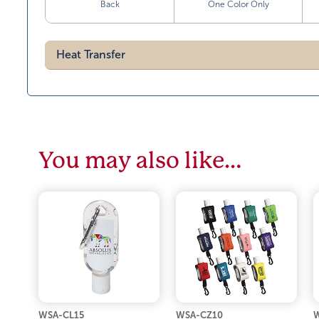
Back
One Color Only
Heat Transfer
You may also like…
WSA-CL15
WSA-CZ10