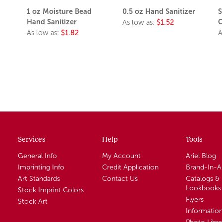
1 oz Moisture Bead
0.5 oz Hand Sanitizer
S
Hand Sanitizer
C
As low as:
$1.52
As low as:
$1.82
A
Services
Help
Tools
General Info
My Account
Ariel Blog
Imprinting Info
Credit Application
Brand-In-
Art Standards
Contact Us
Catalogs &
Lookbooks
Stock Imprint Colors
Flyers
Stock Art
Informatio