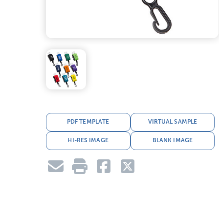
PDF TEMPLATE
VIRTUAL SAMPLE
HI-RES IMAGE
BLANK IMAGE