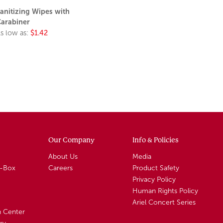
anitizing Wipes with
arabiner
s low as:
$1.42
Our Company
Info & Policies
About Us
Media
A-Box
Careers
Product Safety
Privacy Policy
Human Rights Policy
Ariel Concert Series
n Center