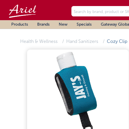
Products
Brands
New
Specials
Gateway Globa
Health & Wellness
Hand Sanitizers
Cozy Clip