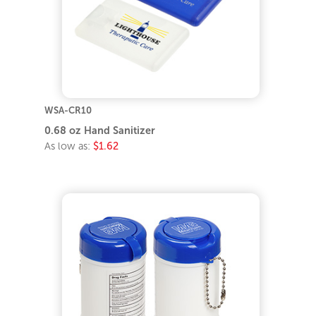
WSA-CR10
0.68 oz Hand Sanitizer
As low as:
$1.62