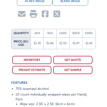
HI-RES IMAGE
BLANK IMAGE
QUANTITY
200
500
1000
3000
5000
PRICE (5C)
$1.70
$1.60
$1.53
$1.47
$1.42
USD
INVENTORY
GET QUOTE
FREIGHT ESTIMATE
GET SAMPLE
FEATURES
70% isopropyl alcohol
10 count individually wrapped wipes per Handy
Pack
Wipe size: 2.36" x 2.36" (6cm x 6cm)