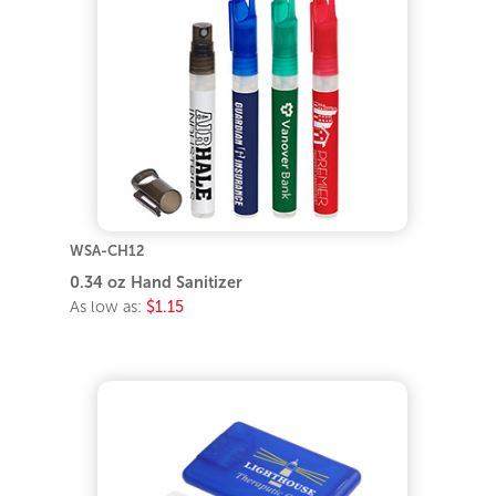
WSA-CH12
0.34 oz Hand Sanitizer
As low as:
$1.15