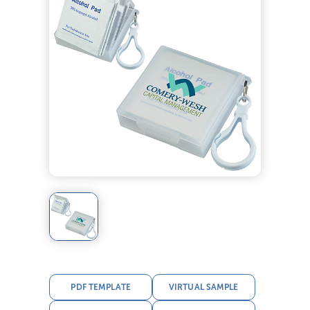
PDF TEMPLATE
VIRTUAL SAMPLE