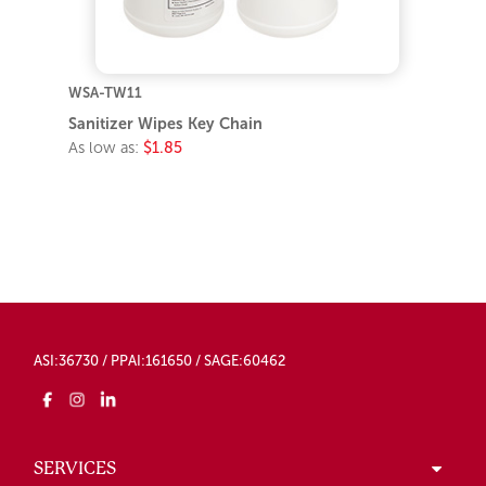
WSA-TW11
Sanitizer Wipes Key Chain
As low as:
$1.85
ASI:36730 / PPAI:161650 / SAGE:60462
SERVICES