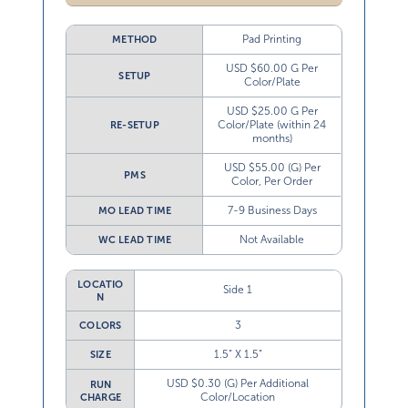
Pad Printing
METHOD
USD $60.00 G Per
SETUP
Color/Plate
USD $25.00 G Per
Color/Plate (within 24
RE-SETUP
months)
USD $55.00 (G) Per
PMS
Color, Per Order
7-9 Business Days
MO LEAD TIME
Not Available
WC LEAD TIME
LOCATIO
Side 1
N
3
COLORS
1.5” X 1.5”
SIZE
USD $0.30 (G) Per Additional
RUN
Color/Location
CHARGE