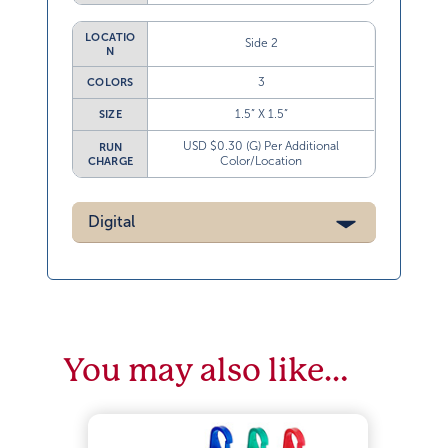
LOCATIO
Side 2
N
3
COLORS
1.5” X 1.5”
SIZE
USD $0.30 (G) Per Additional
RUN
Color/Location
CHARGE
Digital
You may also like…