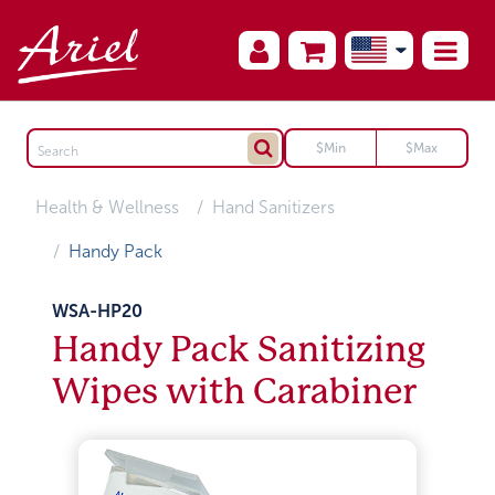
Health & Wellness
Hand Sanitizers
Handy Pack
WSA-HP20
Handy Pack Sanitizing
Wipes with Carabiner