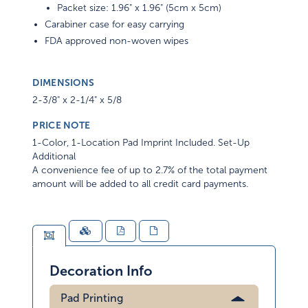
Packet size: 1.96" x 1.96" (5cm x 5cm)
Carabiner case for easy carrying
FDA approved non-woven wipes
DIMENSIONS
2-3/8" x 2-1/4" x 5/8
PRICE NOTE
1-Color, 1-Location Pad Imprint Included. Set-Up
Additional
A convenience fee of up to 2.7% of the total payment
amount will be added to all credit card payments.
Decoration Info
Pad Printing