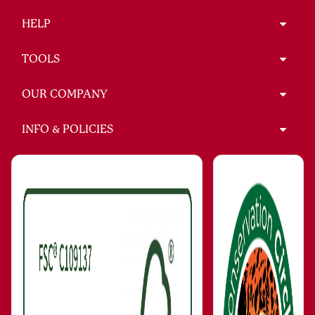
HELP
TOOLS
OUR COMPANY
INFO & POLICIES