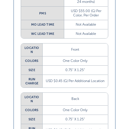
24 months)
USD $55.00 (G) Per
PMS
Color, Per Order
Not Available
MO LEAD TIME
Not Available
WC LEAD TIME
LOCATIO
Front
N
One Color Only
COLORS
0.75” X 1.25”
SIZE
RUN
USD $0.45 (G) Per Additional Location
CHARGE
LOCATIO
Back
N
One Color Only
COLORS
0.75” X 1.25”
SIZE
RUN