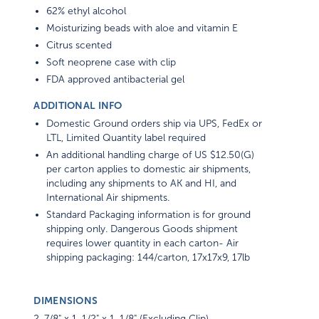
62% ethyl alcohol
Moisturizing beads with aloe and vitamin E
Citrus scented
Soft neoprene case with clip
FDA approved antibacterial gel
ADDITIONAL INFO
Domestic Ground orders ship via UPS, FedEx or
LTL, Limited Quantity label required
An additional handling charge of US $12.50(G)
per carton applies to domestic air shipments,
including any shipments to AK and HI, and
International Air shipments.
Standard Packaging information is for ground
shipping only. Dangerous Goods shipment
requires lower quantity in each carton- Air
shipping packaging: 144/carton, 17x17x9, 17lb
DIMENSIONS
2-7/8" x 1-1/2" x 1-1/8" (Excluding Clip)