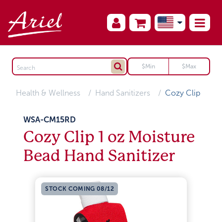
Health & Wellness
Hand Sanitizers
Cozy Clip
WSA-CM15RD
Cozy Clip 1 oz Moisture
Bead Hand Sanitizer
STOCK COMING 08/12