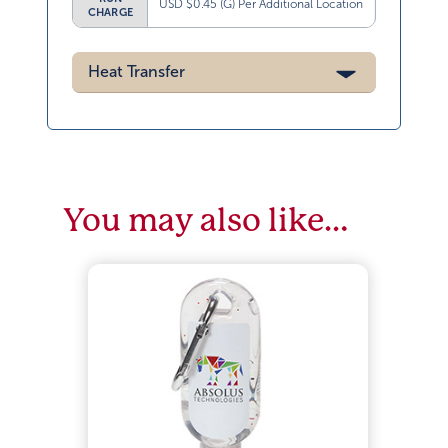
USD $0.45 (G) Per Additional Location
CHARGE
Heat Transfer
You may also like…