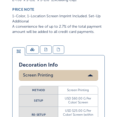
PRICE NOTE
1-Color, 1-Location Screen Imprint Included. Set-Up
Additional
A convenience fee of up to 2.7% of the total payment
amount will be added to all credit card payments.
Decoration Info
Screen Printing
Screen Printing
METHOD
USD $60.00 G Per
SETUP
Color/ Screen
USD $25.00 G Per
Color/ Screen (within
RE-SETUP