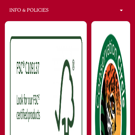
INFO & POLICIES