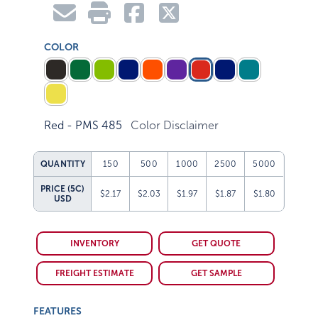
COLOR
Red - PMS 485
Color Disclaimer
QUANTITY
150
500
1000
2500
5000
PRICE (5C)
$2.17
$2.03
$1.97
$1.87
$1.80
USD
INVENTORY
GET QUOTE
FREIGHT ESTIMATE
GET SAMPLE
FEATURES