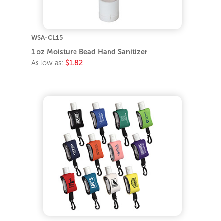
WSA-CL15
1 oz Moisture Bead Hand Sanitizer
As low as:
$1.82