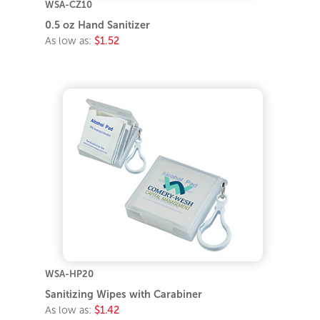
WSA-CZ10
0.5 oz Hand Sanitizer
As low as:
$1.52
WSA-HP20
Sanitizing Wipes with Carabiner
As low as:
$1.42