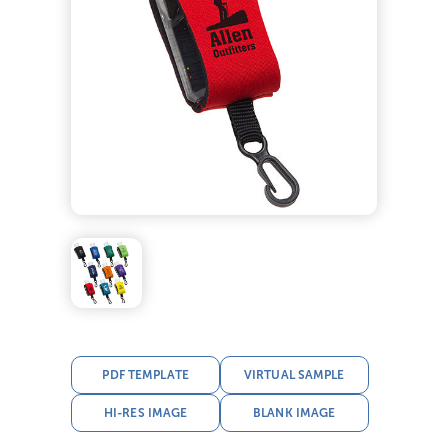
PDF TEMPLATE
VIRTUAL SAMPLE
HI-RES IMAGE
BLANK IMAGE