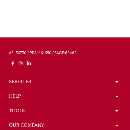
ASI:36730 / PPAI:161650 / SAGE:60462
SERVICES
HELP
TOOLS
OUR COMPANY