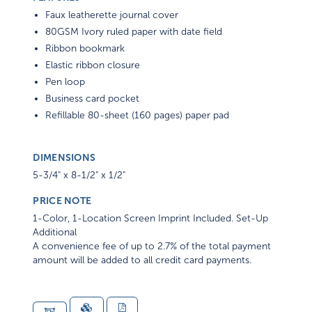
Faux leatherette journal cover
80GSM Ivory ruled paper with date field
Ribbon bookmark
Elastic ribbon closure
Pen loop
Business card pocket
Refillable 80-sheet (160 pages) paper pad
DIMENSIONS
5-3/4" x 8-1/2" x 1/2"
PRICE NOTE
1-Color, 1-Location Screen Imprint Included. Set-Up
Additional
A convenience fee of up to 2.7% of the total payment
amount will be added to all credit card payments.