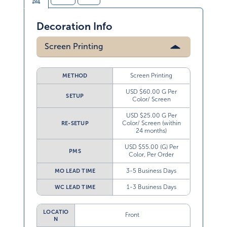
Decoration Info
Screen Printing
Screen Printing
METHOD
USD $60.00 G Per
SETUP
Color/ Screen
USD $25.00 G Per
Color/ Screen (within
RE-SETUP
24 months)
USD $55.00 (G) Per
PMS
Color, Per Order
3-5 Business Days
MO LEAD TIME
1-3 Business Days
WC LEAD TIME
LOCATIO
Front
N