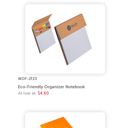
WOF-JF23
Eco-Friendly Organizer Notebook
As low as:
$4.60