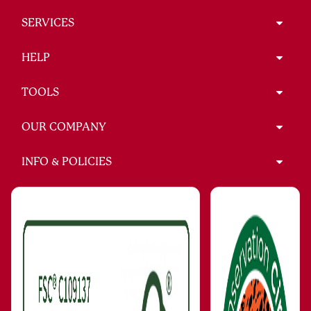
SERVICES
HELP
TOOLS
OUR COMPANY
INFO & POLICIES