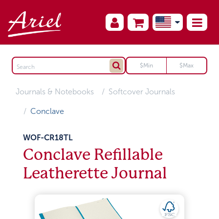
Journals & Notebooks
Softcover Journals
Conclave
WOF-CR18TL
Conclave Refillable
Leatherette Journal