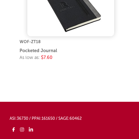
WOF-ZT18
Pocketed Journal
As low as:
$7.60
ASI:36730 / PPAI:161650 / SAGE:60462