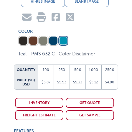
HI-RES IMAGE
BLANK IMAGE
COLOR
Teal - PMS 632 C
Color Disclaimer
QUANTITY
100
250
500
1000
2500
PRICE (5C)
$5.87
$5.53
$5.33
$5.12
$4.90
USD
INVENTORY
GET QUOTE
FREIGHT ESTIMATE
GET SAMPLE
FEATURES