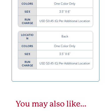
One Color Only
COLORS
3.5” X 6”
SIZE
RUN
USD $0.45 (G) Per Additional Location
CHARGE
LOCATIO
Back
N
One Color Only
COLORS
3.5” X 6”
SIZE
RUN
USD $0.45 (G) Per Additional Location
CHARGE
You may also like…