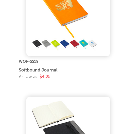
WOF-SS19
Softbound Journal
As low as:
$4.25