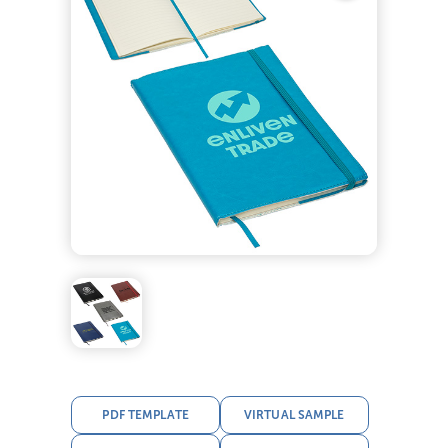
PDF TEMPLATE
VIRTUAL SAMPLE