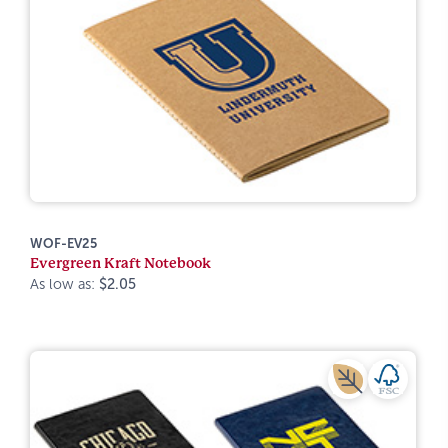
WOF-EV25
Evergreen Kraft Notebook
As low as:
$2.05