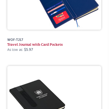
WOF-TJ17
Travel Journal with Card Pockets
As low as:
$5.97