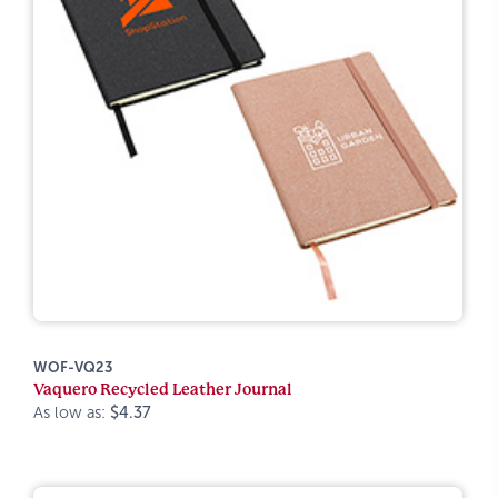
WOF-VQ23
Vaquero Recycled Leather Journal
As low as:
$4.37