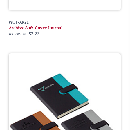
WOF-AR21
Archive Soft-Cover Journal
As low as:
$2.27