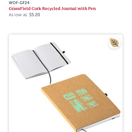
WOF-GF24
GrassField Cork Recycled Journal with Pen
As low as:
$5.20