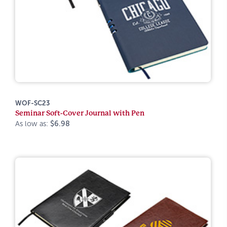
WOF-SC23
Seminar Soft-Cover Journal with Pen
As low as:
$6.98