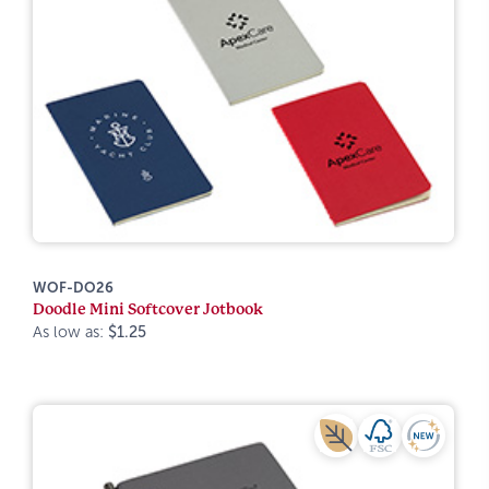
WOF-DO26
Doodle Mini Softcover Jotbook
As low as:
$1.25