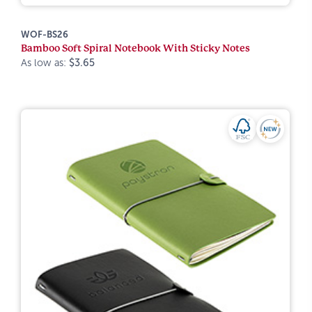
WOF-BS26
Bamboo Soft Spiral Notebook With Sticky Notes
As low as:
$3.65