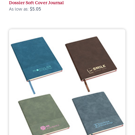
Dossier Soft Cover Journal
As low as:
$5.05