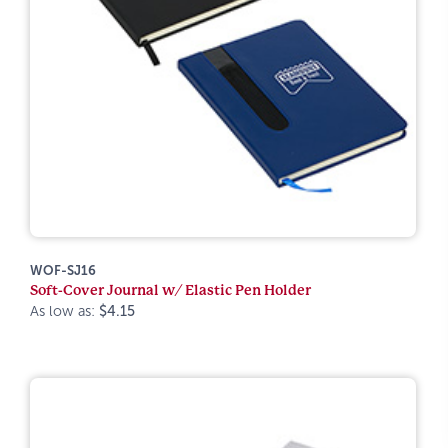
WOF-SJ16
Soft-Cover Journal w/ Elastic Pen Holder
As low as:
$4.15