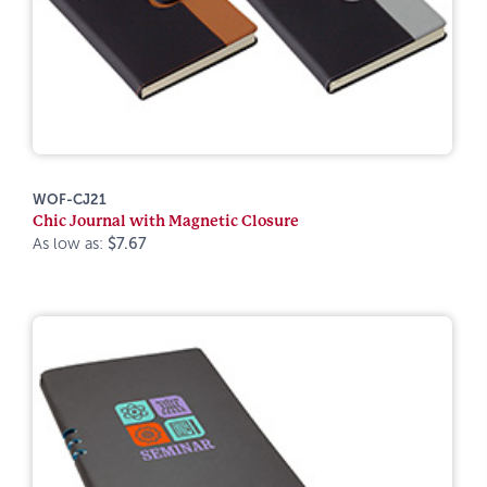
WOF-CJ21
Chic Journal with Magnetic Closure
As low as:
$7.67