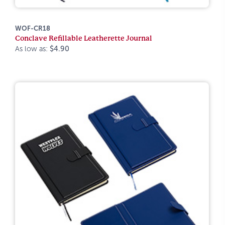
WOF-CR18
Conclave Refillable Leatherette Journal
As low as:
$4.90