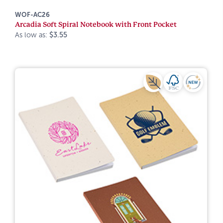
WOF-AC26
Arcadia Soft Spiral Notebook with Front Pocket
As low as:
$3.55