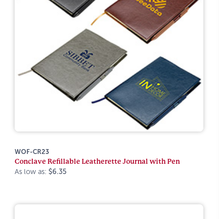
WOF-CR23
Conclave Refillable Leatherette Journal with Pen
As low as:
$6.35