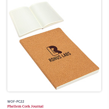
WOF-PC22
Phellem Cork Journal