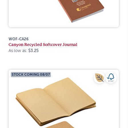
WOF-CA26
Canyon Recycled Softcover Journal
As low as:
$3.25
STOCK COMING 08/07