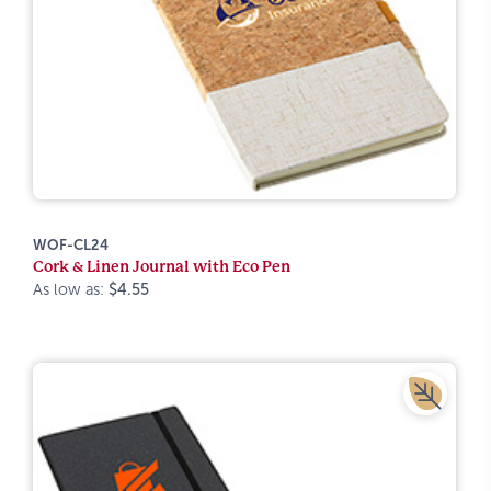
WOF-CL24
Cork & Linen Journal with Eco Pen
As low as:
$4.55