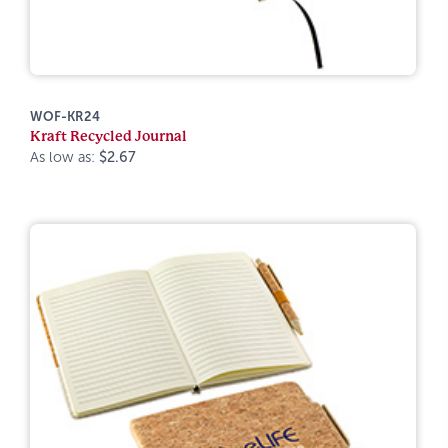
WOF-KR24
Kraft Recycled Journal
As low as:
$2.67