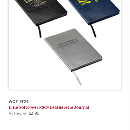
WOF-ET24
Elite Softcover FSC® Leatherette Journal
As low as:
$3.95