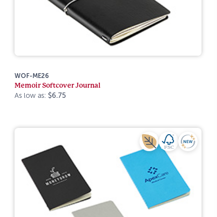
WOF-ME26
Memoir Softcover Journal
As low as:
$6.75