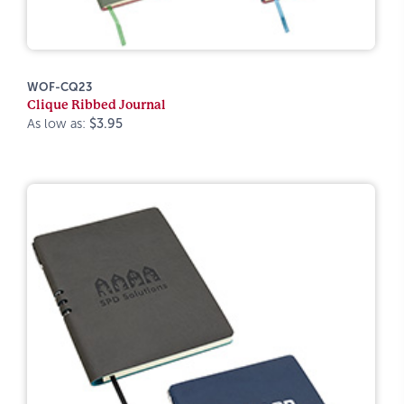
WOF-CQ23
Clique Ribbed Journal
As low as:
$3.95