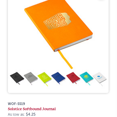
WOF-SS19
Solstice Softbound Journal
As low as:
$4.25