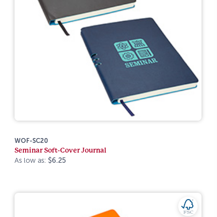
WOF-SC20
Seminar Soft-Cover Journal
As low as:
$6.25