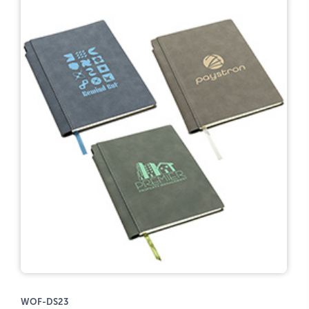
WOF-DS23