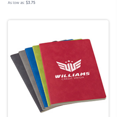
As low as:
$3.75