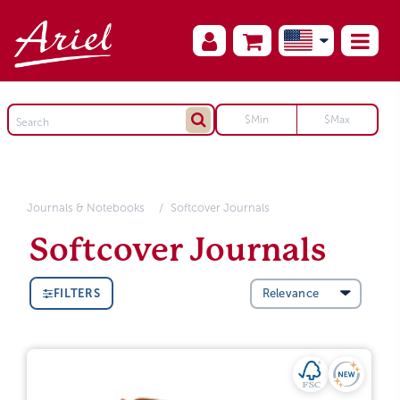
Journals & Notebooks
Softcover Journals
Softcover Journals
FILTERS