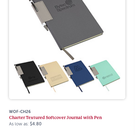
WOF-CH26
Charter Textured Softcover Journal with Pen
As low as:
$4.80