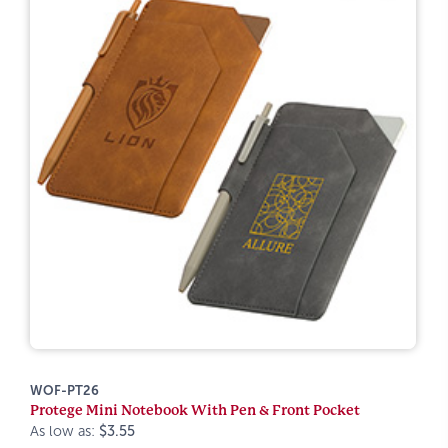
WOF-PT26
Protege Mini Notebook With Pen & Front Pocket
As low as:
$3.55